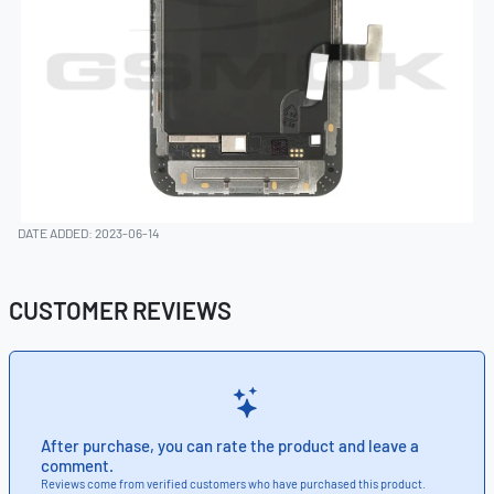
DATE ADDED: 2023-06-14
CUSTOMER REVIEWS
After purchase, you can rate the product and leave a
comment.
Reviews come from verified customers who have purchased this product.