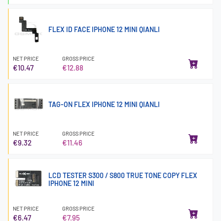
FLEX ID FACE IPHONE 12 MINI QIANLI
NET PRICE
GROSS PRICE
€10.47
€12.88
TAG-ON FLEX IPHONE 12 MINI QIANLI
NET PRICE
GROSS PRICE
€9.32
€11.46
LCD TESTER S300 / S800 TRUE TONE COPY FLEX
IPHONE 12 MINI
NET PRICE
GROSS PRICE
€6.47
€7.95