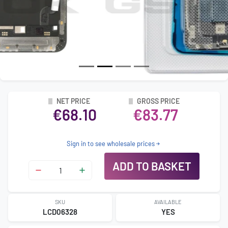
NET PRICE
GROSS PRICE
€68.10
€83.77
Sign in to see wholesale prices
ADD TO BASKET
SKU
AVAILABLE
LCD06328
YES