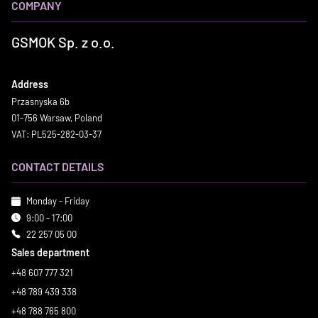
COMPANY
GSMOK Sp. z o.o.
Address
Przasnyska 6b
01-756 Warsaw, Poland
VAT: PL525-282-03-37
CONTACT DETAILS
Monday - Friday
9:00 - 17:00
22 257 05 00
Sales department
+48 607 777 321
+48 789 439 338
+48 788 765 800