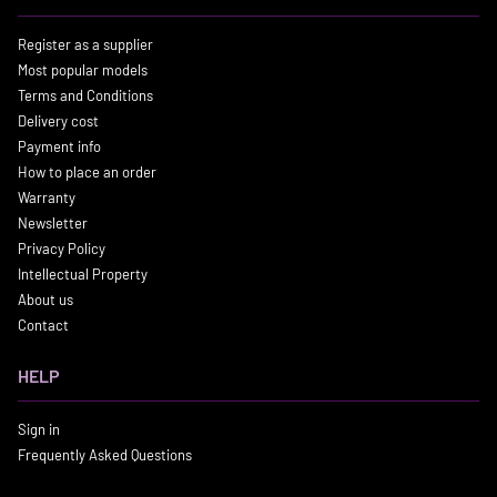
Register as a supplier
Most popular models
Terms and Conditions
Delivery cost
Payment info
How to place an order
Warranty
Newsletter
Privacy Policy
Intellectual Property
About us
Contact
HELP
Sign in
Frequently Asked Questions