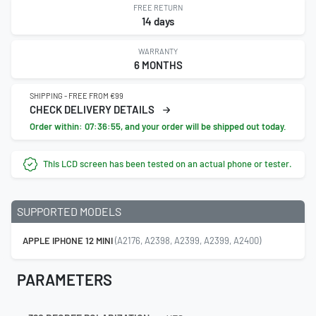
FREE RETURN
14 days
WARRANTY
6 MONTHS
SHIPPING - FREE FROM €99
CHECK DELIVERY DETAILS
Order within:
07:36:54
, and your order will be shipped out today.
This LCD screen has been tested on an actual phone or tester.
SUPPORTED MODELS
APPLE IPHONE 12 MINI
(A2176, A2398, A2399, A2399, A2400)
PARAMETERS