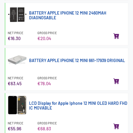
BATTERY APPLE IPHONE 12 MINI 2460MAH
DIAGNOSABLE
NET PRICE
GROSS PRICE
€16.30
€20.04
BATTERY APPLE IPHONE 12 MINI 661-17939 ORIGINAL
NET PRICE
GROSS PRICE
€63.45
€78.04
LCD Display for Apple Iphone 12 MINI OLED HARD FHD
IC MOVABLE
NET PRICE
GROSS PRICE
€55.96
€68.83