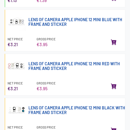
€1.13
€1.39
LENS OF CAMERA APPLE IPHONE 12 MINI BLUE WITH
FRAME AND STICKER
NET PRICE
GROSS PRICE
€3.21
€3.95
LENS OF CAMERA APPLE IPHONE 12 MINI RED WITH
FRAME AND STICKER
NET PRICE
GROSS PRICE
€3.21
€3.95
LENS OF CAMERA APPLE IPHONE 12 MINI BLACK WITH
FRAME AND STICKER
NET PRICE
GROSS PRICE