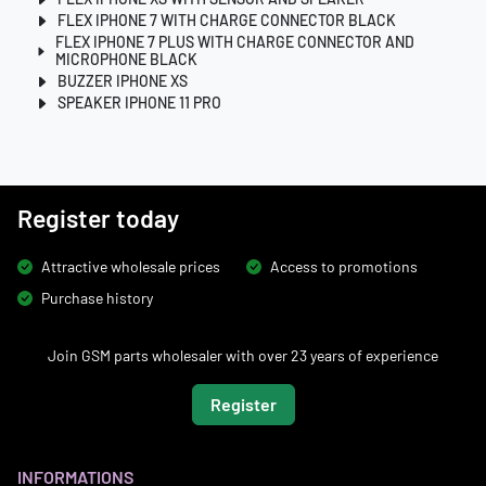
FLEX IPHONE 7 WITH CHARGE CONNECTOR BLACK
FLEX IPHONE 7 PLUS WITH CHARGE CONNECTOR AND
MICROPHONE BLACK
BUZZER IPHONE XS
SPEAKER IPHONE 11 PRO
Register today
Attractive wholesale prices
Access to promotions
Purchase history
Join GSM parts wholesaler with over 23 years of experience
Register
INFORMATIONS