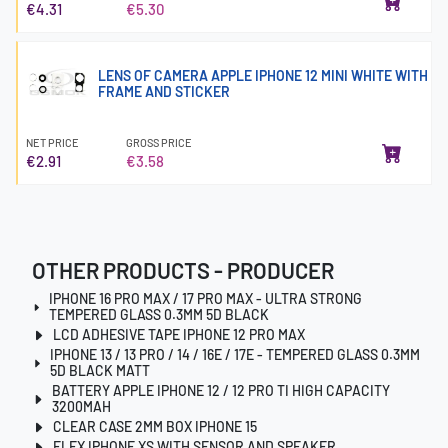
€4.31
€5.30
LENS OF CAMERA APPLE IPHONE 12 MINI WHITE WITH
FRAME AND STICKER
NET PRICE
GROSS PRICE
€2.91
€3.58
OTHER PRODUCTS - PRODUCER
IPHONE 16 PRO MAX / 17 PRO MAX - ULTRA STRONG
TEMPERED GLASS 0.3MM 5D BLACK
LCD ADHESIVE TAPE IPHONE 12 PRO MAX
IPHONE 13 / 13 PRO / 14 / 16E / 17E - TEMPERED GLASS 0.3MM
5D BLACK MATT
BATTERY APPLE IPHONE 12 / 12 PRO TI HIGH CAPACITY
3200MAH
CLEAR CASE 2MM BOX IPHONE 15
FLEX IPHONE XS WITH SENSOR AND SPEAKER