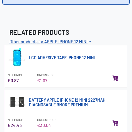
RELATED PRODUCTS
Other products for
APPLE IPHONE 12 MINI
LCD ADHESIVE TAPE IPHONE 12 MINI
NET PRICE
GROSS PRICE
€0.87
€1.07
BATTERY APPLE IPHONE 12 MINI 2227MAH
DIAGNOSABLE RMORE PREMIUM
NET PRICE
GROSS PRICE
€24.43
€30.04