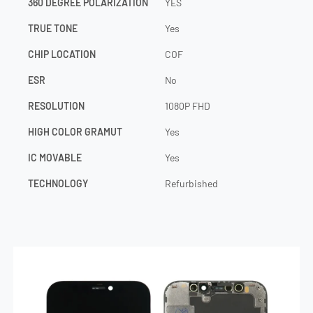
360 DEGREE POLARIZATION
YES
TRUE TONE
Yes
CHIP LOCATION
COF
ESR
No
RESOLUTION
1080P FHD
HIGH COLOR GRAMUT
Yes
IC MOVABLE
Yes
TECHNOLOGY
Refurbished