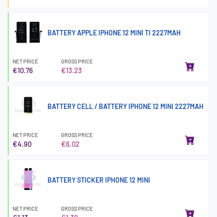
BATTERY APPLE IPHONE 12 MINI TI 2227MAH
NET PRICE
GROSS PRICE
€10.76
€13.23
BATTERY CELL / BATTERY IPHONE 12 MINI 2227MAH
NET PRICE
GROSS PRICE
€4.90
€6.02
BATTERY STICKER IPHONE 12 MINI
NET PRICE
GROSS PRICE