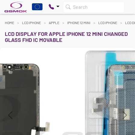
Search
HOME
LCD IPHONE
APPLE
IPHONE 12 MINI
LCD IPHONE
LCD D
LCD DISPLAY FOR APPLE IPHONE 12 MINI CHANGED
GLASS FHD IC MOVABLE
Previous
Next