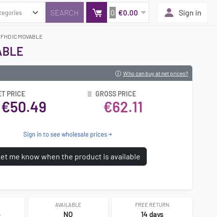
0
Sign in
€0.00
G FHD IC MOVABLE
ABLE
Who can buy at net prices?
ET PRICE
GROSS PRICE
€50.49
€62.11
Sign in to see wholesale prices
et me know when the product is available
AVAILABLE
FREE RETURN
5
NO
14 days