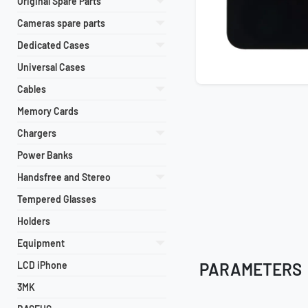
Original Spare Parts
Cameras spare parts
Dedicated Cases
Universal Cases
Cables
Memory Cards
Chargers
Power Banks
Handsfree and Stereo
Tempered Glasses
Holders
Equipment
LCD iPhone
PARAMETERS
3MK