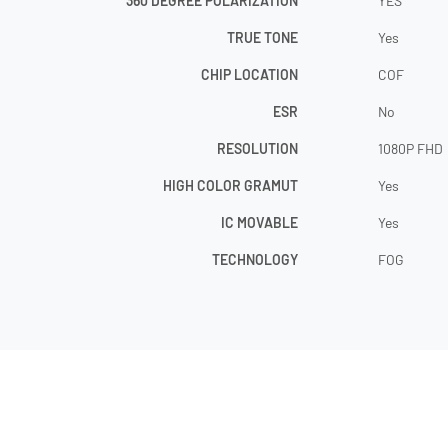
360 DEGREE POLARIZATION
YES
TRUE TONE
Yes
CHIP LOCATION
COF
ESR
No
RESOLUTION
1080P FHD
HIGH COLOR GRAMUT
Yes
IC MOVABLE
Yes
TECHNOLOGY
FOG