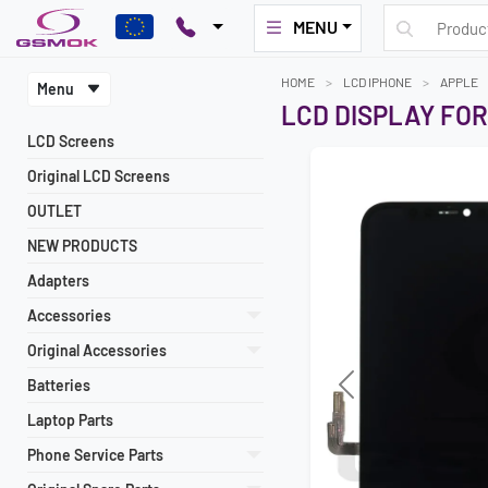
MENU
HOME
LCD IPHONE
APPLE
Menu
LCD DISPLAY FOR
LCD Screens
Original LCD Screens
OUTLET
NEW PRODUCTS
Adapters
Accessories
Original Accessories
Batteries
Previous
Laptop Parts
Phone Service Parts