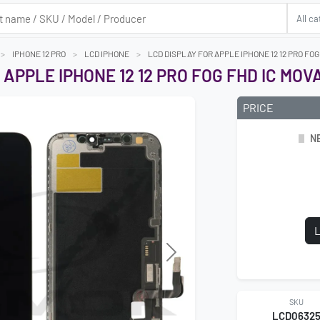
IPHONE 12 PRO
LCD IPHONE
LCD DISPLAY FOR APPLE IPHONE 12 12 PRO FO
 APPLE IPHONE 12 12 PRO FOG FHD IC MOV
PRICE
N
L
Next
SKU
LCD0632