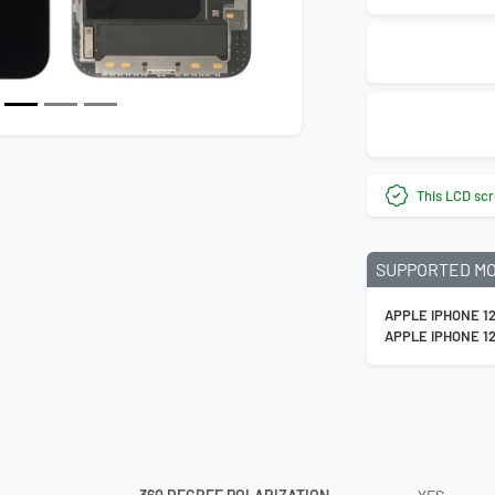
This LCD scr
SUPPORTED M
APPLE IPHONE 1
APPLE IPHONE 1