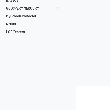
BASEUS
GOOSPERY MERCURY
MyScreen Protector
RMORE
LCD Testers