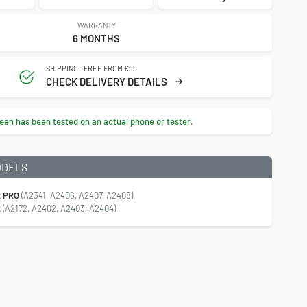
WARRANTY
6 MONTHS
SHIPPING - FREE FROM €99
CHECK DELIVERY DETAILS
een has been tested on an actual phone or tester.
ODELS
2 PRO
(A2341, A2406, A2407, A2408)
2
(A2172, A2402, A2403, A2404)