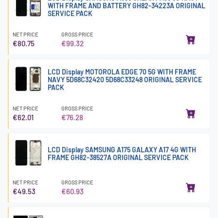
WITH FRAME AND BATTERY GH82-34223A ORIGINAL
SERVICE PACK
NET PRICE
GROSS PRICE
€80.75
€99.32
LCD Display MOTOROLA EDGE 70 5G WITH FRAME
NAVY 5D68C32420 5D68C33248 ORIGINAL SERVICE
PACK
NET PRICE
GROSS PRICE
€62.01
€76.28
LCD Display SAMSUNG A175 GALAXY A17 4G WITH
FRAME GH82-38527A ORIGINAL SERVICE PACK
NET PRICE
GROSS PRICE
€49.53
€60.93