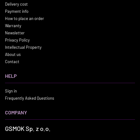
Delivery cost
Payment info
How to place an order
Warranty
Newsletter
Privacy Policy
Intellectual Property
About us
Contact
HELP
Sign in
Frequently Asked Questions
COMPANY
GSMOK Sp. z o.o.