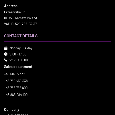
Address
Przasnyska 6b
01-756 Warsaw, Poland
VAT: PL525-282-03-37
CONTACT DETAILS
Monday - Friday
9:00 - 17:00
22 257 05 00
Sales department
+48 607 777 321
+48 789 439 338
+48 788 765 800
+48 883 084 100
Company