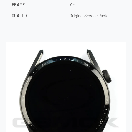
FRAME
Yes
QUALITY
Original Service Pack