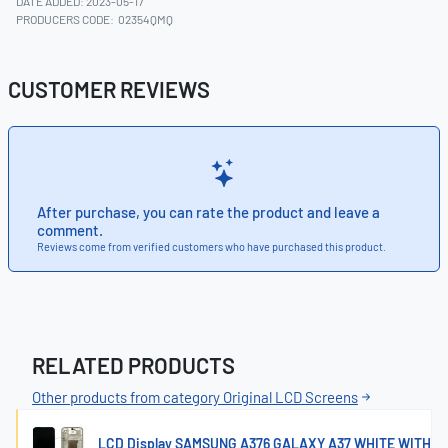
DATE ADDED: 2023-05-17
PRODUCERS CODE:
02354QMQ
CUSTOMER REVIEWS
After purchase, you can rate the product and leave a
comment.
Reviews come from verified customers who have purchased this product.
RELATED PRODUCTS
Other products from category Original LCD Screens
LCD Display SAMSUNG A376 GALAXY A37 WHITE WITH