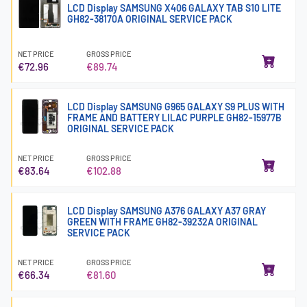
LCD Display SAMSUNG X406 GALAXY TAB S10 LITE
GH82-38170A ORIGINAL SERVICE PACK
NET PRICE
GROSS PRICE
€72.96
€89.74
LCD Display SAMSUNG G965 GALAXY S9 PLUS WITH
FRAME AND BATTERY LILAC PURPLE GH82-15977B
ORIGINAL SERVICE PACK
NET PRICE
GROSS PRICE
€83.64
€102.88
LCD Display SAMSUNG A376 GALAXY A37 GRAY
GREEN WITH FRAME GH82-39232A ORIGINAL
SERVICE PACK
NET PRICE
GROSS PRICE
€66.34
€81.60