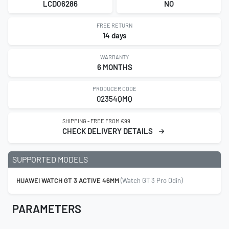
LCD06286
NO
FREE RETURN
14 days
WARRANTY
6 MONTHS
PRODUCER CODE
02354QMQ
SHIPPING - FREE FROM €99
CHECK DELIVERY DETAILS
SUPPORTED MODELS
HUAWEI WATCH GT 3 ACTIVE 46MM
(Watch GT 3 Pro Odin)
PARAMETERS