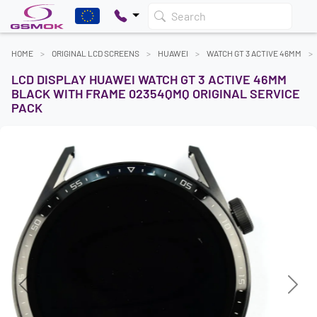
Search
HOME
ORIGINAL LCD SCREENS
HUAWEI
WATCH GT 3 ACTIVE 46MM
LCD DISPLAY HUAWEI WATCH GT 3 ACTIVE 46MM
BLACK WITH FRAME 02354QMQ ORIGINAL SERVICE
PACK
Previous
Next