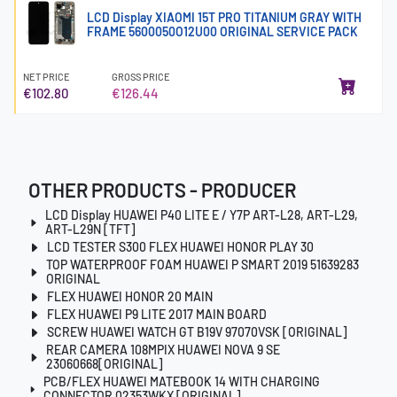
LCD Display XIAOMI 15T PRO TITANIUM GRAY WITH
FRAME 5600050O12U00 ORIGINAL SERVICE PACK
NET PRICE
GROSS PRICE
€102.80
€126.44
OTHER PRODUCTS - PRODUCER
LCD Display HUAWEI P40 LITE E / Y7P ART-L28, ART-L29,
ART-L29N [TFT]
LCD TESTER S300 FLEX HUAWEI HONOR PLAY 30
TOP WATERPROOF FOAM HUAWEI P SMART 2019 51639283
ORIGINAL
FLEX HUAWEI HONOR 20 MAIN
FLEX HUAWEI P9 LITE 2017 MAIN BOARD
SCREW HUAWEI WATCH GT B19V 97070VSK [ORIGINAL]
REAR CAMERA 108MPIX HUAWEI NOVA 9 SE
23060668[ORIGINAL]
PCB/FLEX HUAWEI MATEBOOK 14 WITH CHARGING
CONNECTOR 02353WKX [ORIGINAL]