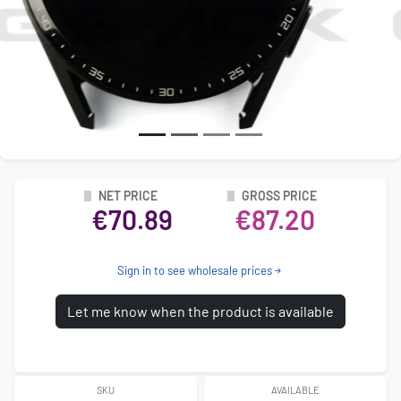
NET PRICE
GROSS PRICE
€70.89
€87.20
Sign in to see wholesale prices
Let me know when the product is available
SKU
AVAILABLE