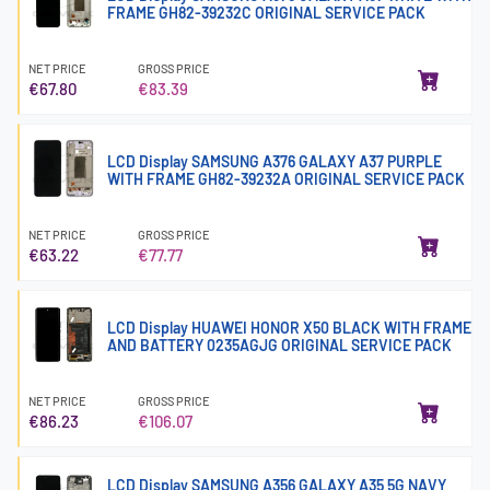
FRAME GH82-39232C ORIGINAL SERVICE PACK
NET PRICE
GROSS PRICE
€67.80
€83.39
LCD Display SAMSUNG A376 GALAXY A37 PURPLE
WITH FRAME GH82-39232A ORIGINAL SERVICE PACK
NET PRICE
GROSS PRICE
€63.22
€77.77
LCD Display HUAWEI HONOR X50 BLACK WITH FRAME
AND BATTERY 0235AGJG ORIGINAL SERVICE PACK
NET PRICE
GROSS PRICE
€86.23
€106.07
LCD Display SAMSUNG A356 GALAXY A35 5G NAVY