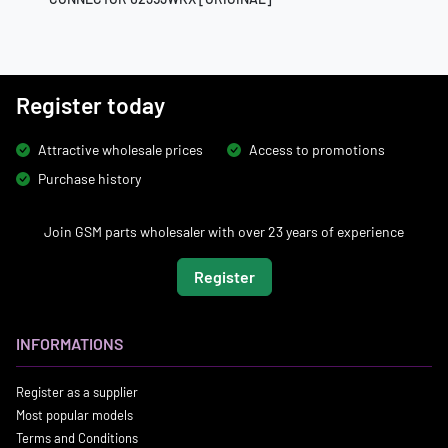
Register today
Attractive wholesale prices
Access to promotions
Purchase history
Join GSM parts wholesaler with over 23 years of experience
Register
INFORMATIONS
Register as a supplier
Most popular models
Terms and Conditions