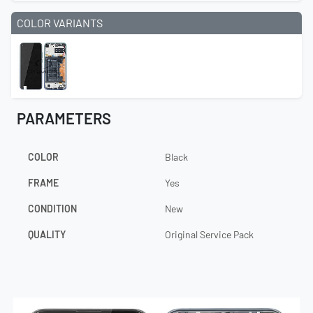
COLOR VARIANTS
PARAMETERS
COLOR
Black
FRAME
Yes
CONDITION
New
QUALITY
Original Service Pack