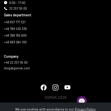
9:00 - 17:00
22 257 05 00
Sales department
+48 607 777 321
+48 789 439 338
+48 788 765 800
+48 883 084 100
Company
+48 22 257 05 00
shop@gsmok.com
GSMOK 2026
All rights reserved.
We use cookies with accordance to our
Privacy Policy
.