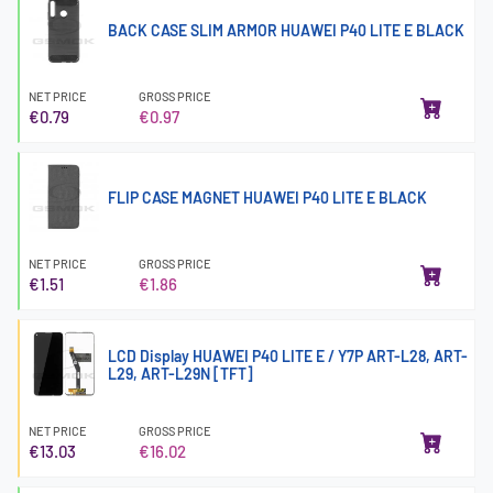
BACK CASE SLIM ARMOR HUAWEI P40 LITE E BLACK
NET PRICE
GROSS PRICE
€0.79
€0.97
FLIP CASE MAGNET HUAWEI P40 LITE E BLACK
NET PRICE
GROSS PRICE
€1.51
€1.86
LCD Display HUAWEI P40 LITE E / Y7P ART-L28, ART-
L29, ART-L29N [TFT]
NET PRICE
GROSS PRICE
€13.03
€16.02