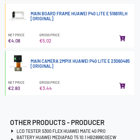
MAIN BOARD FRAME HUAWEI P40 LITE E 51661RLH
[ORIGINAL]
NET PRICE
GROSS PRICE
€4.08
€5.02
MAIN CAMERA 2MPIX HUAWEI P40 LITE E 23060485
[ORIGINAL]
NET PRICE
GROSS PRICE
€2.80
€3.44
OTHER PRODUCTS - PRODUCER
LCD TESTER S300 FLEX HUAWEI MATE 40 PRO
BATTERY HUAWEI MEDIAPAD T5 10.1 HB2899C0ECW