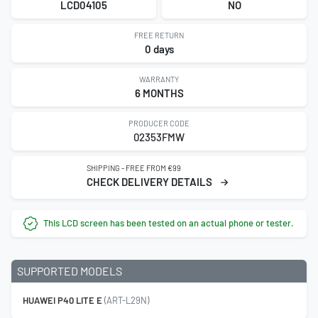
LCD04105
NO
FREE RETURN
0 days
WARRANTY
6 MONTHS
PRODUCER CODE
02353FMW
SHIPPING - FREE FROM €99
CHECK DELIVERY DETAILS
This LCD screen has been tested on an actual phone or tester.
SUPPORTED MODELS
HUAWEI P40 LITE E
(ART-L29N)