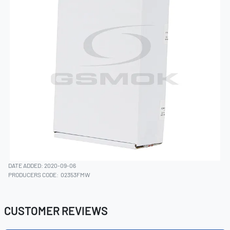
DATE ADDED: 2020-09-06
PRODUCERS CODE:
02353FMW
CUSTOMER REVIEWS