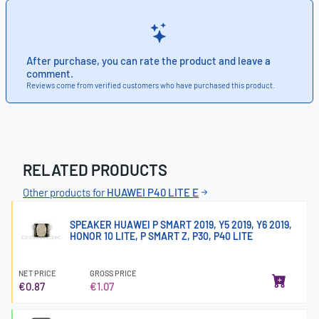
After purchase, you can rate the product and leave a
comment.
Reviews come from verified customers who have purchased this product.
RELATED PRODUCTS
Other products for
HUAWEI P40 LITE E
SPEAKER HUAWEI P SMART 2019, Y5 2019, Y6 2019,
HONOR 10 LITE, P SMART Z, P30, P40 LITE
NET PRICE
GROSS PRICE
€0.87
€1.07