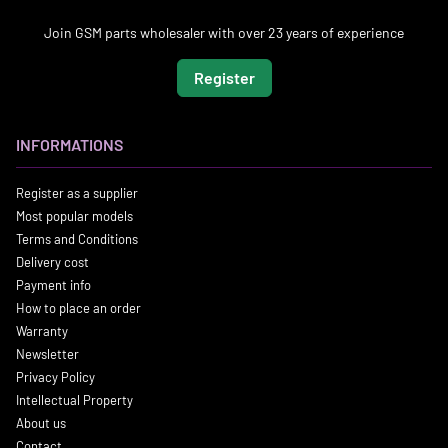
Join GSM parts wholesaler with over 23 years of experience
Register
INFORMATIONS
Register as a supplier
Most popular models
Terms and Conditions
Delivery cost
Payment info
How to place an order
Warranty
Newsletter
Privacy Policy
Intellectual Property
About us
Contact