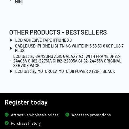
MINI
OTHER PRODUCTS - BESTSELLERS
LCD ADHESIVE TAPE IPHONE XS
CABLE USB IPHONE LIGHTNING WHITE 1M 5 5S 5C 6 6S PLUS 7
PLUS
LCD Display SAMSUNG A315 GALAXY A31 WITH FRAME GH82-
24406A GH82-22761A GH82-22905A GH82-24455A ORIGINAL
SERVICE PACK
LCD Display MOTOROLA MOTO G8 POWER XT2041 BLACK
Register today
Attractive wholesale prices
Access to promotions
Purchase history