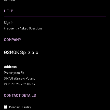
HELP
Sign in
Frequently Asked Questions
COMPANY
GSMOK Sp. z o.o.
Address
Przasnyska 6b
01-756 Warsaw, Poland
VAT: PL525-282-03-37
CONTACT DETAILS
Monday - Friday