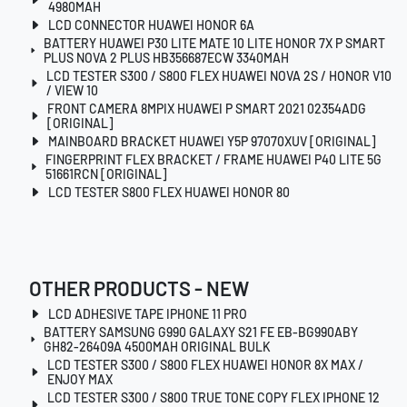
4980MAH
LCD CONNECTOR HUAWEI HONOR 6A
BATTERY HUAWEI P30 LITE MATE 10 LITE HONOR 7X P SMART
PLUS NOVA 2 PLUS HB356687ECW 3340MAH
LCD TESTER S300 / S800 FLEX HUAWEI NOVA 2S / HONOR V10
/ VIEW 10
FRONT CAMERA 8MPIX HUAWEI P SMART 2021 02354ADG
[ORIGINAL]
MAINBOARD BRACKET HUAWEI Y5P 97070XUV [ORIGINAL]
FINGERPRINT FLEX BRACKET / FRAME HUAWEI P40 LITE 5G
51661RCN [ORIGINAL]
LCD TESTER S800 FLEX HUAWEI HONOR 80
OTHER PRODUCTS - NEW
LCD ADHESIVE TAPE IPHONE 11 PRO
BATTERY SAMSUNG G990 GALAXY S21 FE EB-BG990ABY
GH82-26409A 4500MAH ORIGINAL BULK
LCD TESTER S300 / S800 FLEX HUAWEI HONOR 8X MAX /
ENJOY MAX
LCD TESTER S300 / S800 TRUE TONE COPY FLEX IPHONE 12