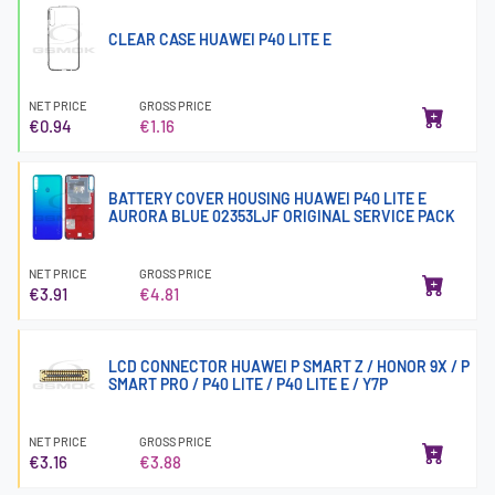
CLEAR CASE HUAWEI P40 LITE E
NET PRICE
GROSS PRICE
€0.94
€1.16
BATTERY COVER HOUSING HUAWEI P40 LITE E
AURORA BLUE 02353LJF ORIGINAL SERVICE PACK
NET PRICE
GROSS PRICE
€3.91
€4.81
LCD CONNECTOR HUAWEI P SMART Z / HONOR 9X / P
SMART PRO / P40 LITE / P40 LITE E / Y7P
NET PRICE
GROSS PRICE
€3.16
€3.88