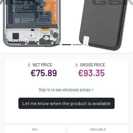
NET PRICE
GROSS PRICE
€75.89
€93.35
Sign in to see wholesale prices
Let me know when the product is available
SKU
AVAILABLE