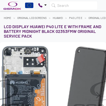
Search
HOME
ORIGINAL LCD SCREENS
HUAWEI
P40 LITE E
ORIGINAL LC
LCD DISPLAY HUAWEI P40 LITE E WITH FRAME AND
BATTERY MIDNIGHT BLACK 02353FMW ORIGINAL
SERVICE PACK
Previous
Next