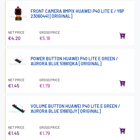
FRONT CAMERA 8MPIX HUAWEI P40 LITE E / Y6P
23060441 [ORIGINAL]
NET PRICE
GROSS PRICE
€4.20
€5.16
POWER BUTTON HUAWEI P40 LITE E GREEN /
AURORA BLUE 51661QKA [ORIGINAL]
NET PRICE
GROSS PRICE
€1.45
€1.79
VOLUME BUTTON HUAWEI P40 LITE E GREEN /
AURORA BLUE 51661QJY [ORIGINAL]
NET PRICE
GROSS PRICE
€1.45
€1.79