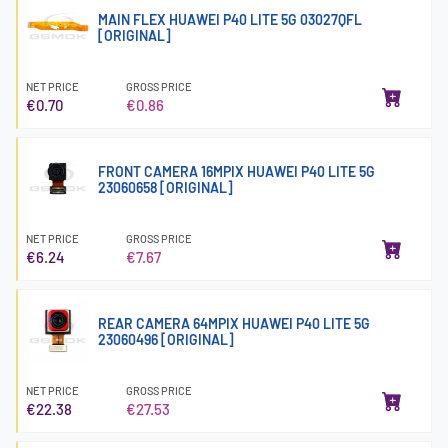
MAIN FLEX HUAWEI P40 LITE 5G 03027QFL
[ORIGINAL]
NET PRICE
GROSS PRICE
€0.70
€0.86
FRONT CAMERA 16MPIX HUAWEI P40 LITE 5G
23060658 [ORIGINAL]
NET PRICE
GROSS PRICE
€6.24
€7.67
REAR CAMERA 64MPIX HUAWEI P40 LITE 5G
23060496 [ORIGINAL]
NET PRICE
GROSS PRICE
€22.38
€27.53