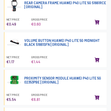
REAR CAMERA FRAME HUAWEI P40 LITE 5G 51661RCE
[ORIGINAL]
NET PRICE
GROSS PRICE
€0.49
€0.60
VOLUME BUTTON HUAWEI P40 LITE 5G MIDNIGHT
BLACK 51661SFN [ORIGINAL]
NET PRICE
GROSS PRICE
€1.17
€1.44
PROXIMITY SENSOR MODULE HUAWEI P40 LITE 5G
02353PBE [ORIGINAL]
NET PRICE
GROSS PRICE
€5.54
€6.81