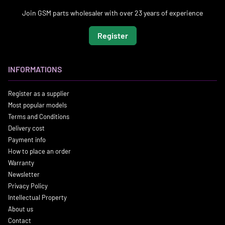
Join GSM parts wholesaler with over 23 years of experience
Register
INFORMATIONS
Register as a supplier
Most popular models
Terms and Conditions
Delivery cost
Payment info
How to place an order
Warranty
Newsletter
Privacy Policy
Intellectual Property
About us
Contact