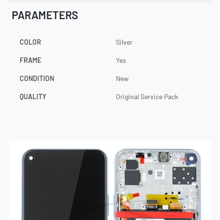
PARAMETERS
COLOR
Silver
FRAME
Yes
CONDITION
New
QUALITY
Original Service Pack