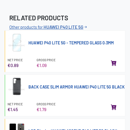
RELATED PRODUCTS
Other products for
HUAWEI P40 LITE 5G
HUAWEI P40 LITE 5G - TEMPERED GLASS 0.3MM
NET PRICE
GROSS PRICE
€0.89
€1.09
BACK CASE SLIM ARMOR HUAWEI P40 LITE 5G BLACK
NET PRICE
GROSS PRICE
€1.45
€1.79