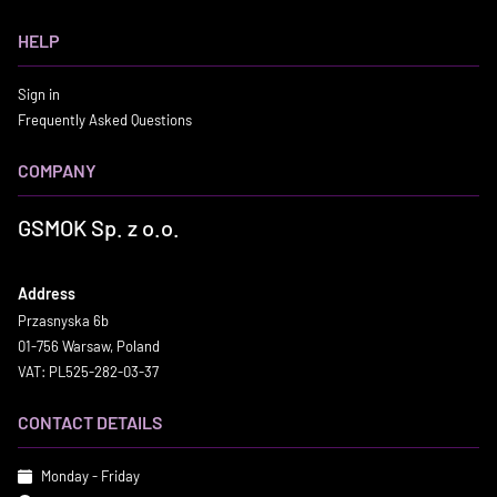
HELP
Sign in
Frequently Asked Questions
COMPANY
GSMOK Sp. z o.o.
Address
Przasnyska 6b
01-756 Warsaw, Poland
VAT: PL525-282-03-37
CONTACT DETAILS
Monday - Friday