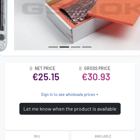
NET PRICE
GROSS PRICE
€25.15
€30.93
Sign in to see wholesale prices
Let me know when the product is available
SKU
AVAILABLE