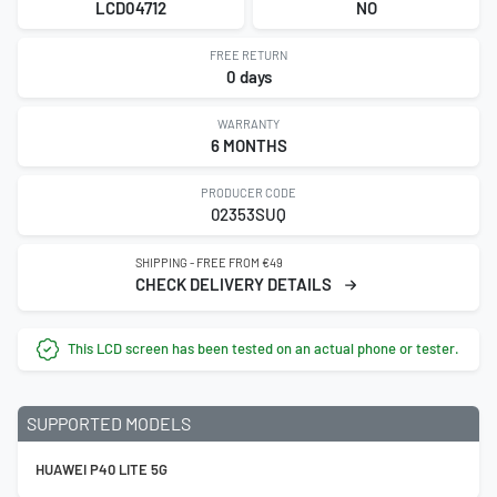
LCD04712
NO
FREE RETURN
0 days
WARRANTY
6 MONTHS
PRODUCER CODE
02353SUQ
SHIPPING - FREE FROM €49
CHECK DELIVERY DETAILS
This LCD screen has been tested on an actual phone or tester.
SUPPORTED MODELS
HUAWEI P40 LITE 5G