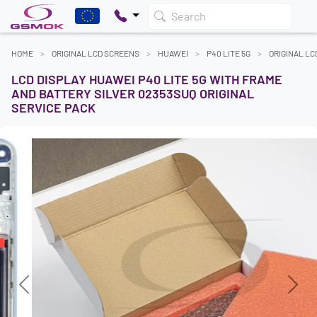
Search
HOME
ORIGINAL LCD SCREENS
HUAWEI
P40 LITE 5G
ORIGINAL L
LCD DISPLAY HUAWEI P40 LITE 5G WITH FRAME
AND BATTERY SILVER 02353SUQ ORIGINAL
SERVICE PACK
Previous
Next