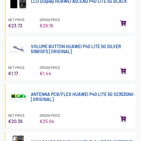
LCD Display HUAWEI ASCEND P40 LITE 5G BLACK
NET PRICE
GROSS PRICE
€23.73
€29.18
VOLUME BUTTON HUAWEI P40 LITE 5G SILVER
51661SFS [ORIGINAL]
NET PRICE
GROSS PRICE
€1.17
€1.44
ANTENNA PCB/FLEX HUAWEI P40 LITE 5G 02353SNH
[ORIGINAL]
NET PRICE
GROSS PRICE
€20.36
€25.04