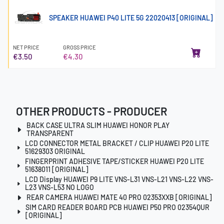
SPEAKER HUAWEI P40 LITE 5G 22020413 [ORIGINAL]
NET PRICE
GROSS PRICE
€3.50
€4.30
OTHER PRODUCTS - PRODUCER
BACK CASE ULTRA SLIM HUAWEI HONOR PLAY
TRANSPARENT
LCD CONNECTOR METAL BRACKET / CLIP HUAWEI P20 LITE
51629303 ORIGINAL
FINGERPRINT ADHESIVE TAPE/STICKER HUAWEI P20 LITE
51638011 [ORIGINAL]
LCD Display HUAWEI P9 LITE VNS-L31 VNS-L21 VNS-L22 VNS-
L23 VNS-L53 NO LOGO
REAR CAMERA HUAWEI MATE 40 PRO 02353XXB [ORIGINAL]
SIM CARD READER BOARD PCB HUAWEI P50 PRO 02354QUR
[ORIGINAL]