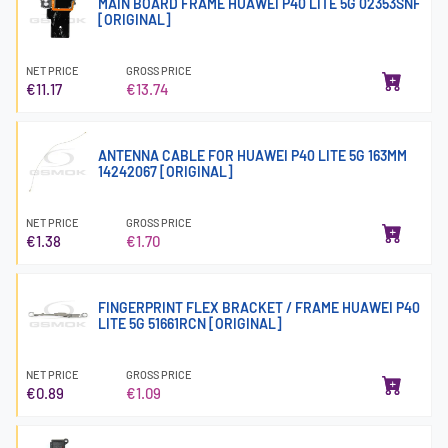
MAIN BOARD FRAME HUAWEI P40 LITE 5G 02353SNF
[ORIGINAL]
NET PRICE
GROSS PRICE
€11.17
€13.74
ANTENNA CABLE FOR HUAWEI P40 LITE 5G 163MM
14242067 [ORIGINAL]
NET PRICE
GROSS PRICE
€1.38
€1.70
FINGERPRINT FLEX BRACKET / FRAME HUAWEI P40
LITE 5G 51661RCN [ORIGINAL]
NET PRICE
GROSS PRICE
€0.89
€1.09