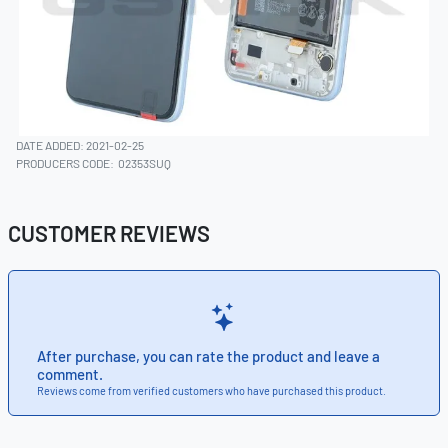
DATE ADDED: 2021-02-25
PRODUCERS CODE:
02353SUQ
CUSTOMER REVIEWS
After purchase, you can rate the product and leave a
comment.
Reviews come from verified customers who have purchased this product.