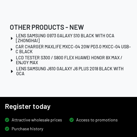
OTHER PRODUCTS - NEW
LENS SAMSUNG G973 GALAXY S10 BLACK WITH OCA
[ZHONGHAI]
CAR CHARGER MAXLIFE MXCC-04 20W PD3.0 MXCC-04 USB-
C BLACK
LCD TESTER S300 / S800 FLEX HUAWEI HONOR 8X MAX /
ENJOY MAX
LENS SAMSUNG J610 GALAXY J6 PLUS 2018 BLACK WITH
OCA
Register today
Attractive wholesale prices
Access to promotions
Purchase history