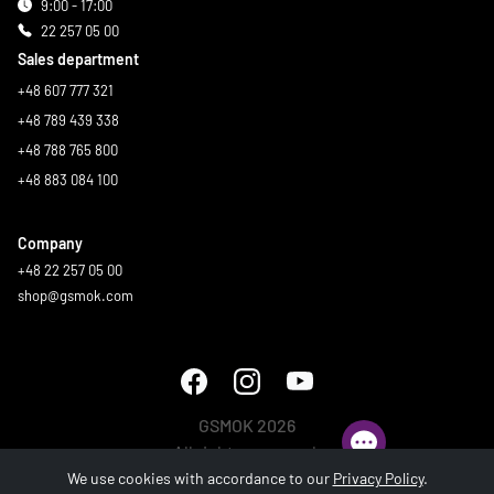
9:00 - 17:00
22 257 05 00
Sales department
+48 607 777 321
+48 789 439 338
+48 788 765 800
+48 883 084 100
Company
+48 22 257 05 00
shop@gsmok.com
GSMOK 2026
All rights reserved.
We use cookies with accordance to our
Privacy Policy
.