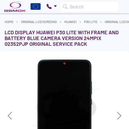
Search
HOME
ORIGINAL LCD SCREENS
HUAWEI
P30 LITE
ORIGINAL LCD 
LCD DISPLAY HUAWEI P30 LITE WITH FRAME AND
BATTERY BLUE CAMERA VERSION 24MPIX
02352PJP ORIGINAL SERVICE PACK
Previous
Next