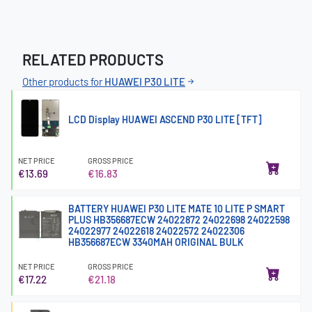
RELATED PRODUCTS
Other products for
HUAWEI P30 LITE
LCD Display HUAWEI ASCEND P30 LITE [TFT]
NET PRICE
GROSS PRICE
€13.69
€16.83
BATTERY HUAWEI P30 LITE MATE 10 LITE P SMART
PLUS HB356687ECW 24022872 24022698 24022598
24022977 24022618 24022572 24022306
HB356687ECW 3340MAH ORIGINAL BULK
NET PRICE
GROSS PRICE
€17.22
€21.18