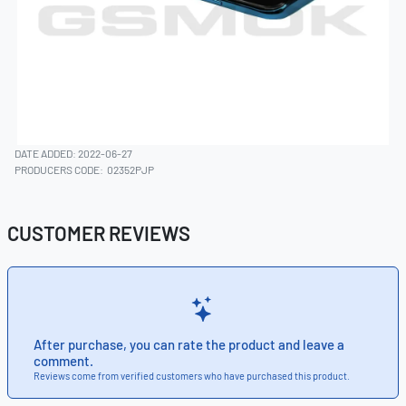
DATE ADDED: 2022-06-27
PRODUCERS CODE:
02352PJP
CUSTOMER REVIEWS
After purchase, you can rate the product and leave a
comment.
Reviews come from verified customers who have purchased this product.