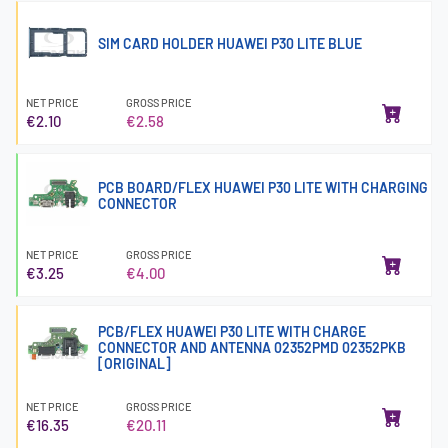
SIM CARD HOLDER HUAWEI P30 LITE BLUE
NET PRICE
GROSS PRICE
€2.10
€2.58
PCB BOARD/FLEX HUAWEI P30 LITE WITH CHARGING
CONNECTOR
NET PRICE
GROSS PRICE
€3.25
€4.00
PCB/FLEX HUAWEI P30 LITE WITH CHARGE
CONNECTOR AND ANTENNA 02352PMD 02352PKB
[ORIGINAL]
NET PRICE
GROSS PRICE
€16.35
€20.11