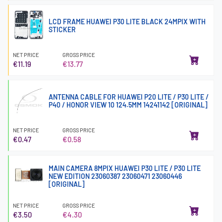
LCD FRAME HUAWEI P30 LITE BLACK 24MPIX WITH
STICKER
NET PRICE
GROSS PRICE
€11.19
€13.77
ANTENNA CABLE FOR HUAWEI P20 LITE / P30 LITE /
P40 / HONOR VIEW 10 124.5MM 14241142 [ORIGINAL]
NET PRICE
GROSS PRICE
€0.47
€0.58
MAIN CAMERA 8MPIX HUAWEI P30 LITE / P30 LITE
NEW EDITION 23060387 23060471 23060446
[ORIGINAL]
NET PRICE
GROSS PRICE
€3.50
€4.30