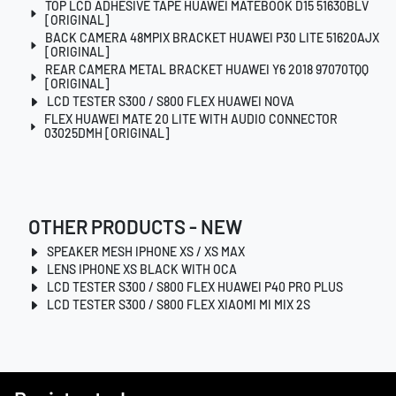
TOP LCD ADHESIVE TAPE HUAWEI MATEBOOK D15 51630BLV
[ORIGINAL]
BACK CAMERA 48MPIX BRACKET HUAWEI P30 LITE 51620AJX
[ORIGINAL]
REAR CAMERA METAL BRACKET HUAWEI Y6 2018 97070TQQ
[ORIGINAL]
LCD TESTER S300 / S800 FLEX HUAWEI NOVA
FLEX HUAWEI MATE 20 LITE WITH AUDIO CONNECTOR
03025DMH [ORIGINAL]
OTHER PRODUCTS - NEW
SPEAKER MESH IPHONE XS / XS MAX
LENS IPHONE XS BLACK WITH OCA
LCD TESTER S300 / S800 FLEX HUAWEI P40 PRO PLUS
LCD TESTER S300 / S800 FLEX XIAOMI MI MIX 2S