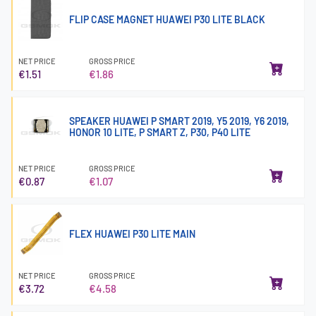
FLIP CASE MAGNET HUAWEI P30 LITE BLACK
NET PRICE
GROSS PRICE
€1.51
€1.86
SPEAKER HUAWEI P SMART 2019, Y5 2019, Y6 2019,
HONOR 10 LITE, P SMART Z, P30, P40 LITE
NET PRICE
GROSS PRICE
€0.87
€1.07
FLEX HUAWEI P30 LITE MAIN
NET PRICE
GROSS PRICE
€3.72
€4.58