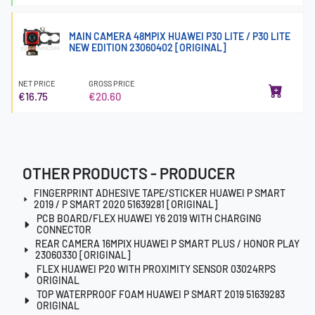
MAIN CAMERA 48MPIX HUAWEI P30 LITE / P30 LITE
NEW EDITION 23060402 [ORIGINAL]
NET PRICE
GROSS PRICE
€16.75
€20.60
OTHER PRODUCTS - PRODUCER
FINGERPRINT ADHESIVE TAPE/STICKER HUAWEI P SMART
2019 / P SMART 2020 51639281 [ORIGINAL]
PCB BOARD/FLEX HUAWEI Y6 2019 WITH CHARGING
CONNECTOR
REAR CAMERA 16MPIX HUAWEI P SMART PLUS / HONOR PLAY
23060330 [ORIGINAL]
FLEX HUAWEI P20 WITH PROXIMITY SENSOR 03024RPS
ORIGINAL
TOP WATERPROOF FOAM HUAWEI P SMART 2019 51639283
ORIGINAL