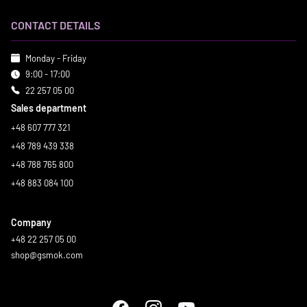
CONTACT DETAILS
Monday - Friday
9:00 - 17:00
22 257 05 00
Sales department
+48 607 777 321
+48 789 439 338
+48 788 765 800
+48 883 084 100
Company
+48 22 257 05 00
shop@gsmok.com