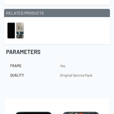
RELATED PRODUCTS
PARAMETERS
FRAME
Yes
QUALITY
Original Service Pack