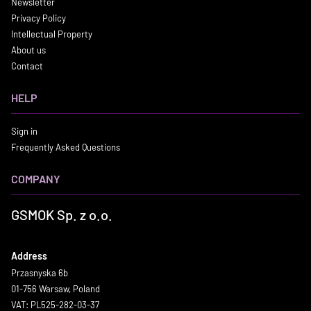
Newsletter
Privacy Policy
Intellectual Property
About us
Contact
HELP
Sign in
Frequently Asked Questions
COMPANY
GSMOK Sp. z o.o.
Address
Przasnyska 6b
01-756 Warsaw, Poland
VAT: PL525-282-03-37