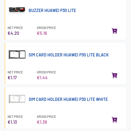
BUZZER HUAWEI P30 LITE
NET PRICE
GROSS PRICE
€4.20
€5.16
SIM CARD HOLDER HUAWEI P30 LITE BLACK
NET PRICE
GROSS PRICE
€1.17
€1.44
SIM CARD HOLDER HUAWEI P30 LITE WHITE
NET PRICE
GROSS PRICE
€1.13
€1.39