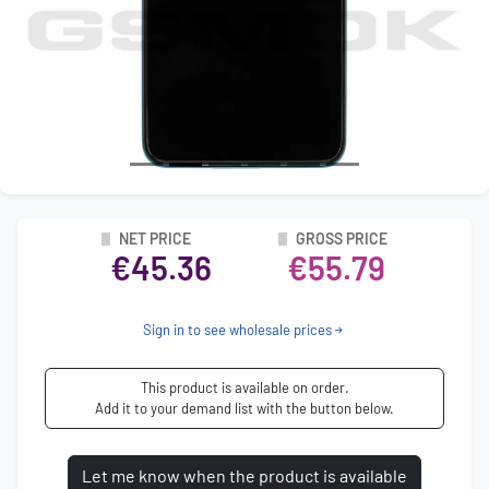
NET PRICE
GROSS PRICE
€45.36
€55.79
Sign in to see wholesale prices
This product is available on order.
Add it to your demand list with the button below.
Let me know when the product is available