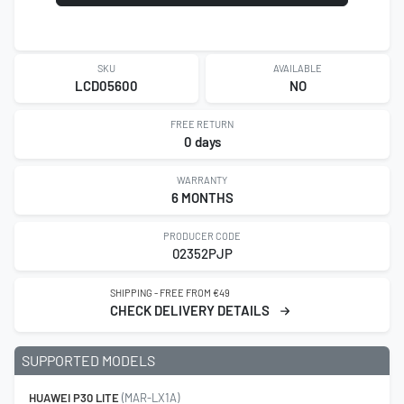
SKU
AVAILABLE
LCD05600
NO
FREE RETURN
0 days
WARRANTY
6 MONTHS
PRODUCER CODE
02352PJP
SHIPPING - FREE FROM €49
CHECK DELIVERY DETAILS
SUPPORTED MODELS
HUAWEI P30 LITE
(MAR-LX1A)