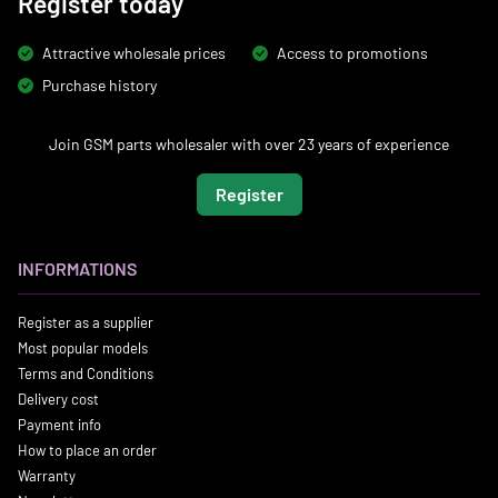
Register today
Attractive wholesale prices
Access to promotions
Purchase history
Join GSM parts wholesaler with over 23 years of experience
Register
INFORMATIONS
Register as a supplier
Most popular models
Terms and Conditions
Delivery cost
Payment info
How to place an order
Warranty