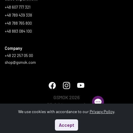
+48 607 777 321
+48 789 439 338
+48 788 765 800
+48 883 084 100
Company
+48 22 257 05 00
shop@gsmok.com
GSMOK 2026
All rights reserved.
We use cookies with accordance to our
Privacy Policy
.
Accept
Start
Menu
Search
Basket
Account
Generated in 0.508 s