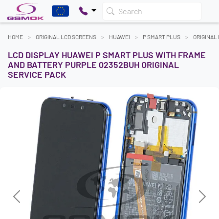
Search
HOME
ORIGINAL LCD SCREENS
HUAWEI
P SMART PLUS
ORIGINAL
LCD DISPLAY HUAWEI P SMART PLUS WITH FRAME
AND BATTERY PURPLE 02352BUH ORIGINAL
SERVICE PACK
Previous
Next