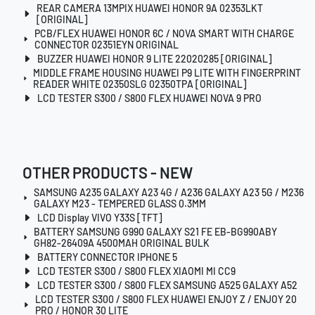
REAR CAMERA 13MPIX HUAWEI HONOR 9A 02353LKT
[ORIGINAL]
PCB/FLEX HUAWEI HONOR 6C / NOVA SMART WITH CHARGE
CONNECTOR 02351EYN ORIGINAL
BUZZER HUAWEI HONOR 9 LITE 22020285 [ORIGINAL]
MIDDLE FRAME HOUSING HUAWEI P9 LITE WITH FINGERPRINT
READER WHITE 02350SLG 02350TPA [ORIGINAL]
LCD TESTER S300 / S800 FLEX HUAWEI NOVA 9 PRO
OTHER PRODUCTS - NEW
SAMSUNG A235 GALAXY A23 4G / A236 GALAXY A23 5G / M236
GALAXY M23 - TEMPERED GLASS 0.3MM
LCD Display VIVO Y33S [TFT]
BATTERY SAMSUNG G990 GALAXY S21 FE EB-BG990ABY
GH82-26409A 4500MAH ORIGINAL BULK
BATTERY CONNECTOR IPHONE 5
LCD TESTER S300 / S800 FLEX XIAOMI MI CC9
LCD TESTER S300 / S800 FLEX SAMSUNG A525 GALAXY A52
LCD TESTER S300 / S800 FLEX HUAWEI ENJOY Z / ENJOY 20
PRO / HONOR 30 LITE