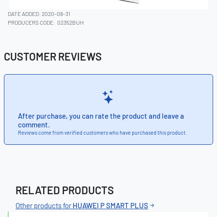
DATE ADDED: 2020-08-31
PRODUCERS CODE:
02352BUH
CUSTOMER REVIEWS
After purchase, you can rate the product and leave a
comment.
Reviews come from verified customers who have purchased this product.
RELATED PRODUCTS
Other products for
HUAWEI P SMART PLUS