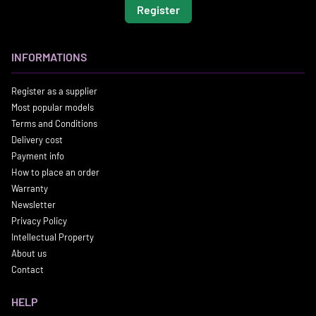
Register
INFORMATIONS
Register as a supplier
Most popular models
Terms and Conditions
Delivery cost
Payment info
How to place an order
Warranty
Newsletter
Privacy Policy
Intellectual Property
About us
Contact
HELP