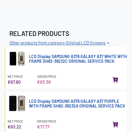
RELATED PRODUCTS
Other products from category Original LCD Screens
LCD Display SAMSUNG A376 GALAXY A37 WHITE WITH
FRAME GH82-39232C ORIGINAL SERVICE PACK
NET PRICE
GROSS PRICE
€67.80
€83.39
LCD Display SAMSUNG A376 GALAXY A37 PURPLE
WITH FRAME GH82-39232A ORIGINAL SERVICE PACK
NET PRICE
GROSS PRICE
€63.22
€77.77