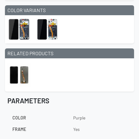
COLOR VARIANTS
RELATED PRODUCTS
PARAMETERS
COLOR
Purple
FRAME
Yes