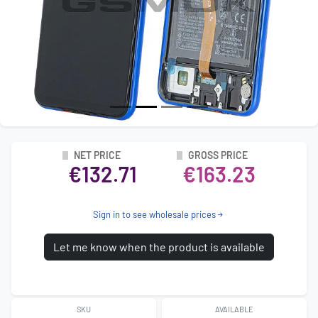
NET PRICE
GROSS PRICE
€132.71
€163.23
Sign in to see wholesale prices
Let me know when the product is available
SKU
AVAILABLE