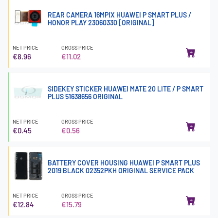
REAR CAMERA 16MPIX HUAWEI P SMART PLUS /
HONOR PLAY 23060330 [ORIGINAL]
NET PRICE
GROSS PRICE
€8.96
€11.02
SIDEKEY STICKER HUAWEI MATE 20 LITE / P SMART
PLUS 51638656 ORIGINAL
NET PRICE
GROSS PRICE
€0.45
€0.56
BATTERY COVER HOUSING HUAWEI P SMART PLUS
2019 BLACK 02352PKH ORIGINAL SERVICE PACK
NET PRICE
GROSS PRICE
€12.84
€15.79