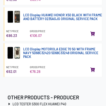
LCD Display HUAWEI HONOR X50 BLACK WITH FRAME
AND BATTERY 0235AGJG ORIGINAL SERVICE PACK
NET PRICE
GROSS PRICE
€86.23
€106.07
LCD Display MOTOROLA EDGE 70 5G WITH FRAME
NAVY 5D68C32420 5D68C33248 ORIGINAL SERVICE
PACK
NET PRICE
GROSS PRICE
€62.01
€76.28
OTHER PRODUCTS - PRODUCER
LCD TESTER S300 FLEX HUAWEI P40