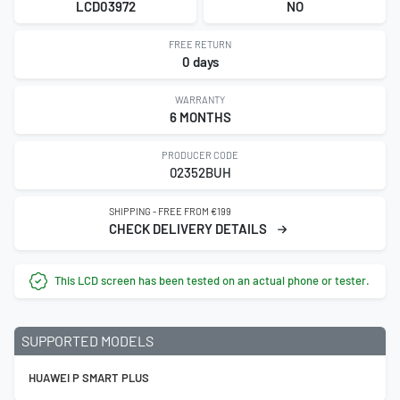
LCD03972
NO
FREE RETURN
0 days
WARRANTY
6 MONTHS
PRODUCER CODE
02352BUH
SHIPPING - FREE FROM €199
CHECK DELIVERY DETAILS
This LCD screen has been tested on an actual phone or tester.
SUPPORTED MODELS
HUAWEI P SMART PLUS