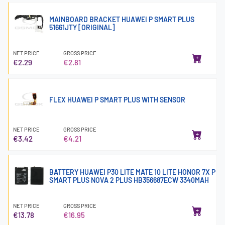
MAINBOARD BRACKET HUAWEI P SMART PLUS
51661JTY [ORIGINAL]
NET PRICE
GROSS PRICE
€2.29
€2.81
FLEX HUAWEI P SMART PLUS WITH SENSOR
NET PRICE
GROSS PRICE
€3.42
€4.21
BATTERY HUAWEI P30 LITE MATE 10 LITE HONOR 7X P
SMART PLUS NOVA 2 PLUS HB356687ECW 3340MAH
NET PRICE
GROSS PRICE
€13.78
€16.95