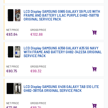
LCD Display SAMSUNG G965 GALAXY S9 PLUS WITH
FRAME AND BATTERY LILAC PURPLE GH82-15977B
ORIGINAL SERVICE PACK
NET PRICE
GROSS PRICE
€83.64
€102.88
LCD Display SAMSUNG A356 GALAXY A35 5G NAVY
WITH FRAME AND BATTERY GH82-34223A ORIGINAL
SERVICE PACK
NET PRICE
GROSS PRICE
€80.75
€99.32
LCD Display SAMSUNG X406 GALAXY TAB S10 LITE
GH82-38170A ORIGINAL SERVICE PACK
NET PRICE
GROSS PRICE
€72.96
€89.74