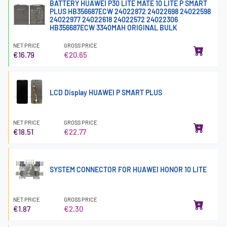
BATTERY HUAWEI P30 LITE MATE 10 LITE P SMART
PLUS HB356687ECW 24022872 24022698 24022598
24022977 24022618 24022572 24022306
HB356687ECW 3340MAH ORIGINAL BULK
NET PRICE
GROSS PRICE
€16.79
€20.65
LCD Display HUAWEI P SMART PLUS
NET PRICE
GROSS PRICE
€18.51
€22.77
SYSTEM CONNECTOR FOR HUAWEI HONOR 10 LITE
NET PRICE
GROSS PRICE
€1.87
€2.30