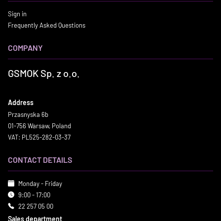
Sign in
Frequently Asked Questions
COMPANY
GSMOK Sp. z o.o.
Address
Przasnyska 6b
01-756 Warsaw, Poland
VAT: PL525-282-03-37
CONTACT DETAILS
Monday - Friday
9:00 - 17:00
22 257 05 00
Sales department