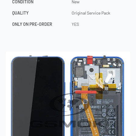
CONDITION
New
QUALITY
Original Service Pack
ONLY ON PRE-ORDER
YES