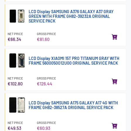
LCD Display SAMSUNG A376 GALAXY A37 GRAY
GREEN WITH FRAME GH82-39232A ORIGINAL
SERVICE PACK
NET PRICE
GROSS PRICE
€66.34
€81.60
LCD Display XIAOMI 15T PRO TITANIUM GRAY WITH
FRAME 5600050O12U00 ORIGINAL SERVICE PACK
NET PRICE
GROSS PRICE
€102.80
€126.44
LCD Display SAMSUNG A175 GALAXY A17 4G WITH
FRAME GH82-38527A ORIGINAL SERVICE PACK
NET PRICE
GROSS PRICE
€49.53
€60.93