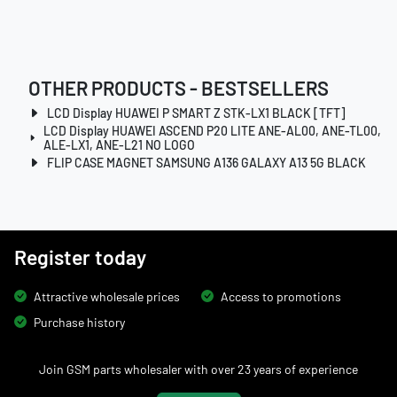
OTHER PRODUCTS - BESTSELLERS
LCD Display HUAWEI P SMART Z STK-LX1 BLACK [TFT]
LCD Display HUAWEI ASCEND P20 LITE ANE-AL00, ANE-TL00,
ALE-LX1, ANE-L21 NO LOGO
FLIP CASE MAGNET SAMSUNG A136 GALAXY A13 5G BLACK
Register today
Attractive wholesale prices
Access to promotions
Purchase history
Join GSM parts wholesaler with over 23 years of experience