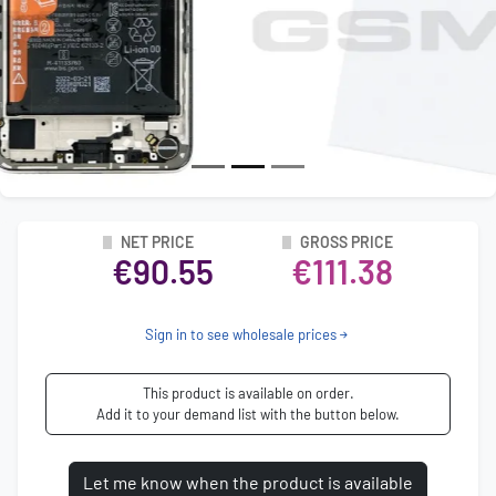
NET PRICE
GROSS PRICE
€90.55
€111.38
Sign in to see wholesale prices
This product is available on order.
Add it to your demand list with the button below.
Let me know when the product is available