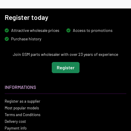
Register today
Attractive wholesale prices
Access to promotions
Purchase history
Join GSM parts wholesaler with over 23 years of experience
Register
INFORMATIONS
Register as a supplier
Most popular models
Terms and Conditions
Delivery cost
Payment info