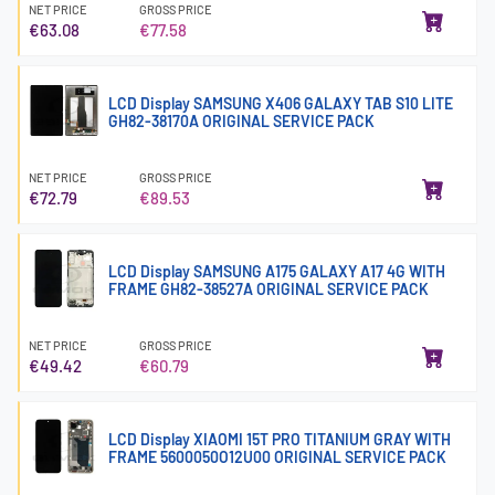
NET PRICE
GROSS PRICE
€63.08
€77.58
LCD Display SAMSUNG X406 GALAXY TAB S10 LITE
GH82-38170A ORIGINAL SERVICE PACK
NET PRICE
GROSS PRICE
€72.79
€89.53
LCD Display SAMSUNG A175 GALAXY A17 4G WITH
FRAME GH82-38527A ORIGINAL SERVICE PACK
NET PRICE
GROSS PRICE
€49.42
€60.79
LCD Display XIAOMI 15T PRO TITANIUM GRAY WITH
FRAME 5600050O12U00 ORIGINAL SERVICE PACK