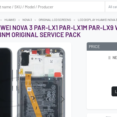
HUAWEI
NOVA 3
ORIGINAL LCD SCREENS
LCD DISPLAY HUAWEI NOVA 
AWEI NOVA 3 PAR-LX1 PAR-LX1M PAR-LX9
BNM ORIGINAL SERVICE PACK
PRICE
NE
L
Next