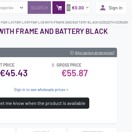
0
Sign in
€0.00
3 PAR-LX1 PAR-LX1M PAR-LX9 WITH FRAME AND BATTERY BLACK 02352DTH 02352BNM 
 WITH FRAME AND BATTERY BLACK
Who can buy at net prices?
T PRICE
GROSS PRICE
€45.43
€55.87
Sign in to see wholesale prices
et me know when the product is available