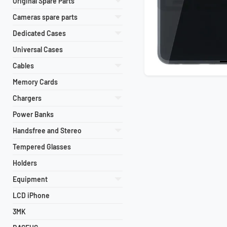
Original Spare Parts
Cameras spare parts
Dedicated Cases
Universal Cases
Cables
Memory Cards
Chargers
Power Banks
Handsfree and Stereo
Tempered Glasses
Holders
Equipment
LCD iPhone
3MK