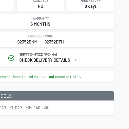
AVAILABLE
FREE RETURN
NO
0 days
WARRANTY
6 MONTHS
PRODUCER CODE
02352BNM
02352DTH
SHIPPING - FREE FROM €49
CHECK DELIVERY DETAILS
een has been tested on an actual phone or tester.
ODELS
PAR-LX1, PAR-LX1M, PAR-LX9)