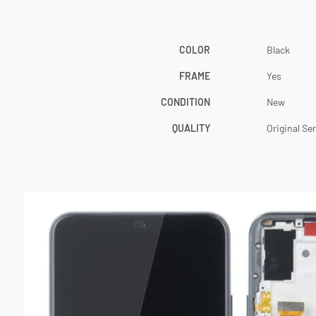
COLOR
Black
FRAME
Yes
CONDITION
New
QUALITY
Original Se