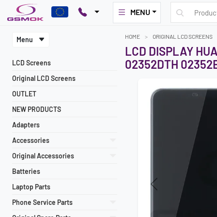
MENU
HOME
ORIGINAL LCD SCREENS
Menu
LCD DISPLAY HU
02352DTH 02352
LCD Screens
Original LCD Screens
OUTLET
NEW PRODUCTS
Adapters
Accessories
Original Accessories
Batteries
Laptop Parts
Previous
Phone Service Parts