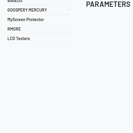
BASEUS
PARAMETERS
GOOSPERY MERCURY
MyScreen Protector
RMORE
LCD Testers