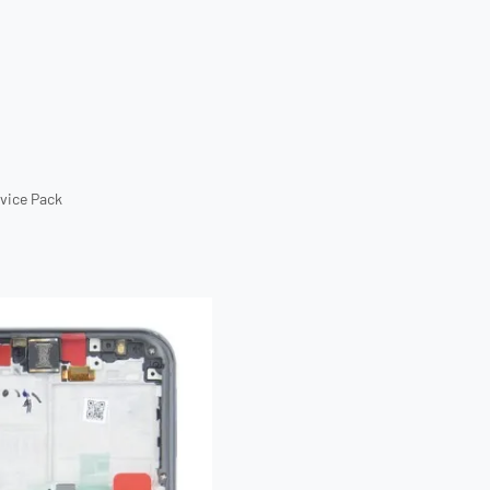
rvice Pack