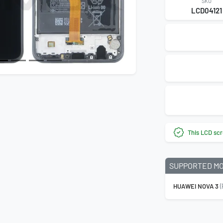
SKU
LCD04121
This LCD scr
SUPPORTED M
HUAWEI NOVA 3
(