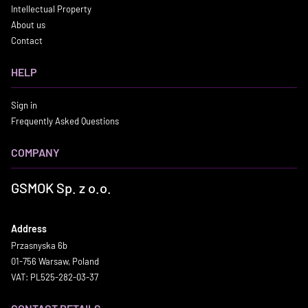
Intellectual Property
About us
Contact
HELP
Sign in
Frequently Asked Questions
COMPANY
GSMOK Sp. z o.o.
Address
Przasnyska 6b
01-756 Warsaw, Poland
VAT: PL525-282-03-37