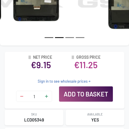
NET PRICE
GROSS PRICE
€9.15
€11.25
Sign in to see wholesale prices
ADD TO BASKET
SKU
AVAILABLE
LCD05349
YES