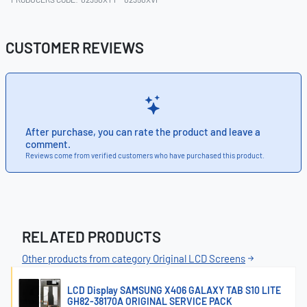
CUSTOMER REVIEWS
After purchase, you can rate the product and leave a
comment.
Reviews come from verified customers who have purchased this product.
RELATED PRODUCTS
Other products from category Original LCD Screens
LCD Display SAMSUNG X406 GALAXY TAB S10 LITE
GH82-38170A ORIGINAL SERVICE PACK