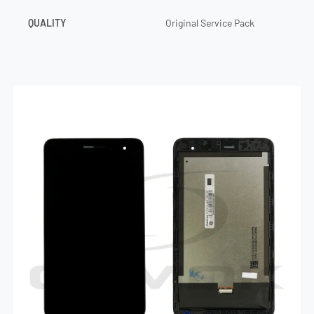
QUALITY
Original Service Pack