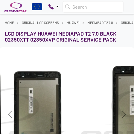
Search
HOME
ORIGINAL LCD SCREENS
HUAWEI
MEDIAPAD T2 7.0
ORIGINA
LCD DISPLAY HUAWEI MEDIAPAD T2 7.0 BLACK
02350XTT 02350XVP ORIGINAL SERVICE PACK
Previous
Next