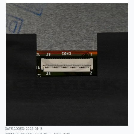
DATE ADDED: 2022-01-18
PRODUCERS CODE:
02350XTT
02350XVP