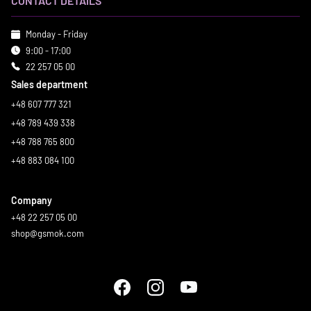
CONTACT DETAILS
Monday - Friday
9:00 - 17:00
22 257 05 00
Sales department
+48 607 777 321
+48 789 439 338
+48 788 765 800
+48 883 084 100
Company
+48 22 257 05 00
shop@gsmok.com