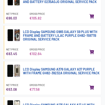
AND BATTERY 0235AGJG ORIGINAL SERVICE PACK
NET PRICE
GROSS PRICE
€86.03
€105.82
LCD Display SAMSUNG G965 GALAXY S9 PLUS WITH
FRAME AND BATTERY LILAC PURPLE GH82-15977B
ORIGINAL SERVICE PACK
NET PRICE
GROSS PRICE
€83.45
€102.64
LCD Display SAMSUNG A376 GALAXY A37 PURPLE
WITH FRAME GH82-39232A ORIGINAL SERVICE PACK
NET PRICE
GROSS PRICE
€63.08
€77.58
LCD Display SAMSUNG A175 GALAXY A17 4G WITH