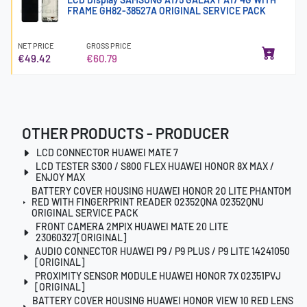
FRAME GH82-38527A ORIGINAL SERVICE PACK
NET PRICE
GROSS PRICE
€49.42
€60.79
OTHER PRODUCTS - PRODUCER
LCD CONNECTOR HUAWEI MATE 7
LCD TESTER S300 / S800 FLEX HUAWEI HONOR 8X MAX /
ENJOY MAX
BATTERY COVER HOUSING HUAWEI HONOR 20 LITE PHANTOM
RED WITH FINGERPRINT READER 02352QNA 02352QNU
ORIGINAL SERVICE PACK
FRONT CAMERA 2MPIX HUAWEI MATE 20 LITE
23060327[ORIGINAL]
AUDIO CONNECTOR HUAWEI P9 / P9 PLUS / P9 LITE 14241050
[ORIGINAL]
PROXIMITY SENSOR MODULE HUAWEI HONOR 7X 02351PVJ
[ORIGINAL]
BATTERY COVER HOUSING HUAWEI HONOR VIEW 10 RED LENS