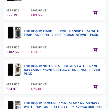
NET PRICE
GROSS PRICE
€72.79
€89.53
LCD Display XIAOMI 15T PRO TITANIUM GRAY WITH
FRAME 5600050O12U00 ORIGINAL SERVICE PACK
NET PRICE
GROSS PRICE
€102.56
€126.15
LCD Display MOTOROLA EDGE 70 5G WITH FRAME
NAVY 5D68C32420 5D68C33248 ORIGINAL SERVICE
PACK
NET PRICE
GROSS PRICE
€61.87
€76.10
LCD Display SAMSUNG A356 GALAXY A35 5G NAVY
WITH FRAME AND BATTERY GH82-34223A ORIGINAL