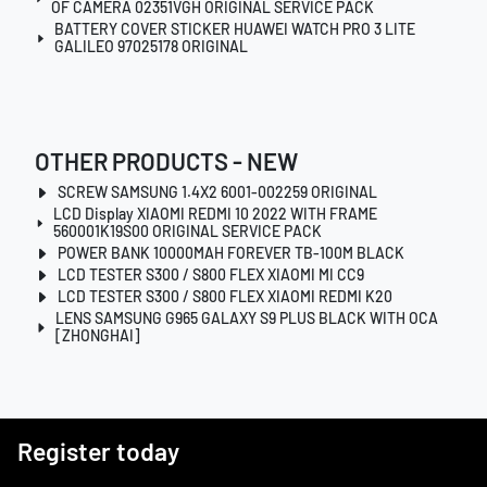
OF CAMERA 02351VGH ORIGINAL SERVICE PACK
BATTERY COVER STICKER HUAWEI WATCH PRO 3 LITE
GALILEO 97025178 ORIGINAL
OTHER PRODUCTS - NEW
SCREW SAMSUNG 1.4X2 6001-002259 ORIGINAL
LCD Display XIAOMI REDMI 10 2022 WITH FRAME
560001K19S00 ORIGINAL SERVICE PACK
POWER BANK 10000MAH FOREVER TB-100M BLACK
LCD TESTER S300 / S800 FLEX XIAOMI MI CC9
LCD TESTER S300 / S800 FLEX XIAOMI REDMI K20
LENS SAMSUNG G965 GALAXY S9 PLUS BLACK WITH OCA
[ZHONGHAI]
Register today