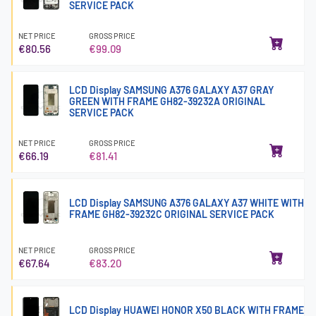
SERVICE PACK
NET PRICE
GROSS PRICE
€80.56
€99.09
LCD Display SAMSUNG A376 GALAXY A37 GRAY
GREEN WITH FRAME GH82-39232A ORIGINAL
SERVICE PACK
NET PRICE
GROSS PRICE
€66.19
€81.41
LCD Display SAMSUNG A376 GALAXY A37 WHITE WITH
FRAME GH82-39232C ORIGINAL SERVICE PACK
NET PRICE
GROSS PRICE
€67.64
€83.20
LCD Display HUAWEI HONOR X50 BLACK WITH FRAME