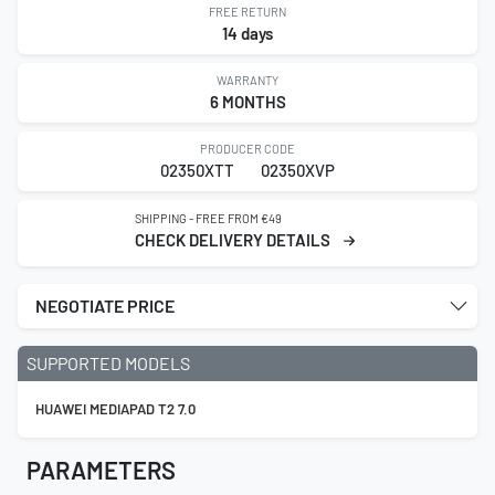
FREE RETURN
14 days
WARRANTY
6 MONTHS
PRODUCER CODE
02350XTT
02350XVP
SHIPPING - FREE FROM €49
CHECK DELIVERY DETAILS
NEGOTIATE PRICE
SUPPORTED MODELS
HUAWEI MEDIAPAD T2 7.0
PARAMETERS