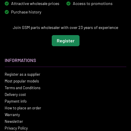
Attractive wholesale prices
Access to promotions
Purchase history
Join GSM parts wholesaler with over 23 years of experience
Register
INFORMATIONS
Register as a supplier
Most popular models
Terms and Conditions
Delivery cost
Payment info
How to place an order
Warranty
Newsletter
Privacy Policy