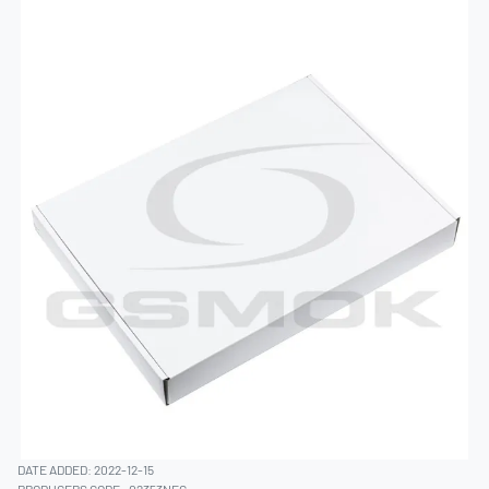
DATE ADDED: 2022-12-15
PRODUCERS CODE:
02353NEC