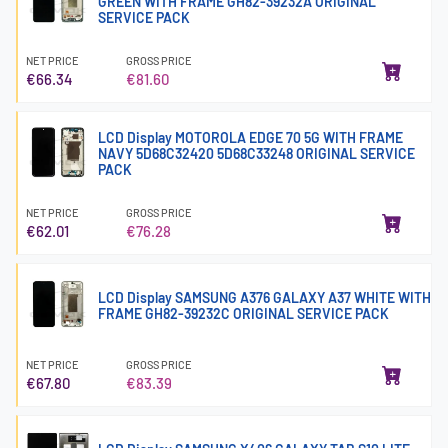
GREEN WITH FRAME GH82-39232A ORIGINAL
SERVICE PACK
NET PRICE
GROSS PRICE
€66.34
€81.60
LCD Display MOTOROLA EDGE 70 5G WITH FRAME
NAVY 5D68C32420 5D68C33248 ORIGINAL SERVICE
PACK
NET PRICE
GROSS PRICE
€62.01
€76.28
LCD Display SAMSUNG A376 GALAXY A37 WHITE WITH
FRAME GH82-39232C ORIGINAL SERVICE PACK
NET PRICE
GROSS PRICE
€67.80
€83.39