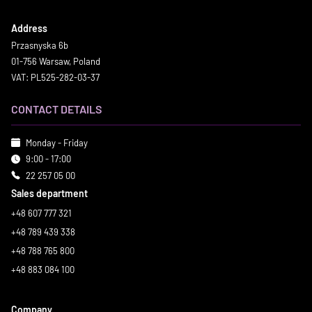
Address
Przasnyska 6b
01-756 Warsaw, Poland
VAT: PL525-282-03-37
CONTACT DETAILS
Monday - Friday
9:00 - 17:00
22 257 05 00
Sales department
+48 607 777 321
+48 789 439 338
+48 788 765 800
+48 883 084 100
Company