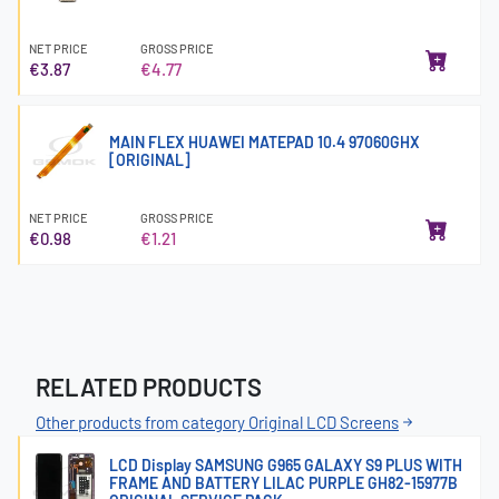
NET PRICE
GROSS PRICE
€3.87
€4.77
MAIN FLEX HUAWEI MATEPAD 10.4 97060GHX
[ORIGINAL]
NET PRICE
GROSS PRICE
€0.98
€1.21
RELATED PRODUCTS
Other products from category Original LCD Screens
LCD Display SAMSUNG G965 GALAXY S9 PLUS WITH
FRAME AND BATTERY LILAC PURPLE GH82-15977B