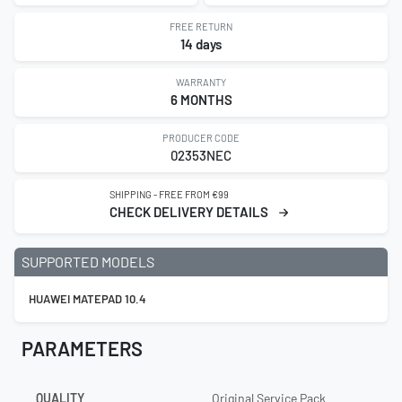
FREE RETURN
14 days
WARRANTY
6 MONTHS
PRODUCER CODE
02353NEC
SHIPPING - FREE FROM €99
CHECK DELIVERY DETAILS
SUPPORTED MODELS
HUAWEI MATEPAD 10.4
PARAMETERS
QUALITY
Original Service Pack