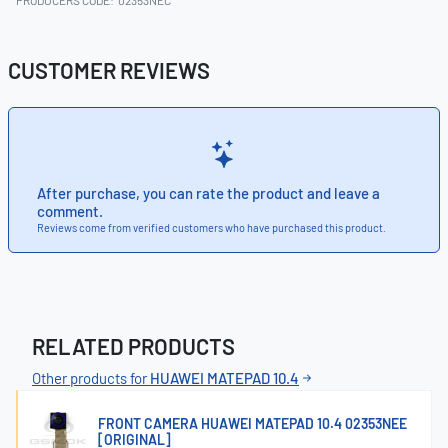
CUSTOMER REVIEWS
After purchase, you can rate the product and leave a
comment.
Reviews come from verified customers who have purchased this product.
RELATED PRODUCTS
Other products for
HUAWEI MATEPAD 10.4
FRONT CAMERA HUAWEI MATEPAD 10.4 02353NEE
[ORIGINAL]