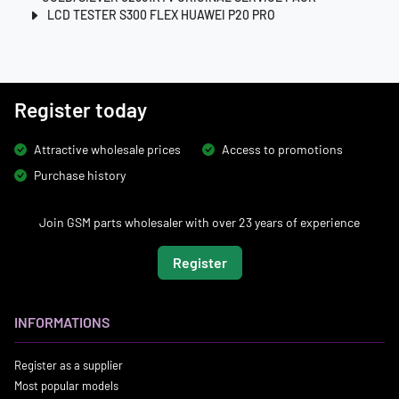
LCD TESTER S300 FLEX HUAWEI P20 PRO
Register today
Attractive wholesale prices
Access to promotions
Purchase history
Join GSM parts wholesaler with over 23 years of experience
Register
INFORMATIONS
Register as a supplier
Most popular models