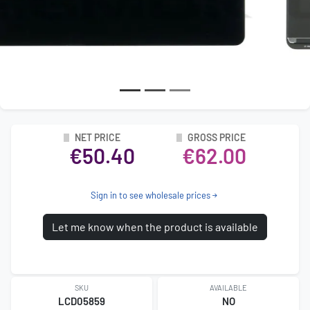
NET PRICE
GROSS PRICE
€50.40
€62.00
Sign in to see wholesale prices
Let me know when the product is available
SKU
AVAILABLE
LCD05859
NO