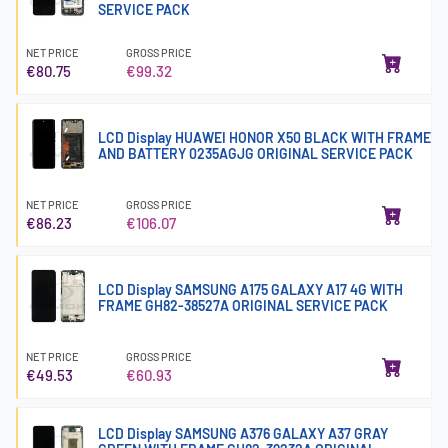
SERVICE PACK
NET PRICE
GROSS PRICE
€80.75
€99.32
LCD Display HUAWEI HONOR X50 BLACK WITH FRAME
AND BATTERY 0235AGJG ORIGINAL SERVICE PACK
NET PRICE
GROSS PRICE
€86.23
€106.07
LCD Display SAMSUNG A175 GALAXY A17 4G WITH
FRAME GH82-38527A ORIGINAL SERVICE PACK
NET PRICE
GROSS PRICE
€49.53
€60.93
LCD Display SAMSUNG A376 GALAXY A37 GRAY