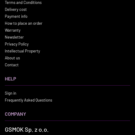
Terms and Conditions
Delivery cost
Payment info
How to place an order
Warranty
Newsletter
Privacy Policy
Intellectual Property
About us
Contact
HELP
Sign in
Frequently Asked Questions
COMPANY
GSMOK Sp. z o.o.