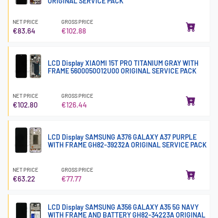
ORIGINAL SERVICE PACK
NET PRICE
GROSS PRICE
€83.64
€102.88
LCD Display XIAOMI 15T PRO TITANIUM GRAY WITH
FRAME 5600050O12U00 ORIGINAL SERVICE PACK
NET PRICE
GROSS PRICE
€102.80
€126.44
LCD Display SAMSUNG A376 GALAXY A37 PURPLE
WITH FRAME GH82-39232A ORIGINAL SERVICE PACK
NET PRICE
GROSS PRICE
€63.22
€77.77
LCD Display SAMSUNG A356 GALAXY A35 5G NAVY
WITH FRAME AND BATTERY GH82-34223A ORIGINAL