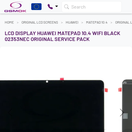
Search
HOME
ORIGINAL LCD SCREENS
HUAWEI
MATEPAD 10.4
ORIGINAL 
LCD DISPLAY HUAWEI MATEPAD 10.4 WIFI BLACK
02353NEC ORIGINAL SERVICE PACK
Previous
Next