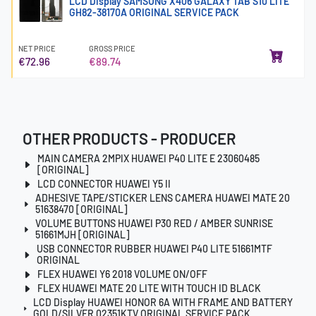
LCD Display SAMSUNG X406 GALAXY TAB S10 LITE
GH82-38170A ORIGINAL SERVICE PACK
NET PRICE
GROSS PRICE
€72.96
€89.74
OTHER PRODUCTS - PRODUCER
MAIN CAMERA 2MPIX HUAWEI P40 LITE E 23060485
[ORIGINAL]
LCD CONNECTOR HUAWEI Y5 II
ADHESIVE TAPE/STICKER LENS CAMERA HUAWEI MATE 20
51638470 [ORIGINAL]
VOLUME BUTTONS HUAWEI P30 RED / AMBER SUNRISE
51661MJH [ORIGINAL]
USB CONNECTOR RUBBER HUAWEI P40 LITE 51661MTF
ORIGINAL
FLEX HUAWEI Y6 2018 VOLUME ON/OFF
FLEX HUAWEI MATE 20 LITE WITH TOUCH ID BLACK
LCD Display HUAWEI HONOR 6A WITH FRAME AND BATTERY
GOLD/SILVER 02351KTV ORIGINAL SERVICE PACK