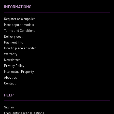
INFORMATIONS
Register as a supplier
Most popular models
Terms and Conditions
Delivery cost
Payment info
How to place an order
Warranty
Newsletter
Privacy Policy
Intellectual Property
About us
Contact
HELP
Sign in
Frequently Asked Questions