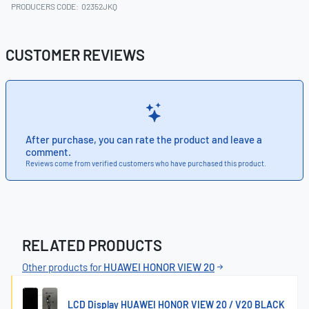
PRODUCERS CODE:
02352JKQ
CUSTOMER REVIEWS
After purchase, you can rate the product and leave a
comment.
Reviews come from verified customers who have purchased this product.
RELATED PRODUCTS
Other products for
HUAWEI HONOR VIEW 20
LCD Display HUAWEI HONOR VIEW 20 / V20 BLACK