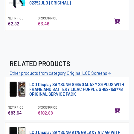
02352JLB [ORIGINAL]
NET PRICE
GROSS PRICE
€2.82
€3.46
RELATED PRODUCTS
Other products from category Original LCD Screens
LCD Display SAMSUNG G965 GALAXY S9 PLUS WITH
FRAME AND BATTERY LILAC PURPLE GH82-15977B
ORIGINAL SERVICE PACK
NET PRICE
GROSS PRICE
€83.64
€102.88
LCD Display SAMSUNG A175 GALAXY A17 4G WITH