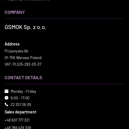
COMPANY
GSMOK Sp. z o.o.
Address
Przasnyska 6b
01-756 Warsaw, Poland
VAT: PL525-282-03-37
CONTACT DETAILS
Monday - Friday
9:00 - 17:00
22 257 05 00
Sales department
+48 607 777 321
+48 789 439 338