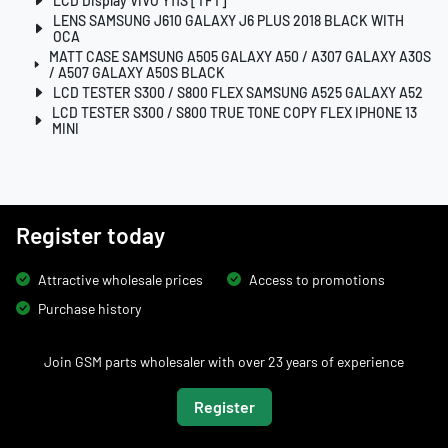
LCD Display VIVO Y11S [TFT]
LENS SAMSUNG J610 GALAXY J6 PLUS 2018 BLACK WITH
OCA
MATT CASE SAMSUNG A505 GALAXY A50 / A307 GALAXY A30S
/ A507 GALAXY A50S BLACK
LCD TESTER S300 / S800 FLEX SAMSUNG A525 GALAXY A52
LCD TESTER S300 / S800 TRUE TONE COPY FLEX IPHONE 13
MINI
Register today
Attractive wholesale prices
Access to promotions
Purchase history
Join GSM parts wholesaler with over 23 years of experience
Register