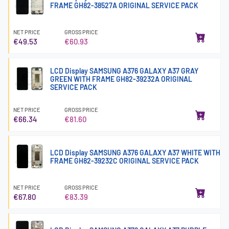
FRAME GH82-38527A ORIGINAL SERVICE PACK
NET PRICE
GROSS PRICE
€49.53
€60.93
LCD Display SAMSUNG A376 GALAXY A37 GRAY
GREEN WITH FRAME GH82-39232A ORIGINAL
SERVICE PACK
NET PRICE
GROSS PRICE
€66.34
€81.60
LCD Display SAMSUNG A376 GALAXY A37 WHITE WITH
FRAME GH82-39232C ORIGINAL SERVICE PACK
NET PRICE
GROSS PRICE
€67.80
€83.39