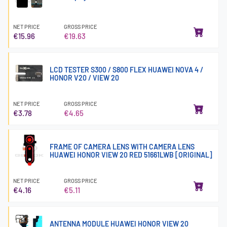
NET PRICE
GROSS PRICE
€15.96
€19.63
LCD TESTER S300 / S800 FLEX HUAWEI NOVA 4 /
HONOR V20 / VIEW 20
NET PRICE
GROSS PRICE
€3.78
€4.65
FRAME OF CAMERA LENS WITH CAMERA LENS
HUAWEI HONOR VIEW 20 RED 51661LWB [ORIGINAL]
NET PRICE
GROSS PRICE
€4.16
€5.11
ANTENNA MODULE HUAWEI HONOR VIEW 20