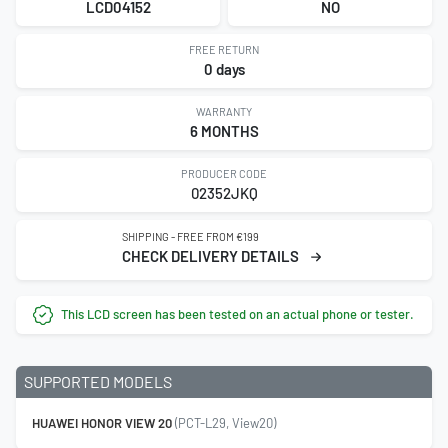
LCD04152
NO
FREE RETURN
0 days
WARRANTY
6 MONTHS
PRODUCER CODE
02352JKQ
SHIPPING - FREE FROM €199
CHECK DELIVERY DETAILS
This LCD screen has been tested on an actual phone or tester.
SUPPORTED MODELS
HUAWEI HONOR VIEW 20
(PCT-L29, View20)