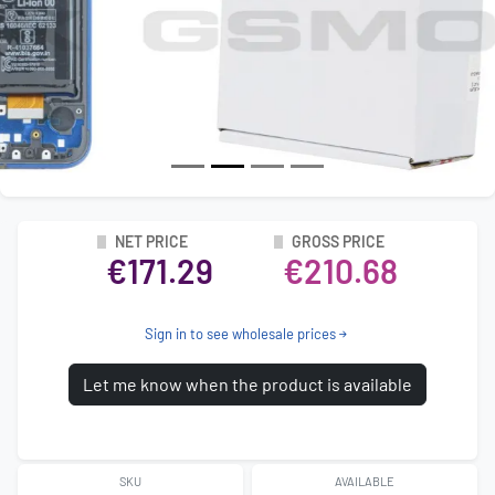
NET PRICE
GROSS PRICE
€171.29
€210.68
Sign in to see wholesale prices
Let me know when the product is available
SKU
AVAILABLE