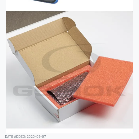
DATE ADDED: 2020-09-07