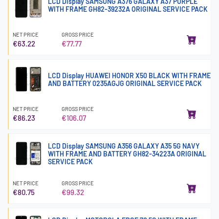
LCD Display SAMSUNG A376 GALAXY A37 PURPLE
WITH FRAME GH82-39232A ORIGINAL SERVICE PACK
NET PRICE
GROSS PRICE
€63.22
€77.77
LCD Display HUAWEI HONOR X50 BLACK WITH FRAME
AND BATTERY 0235AGJG ORIGINAL SERVICE PACK
NET PRICE
GROSS PRICE
€86.23
€106.07
LCD Display SAMSUNG A356 GALAXY A35 5G NAVY
WITH FRAME AND BATTERY GH82-34223A ORIGINAL
SERVICE PACK
NET PRICE
GROSS PRICE
€80.75
€99.32