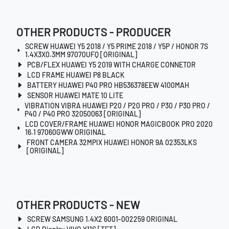
OTHER PRODUCTS - PRODUCER
SCREW HUAWEI Y5 2018 / Y5 PRIME 2018 / Y5P / HONOR 7S
1.4X3X0.3MM 97070UFQ [ORIGINAL]
PCB/FLEX HUAWEI Y5 2019 WITH CHARGE CONNETOR
LCD FRAME HUAWEI P8 BLACK
BATTERY HUAWEI P40 PRO HB536378EEW 4100MAH
SENSOR HUAWEI MATE 10 LITE
VIBRATION VIBRA HUAWEI P20 / P20 PRO / P30 / P30 PRO /
P40 / P40 PRO 32050063 [ORIGINAL]
LCD COVER/FRAME HUAWEI HONOR MAGICBOOK PRO 2020
16.1 97060GWW ORIGINAL
FRONT CAMERA 32MPIX HUAWEI HONOR 9A 02353LKS
[ORIGINAL]
OTHER PRODUCTS - NEW
SCREW SAMSUNG 1.4X2 6001-002259 ORIGINAL