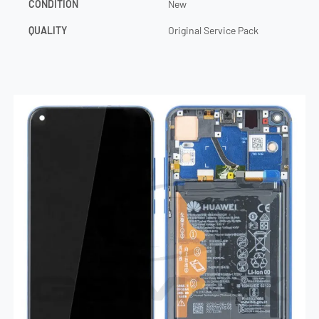
CONDITION
New
QUALITY
Original Service Pack