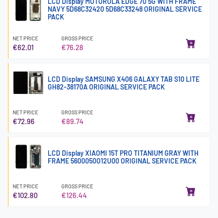
LCD Display MOTOROLA EDGE 70 5G WITH FRAME
NAVY 5D68C32420 5D68C33248 ORIGINAL SERVICE
PACK
NET PRICE
GROSS PRICE
€62.01
€76.28
LCD Display SAMSUNG X406 GALAXY TAB S10 LITE
GH82-38170A ORIGINAL SERVICE PACK
NET PRICE
GROSS PRICE
€72.96
€89.74
LCD Display XIAOMI 15T PRO TITANIUM GRAY WITH
FRAME 5600050O12U00 ORIGINAL SERVICE PACK
NET PRICE
GROSS PRICE
€102.80
€126.44