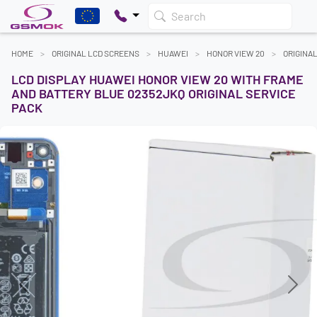
Search
HOME
ORIGINAL LCD SCREENS
HUAWEI
HONOR VIEW 20
ORIGINA
LCD DISPLAY HUAWEI HONOR VIEW 20 WITH FRAME
AND BATTERY BLUE 02352JKQ ORIGINAL SERVICE
PACK
Previous
Next