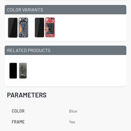
COLOR VARIANTS
RELATED PRODUCTS
PARAMETERS
COLOR
Blue
FRAME
Yes