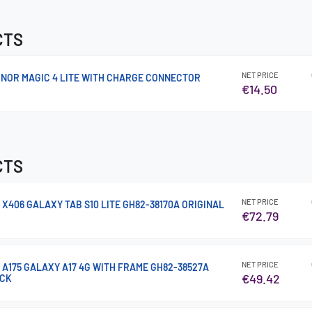
CTS
NET PRICE
NOR MAGIC 4 LITE WITH CHARGE CONNECTOR
€14.50
CTS
NET PRICE
 X406 GALAXY TAB S10 LITE GH82-38170A ORIGINAL
€72.79
NET PRICE
 A175 GALAXY A17 4G WITH FRAME GH82-38527A
€49.42
ACK