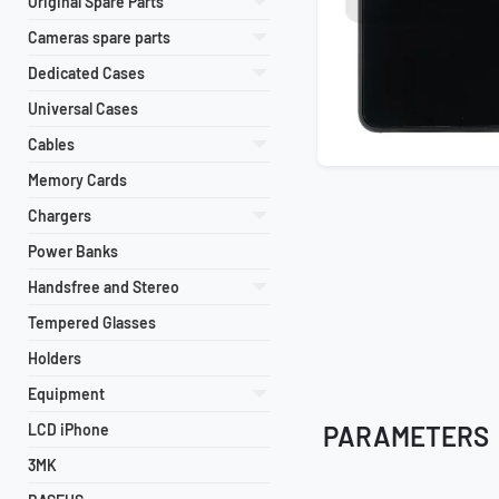
Original Spare Parts
Cameras spare parts
Dedicated Cases
Universal Cases
Cables
Memory Cards
Chargers
Power Banks
Handsfree and Stereo
Tempered Glasses
Holders
Equipment
LCD iPhone
PARAMETERS
3MK