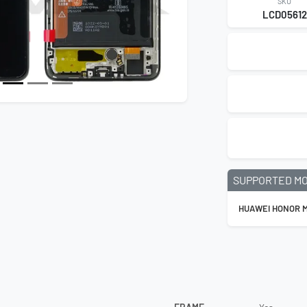
SKU
LCD05612
SUPPORTED M
HUAWEI HONOR M