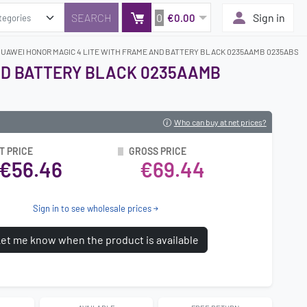
0
Sign in
€0.00
HUAWEI HONOR MAGIC 4 LITE WITH FRAME AND BATTERY BLACK 0235AAMB 0235ABSK 
AND BATTERY BLACK 0235AAMB
Who can buy at net prices?
T PRICE
GROSS PRICE
€56.46
€69.44
Sign in to see wholesale prices
et me know when the product is available