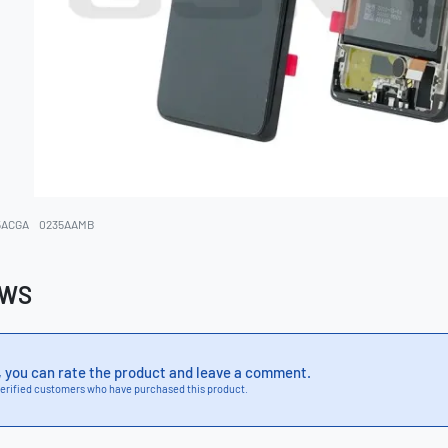
5ACGA
0235AAMB
EWS
, you can rate the product and leave a comment.
erified customers who have purchased this product.