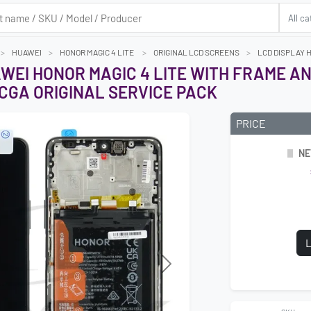
HUAWEI
HONOR MAGIC 4 LITE
ORIGINAL LCD SCREENS
LCD DISPLAY 
AWEI HONOR MAGIC 4 LITE WITH FRAME 
CGA ORIGINAL SERVICE PACK
PRICE
NE
L
Next