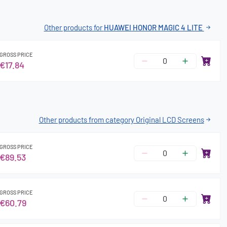
Other products for
HUAWEI HONOR MAGIC 4 LITE
GROSS PRICE
€17.84
Other products from category Original LCD Screens
GROSS PRICE
€89.53
GROSS PRICE
€60.79