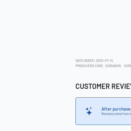
DATE ADDED: 2022-07-14
PRODUCERS CODE:
0235ABSK
023
CUSTOMER REVI
After purchase
Reviews come from v