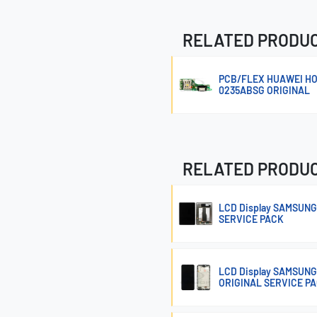
RELATED PRODU
PCB/FLEX HUAWEI HO
0235ABSG ORIGINAL
RELATED PRODU
LCD Display SAMSUNG
SERVICE PACK
LCD Display SAMSUNG
ORIGINAL SERVICE P