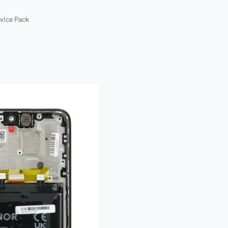
rvice Pack