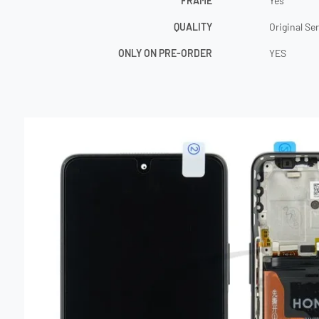
FRAME
Yes
QUALITY
Original Se
ONLY ON PRE-ORDER
YES