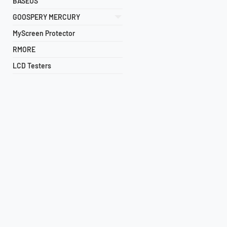
BASEUS
GOOSPERY MERCURY
MyScreen Protector
RMORE
LCD Testers