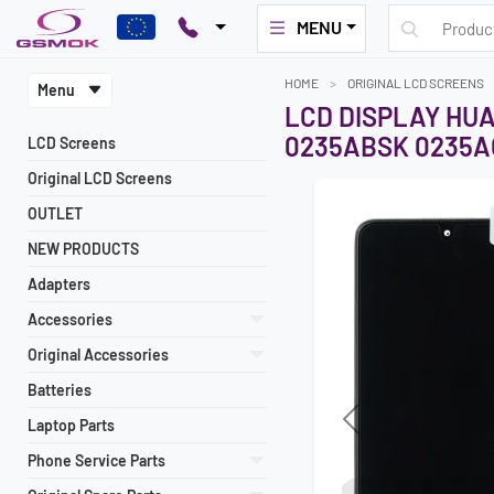
MENU
HOME
ORIGINAL LCD SCREENS
Menu
LCD DISPLAY HU
0235ABSK 0235A
LCD Screens
Original LCD Screens
OUTLET
NEW PRODUCTS
Adapters
Accessories
Original Accessories
Batteries
Laptop Parts
Previous
Phone Service Parts