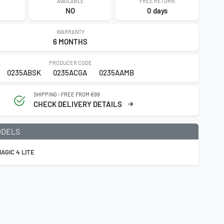
AVAILABLE
FREE RETURN
NO
0 days
WARRANTY
6 MONTHS
PRODUCER CODE
0235ABSK
0235ACGA
0235AAMB
SHIPPING - FREE FROM €99
CHECK DELIVERY DETAILS
ODELS
AGIC 4 LITE