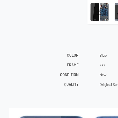
COLOR
Blue
FRAME
Yes
CONDITION
New
QUALITY
Original Se