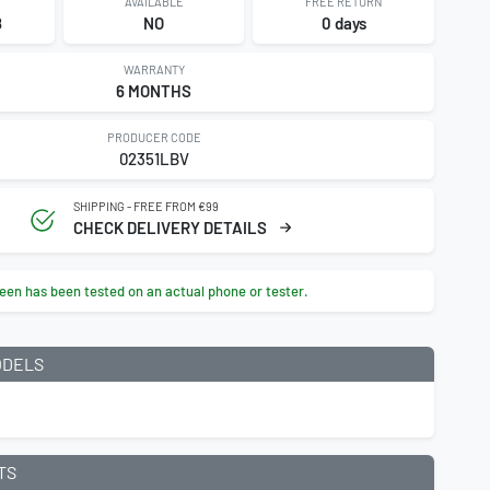
AVAILABLE
FREE RETURN
8
NO
0 days
WARRANTY
6 MONTHS
PRODUCER CODE
02351LBV
SHIPPING - FREE FROM €99
CHECK DELIVERY DETAILS
een has been tested on an actual phone or tester.
ODELS
9
TS