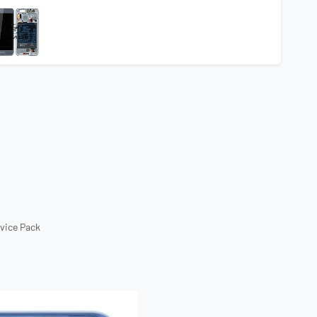
rvice Pack