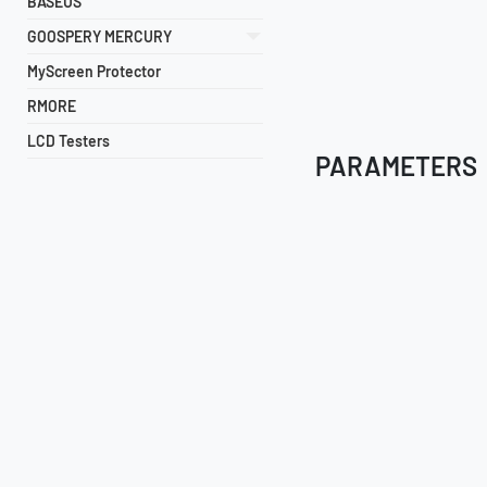
BASEUS
GOOSPERY MERCURY
MyScreen Protector
RMORE
LCD Testers
PARAMETERS