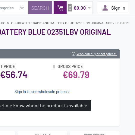
0
Sign in
€0.00
OR 9 STF-L09 WITH FRAME AND BATTERY BLUE 02351LBV ORIGINAL SERVICE PACK
BATTERY BLUE 02351LBV ORIGINAL
Who can buy at net prices?
T PRICE
GROSS PRICE
€56.74
€69.79
Sign in to see wholesale prices
et me know when the product is available