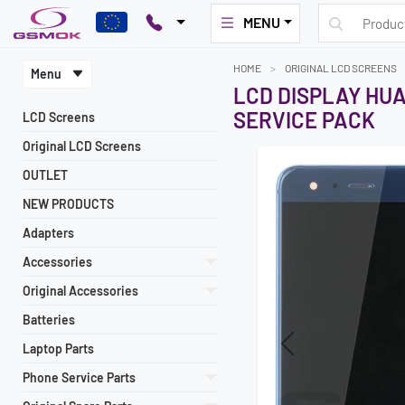
MENU
HOME
ORIGINAL LCD SCREENS
Menu
LCD DISPLAY HUA
SERVICE PACK
LCD Screens
Original LCD Screens
OUTLET
NEW PRODUCTS
Adapters
Accessories
Original Accessories
Batteries
Laptop Parts
Previous
Phone Service Parts