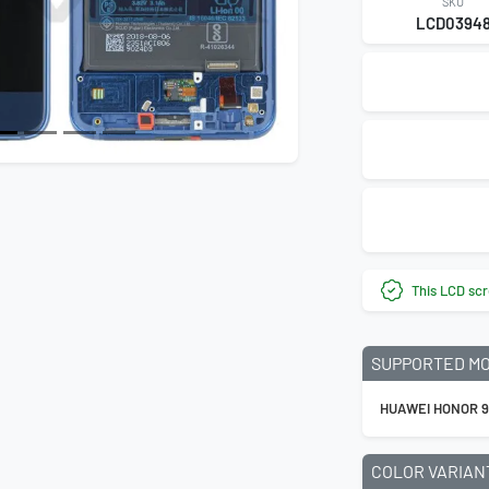
SKU
LCD0394
This LCD scr
SUPPORTED M
HUAWEI HONOR 
COLOR VARIAN