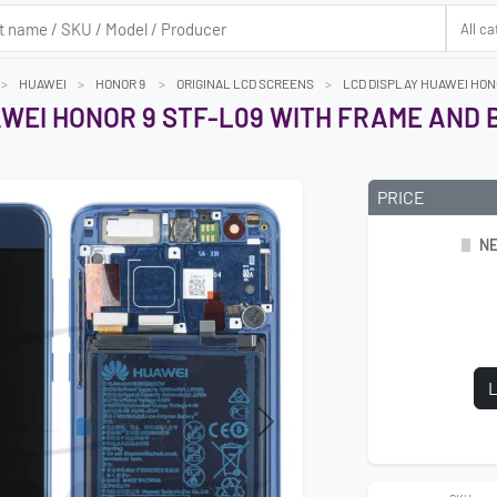
HUAWEI
HONOR 9
ORIGINAL LCD SCREENS
LCD DISPLAY HUAWEI HON
WEI HONOR 9 STF-L09 WITH FRAME AND 
PRICE
NE
L
Next