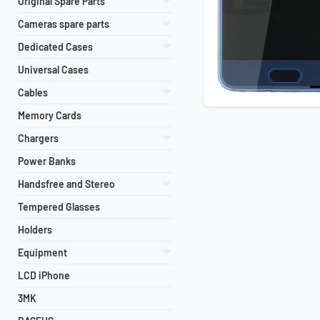
Original Spare Parts
Cameras spare parts
Dedicated Cases
Universal Cases
Cables
Memory Cards
Chargers
Power Banks
Handsfree and Stereo
Tempered Glasses
Holders
Equipment
LCD iPhone
3MK