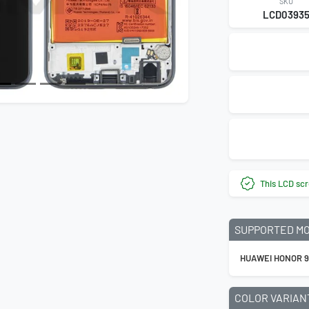
SKU
LCD0393
This LCD scr
SUPPORTED M
HUAWEI HONOR 9
COLOR VARIAN