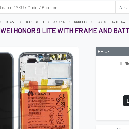
HUAWEI
HONOR 9 LITE
ORIGINAL LCD SCREENS
LCD DISPLAY HUAWEI
WEI HONOR 9 LITE WITH FRAME AND BAT
PRICE
NE
L
Next