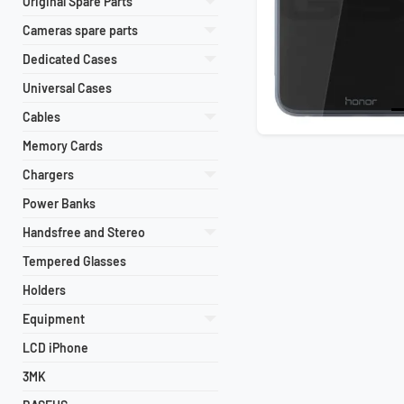
Original Spare Parts
Cameras spare parts
Dedicated Cases
Universal Cases
Cables
Memory Cards
Chargers
Power Banks
Handsfree and Stereo
Tempered Glasses
Holders
Equipment
LCD iPhone
3MK