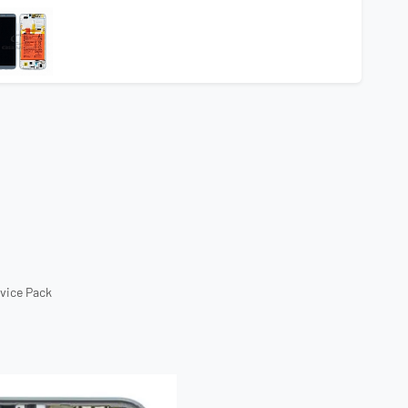
rvice Pack