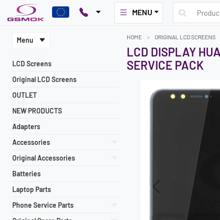
MENU
HOME
ORIGINAL LCD SCREENS
Menu
LCD DISPLAY HUA
SERVICE PACK
LCD Screens
Original LCD Screens
OUTLET
NEW PRODUCTS
Adapters
Accessories
Original Accessories
Batteries
Laptop Parts
Previous
Phone Service Parts