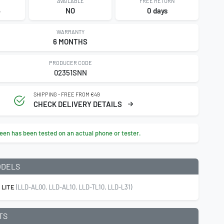
AVAILABLE
FREE RETURN
5
NO
0 days
WARRANTY
6 MONTHS
PRODUCER CODE
02351SNN
SHIPPING - FREE FROM €49
CHECK DELIVERY DETAILS
een has been tested on an actual phone or tester.
ODELS
 LITE
(LLD-AL00, LLD-AL10, LLD-TL10, LLD-L31)
TS