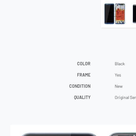
COLOR
Black
FRAME
Yes
CONDITION
New
QUALITY
Original Se