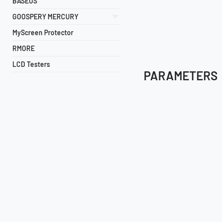
BASEUS
GOOSPERY MERCURY
MyScreen Protector
RMORE
LCD Testers
PARAMETERS