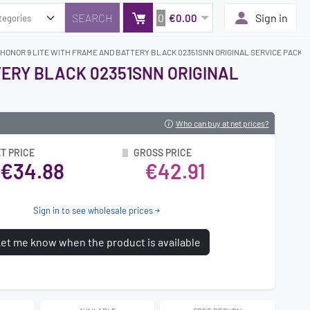
0
Sign in
€0.00
 HONOR 9 LITE WITH FRAME AND BATTERY BLACK 02351SNN ORIGINAL SERVICE PACK
TERY BLACK 02351SNN ORIGINAL
Who can buy at net prices?
T PRICE
GROSS PRICE
€34.88
€42.91
Sign in to see wholesale prices
et me know when the product is available