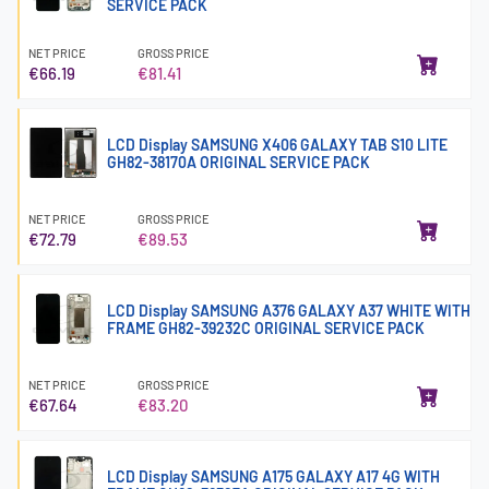
SERVICE PACK
NET PRICE
GROSS PRICE
€66.19
€81.41
LCD Display SAMSUNG X406 GALAXY TAB S10 LITE
GH82-38170A ORIGINAL SERVICE PACK
NET PRICE
GROSS PRICE
€72.79
€89.53
LCD Display SAMSUNG A376 GALAXY A37 WHITE WITH
FRAME GH82-39232C ORIGINAL SERVICE PACK
NET PRICE
GROSS PRICE
€67.64
€83.20
LCD Display SAMSUNG A175 GALAXY A17 4G WITH