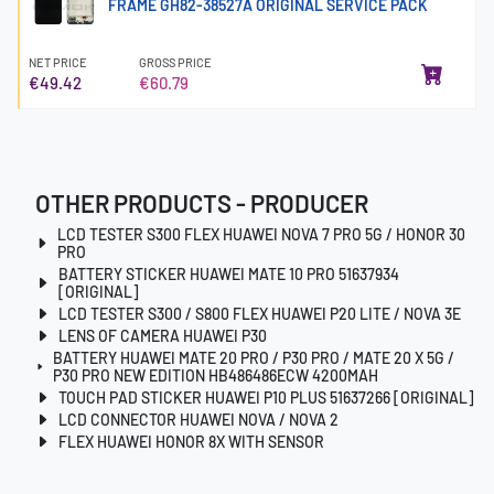
FRAME GH82-38527A ORIGINAL SERVICE PACK
NET PRICE
GROSS PRICE
€49.42
€60.79
OTHER PRODUCTS - PRODUCER
LCD TESTER S300 FLEX HUAWEI NOVA 7 PRO 5G / HONOR 30
PRO
BATTERY STICKER HUAWEI MATE 10 PRO 51637934
[ORIGINAL]
LCD TESTER S300 / S800 FLEX HUAWEI P20 LITE / NOVA 3E
LENS OF CAMERA HUAWEI P30
BATTERY HUAWEI MATE 20 PRO / P30 PRO / MATE 20 X 5G /
P30 PRO NEW EDITION HB486486ECW 4200MAH
TOUCH PAD STICKER HUAWEI P10 PLUS 51637266 [ORIGINAL]
LCD CONNECTOR HUAWEI NOVA / NOVA 2
FLEX HUAWEI HONOR 8X WITH SENSOR