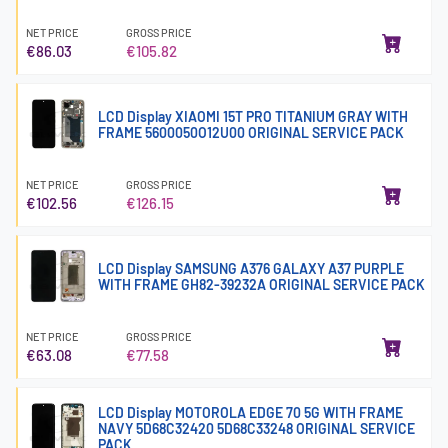
NET PRICE
GROSS PRICE
€86.03
€105.82
LCD Display XIAOMI 15T PRO TITANIUM GRAY WITH
FRAME 5600050O12U00 ORIGINAL SERVICE PACK
NET PRICE
GROSS PRICE
€102.56
€126.15
LCD Display SAMSUNG A376 GALAXY A37 PURPLE
WITH FRAME GH82-39232A ORIGINAL SERVICE PACK
NET PRICE
GROSS PRICE
€63.08
€77.58
LCD Display MOTOROLA EDGE 70 5G WITH FRAME
NAVY 5D68C32420 5D68C33248 ORIGINAL SERVICE
PACK