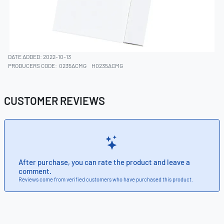
DATE ADDED: 2022-10-13
PRODUCERS CODE:
0235ACMG
H0235ACMG
CUSTOMER REVIEWS
After purchase, you can rate the product and leave a
comment.
Reviews come from verified customers who have purchased this product.