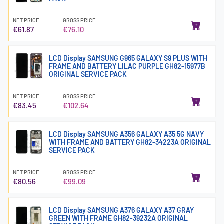
NET PRICE
GROSS PRICE
€61.87
€76.10
LCD Display SAMSUNG G965 GALAXY S9 PLUS WITH
FRAME AND BATTERY LILAC PURPLE GH82-15977B
ORIGINAL SERVICE PACK
NET PRICE
GROSS PRICE
€83.45
€102.64
LCD Display SAMSUNG A356 GALAXY A35 5G NAVY
WITH FRAME AND BATTERY GH82-34223A ORIGINAL
SERVICE PACK
NET PRICE
GROSS PRICE
€80.56
€99.09
LCD Display SAMSUNG A376 GALAXY A37 GRAY
GREEN WITH FRAME GH82-39232A ORIGINAL