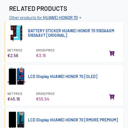
RELATED PRODUCTS
Other products for
HUAWEI HONOR 70
BATTERY STICKER HUAWEI HONOR 70 5163AAXM
5163AAVT [ORIGINAL]
NET PRICE
GROSS PRICE
€2.56
€3.15
LCD Display HUAWEI HONOR 70 [OLED]
NET PRICE
GROSS PRICE
€45.16
€55.54
LCD Display HUAWEI HONOR 70 [RMORE PREMIUM]