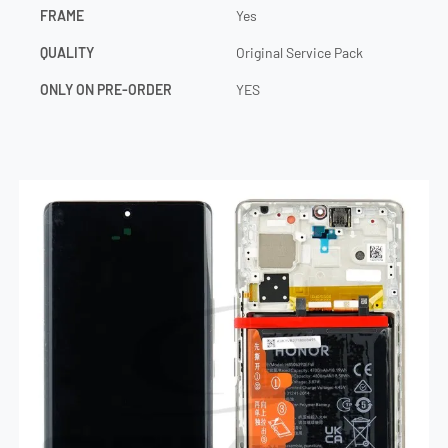
FRAME
Yes
QUALITY
Original Service Pack
ONLY ON PRE-ORDER
YES