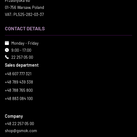
Przasnyska 6b
01-756 Warsaw, Poland
VAT: PL525-282-03-37
CONTACT DETAILS
Monday - Friday
9:00 - 17:00
22 257 05 00
Sales department
+48 607 777 321
+48 789 439 338
+48 788 765 800
+48 883 084 100
Company
+48 22 257 05 00
shop@gsmok.com