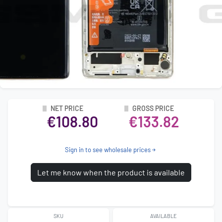
NET PRICE
GROSS PRICE
€108.80
€133.82
Sign in to see wholesale prices
Let me know when the product is available
SKU
AVAILABLE