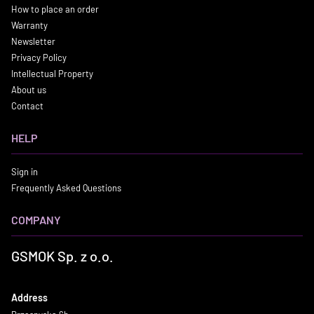
How to place an order
Warranty
Newsletter
Privacy Policy
Intellectual Property
About us
Contact
HELP
Sign in
Frequently Asked Questions
COMPANY
GSMOK Sp. z o.o.
Address