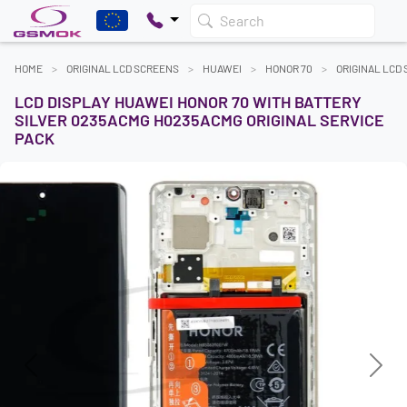
Search
HOME
ORIGINAL LCD SCREENS
HUAWEI
HONOR 70
ORIGINAL LCD
LCD DISPLAY HUAWEI HONOR 70 WITH BATTERY
SILVER 0235ACMG H0235ACMG ORIGINAL SERVICE
PACK
Previous
Next