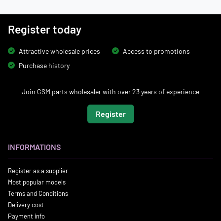
Register today
Attractive wholesale prices
Access to promotions
Purchase history
Join GSM parts wholesaler with over 23 years of experience
Register
INFORMATIONS
Register as a supplier
Most popular models
Terms and Conditions
Delivery cost
Payment info