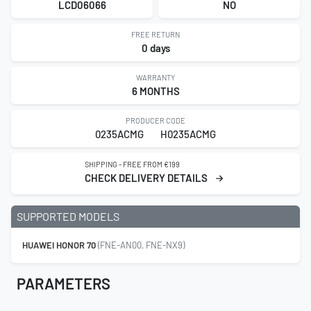
LCD06066
NO
FREE RETURN
0 days
WARRANTY
6 MONTHS
PRODUCER CODE
0235ACMG
H0235ACMG
SHIPPING - FREE FROM €199
CHECK DELIVERY DETAILS
SUPPORTED MODELS
HUAWEI HONOR 70
(FNE-AN00, FNE-NX9)
PARAMETERS