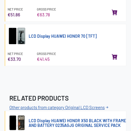
NET PRICE
GROSS PRICE
€51.86
€63.78
LCD Display HUAWEI HONOR 70 [TFT]
NET PRICE
GROSS PRICE
€33.70
€41.45
RELATED PRODUCTS
Other products from category Original LCD Screens
LCD Display HUAWEI HONOR X50 BLACK WITH FRAME
AND BATTERY 0235AGJG ORIGINAL SERVICE PACK