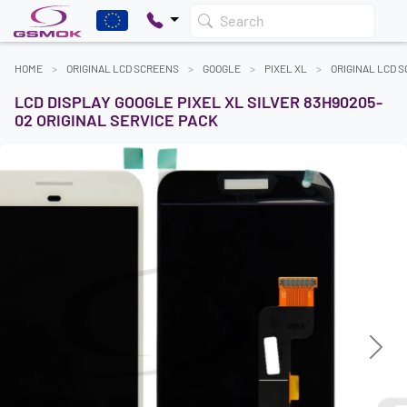
Search
HOME
ORIGINAL LCD SCREENS
GOOGLE
PIXEL XL
ORIGINAL LCD 
LCD DISPLAY GOOGLE PIXEL XL SILVER 83H90205-
02 ORIGINAL SERVICE PACK
Previous
Next