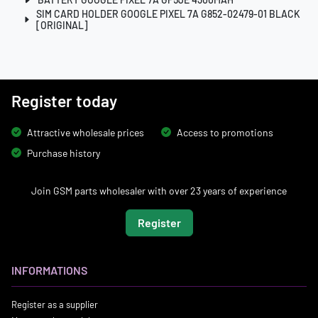
SIM CARD HOLDER GOOGLE PIXEL 7A G852-02479-01 BLACK
[ORIGINAL]
Register today
Attractive wholesale prices
Access to promotions
Purchase history
Join GSM parts wholesaler with over 23 years of experience
Register
INFORMATIONS
Register as a supplier