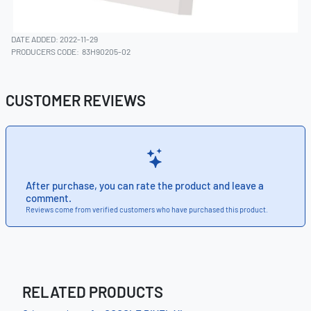
DATE ADDED: 2022-11-29
PRODUCERS CODE:
83H90205-02
CUSTOMER REVIEWS
After purchase, you can rate the product and leave a
comment.
Reviews come from verified customers who have purchased this product.
RELATED PRODUCTS