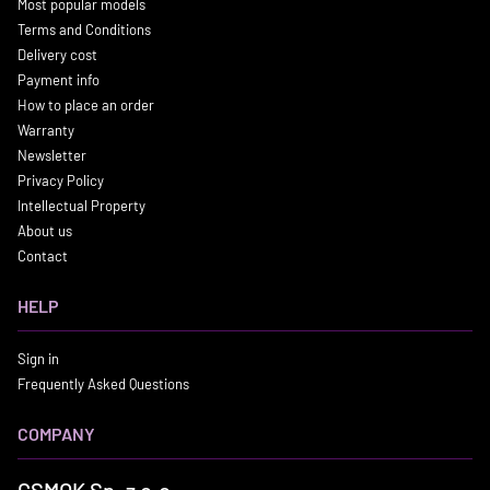
Most popular models
Terms and Conditions
Delivery cost
Payment info
How to place an order
Warranty
Newsletter
Privacy Policy
Intellectual Property
About us
Contact
HELP
Sign in
Frequently Asked Questions
COMPANY
GSMOK Sp. z o.o.