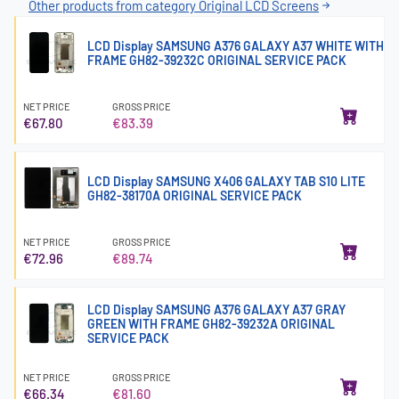
Other products from category Original LCD Screens
LCD Display SAMSUNG A376 GALAXY A37 WHITE WITH
FRAME GH82-39232C ORIGINAL SERVICE PACK
NET PRICE
GROSS PRICE
€67.80
€83.39
LCD Display SAMSUNG X406 GALAXY TAB S10 LITE
GH82-38170A ORIGINAL SERVICE PACK
NET PRICE
GROSS PRICE
€72.96
€89.74
LCD Display SAMSUNG A376 GALAXY A37 GRAY
GREEN WITH FRAME GH82-39232A ORIGINAL
SERVICE PACK
NET PRICE
GROSS PRICE
€66.34
€81.60