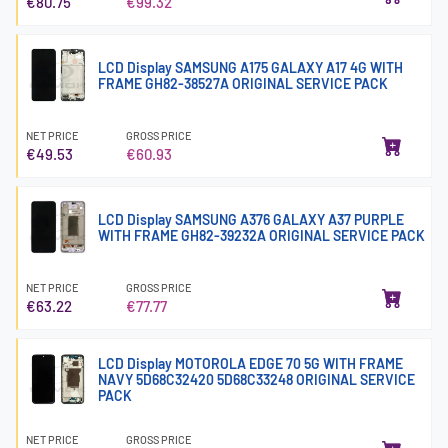
€80.75
€99.32
LCD Display SAMSUNG A175 GALAXY A17 4G WITH
FRAME GH82-38527A ORIGINAL SERVICE PACK
NET PRICE
GROSS PRICE
€49.53
€60.93
LCD Display SAMSUNG A376 GALAXY A37 PURPLE
WITH FRAME GH82-39232A ORIGINAL SERVICE PACK
NET PRICE
GROSS PRICE
€63.22
€77.77
LCD Display MOTOROLA EDGE 70 5G WITH FRAME
NAVY 5D68C32420 5D68C33248 ORIGINAL SERVICE
PACK
NET PRICE
GROSS PRICE