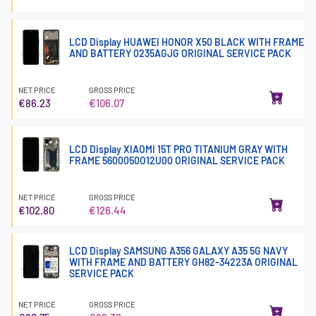
LCD Display HUAWEI HONOR X50 BLACK WITH FRAME
AND BATTERY 0235AGJG ORIGINAL SERVICE PACK
NET PRICE
GROSS PRICE
€86.23
€106.07
LCD Display XIAOMI 15T PRO TITANIUM GRAY WITH
FRAME 5600050O12U00 ORIGINAL SERVICE PACK
NET PRICE
GROSS PRICE
€102.80
€126.44
LCD Display SAMSUNG A356 GALAXY A35 5G NAVY
WITH FRAME AND BATTERY GH82-34223A ORIGINAL
SERVICE PACK
NET PRICE
GROSS PRICE