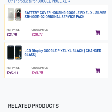
Other products for
GOOGLE PIXEL XL
BATTERY COVER HOUSING GOOGLE PIXEL XL SILVER
83H40051-02 ORIGINAL SERVICE PACK
NET PRICE
GROSS PRICE
€21.76
€26.77
LCD Display GOOGLE PIXEL XL BLACK [CHANGED
GLASS]
NET PRICE
GROSS PRICE
€40.48
€49.79
RELATED PRODUCTS