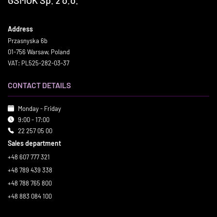
Address
Przasnyska 6b
01-756 Warsaw, Poland
VAT: PL525-282-03-37
CONTACT DETAILS
Monday - Friday
9:00 - 17:00
22 257 05 00
Sales department
+48 607 777 321
+48 789 439 338
+48 788 765 800
+48 883 084 100