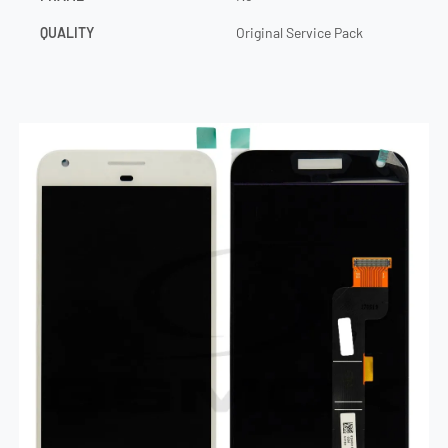
QUALITY
Original Service Pack