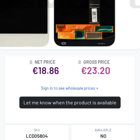
NET PRICE
GROSS PRICE
€18.86
€23.20
Sign in to see wholesale prices
Let me know when the product is available
SKU
AVAILABLE
LCD05804
NO