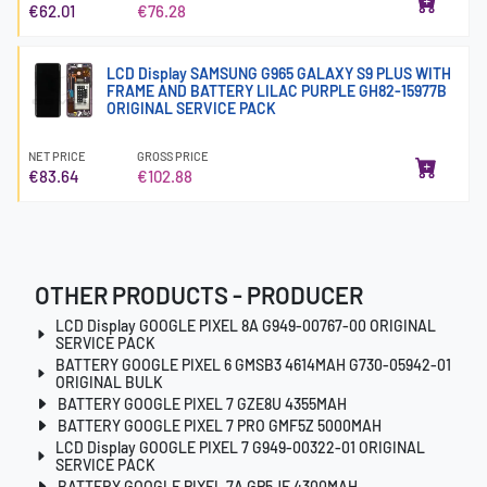
€62.01
€76.28
LCD Display SAMSUNG G965 GALAXY S9 PLUS WITH
FRAME AND BATTERY LILAC PURPLE GH82-15977B
ORIGINAL SERVICE PACK
NET PRICE
GROSS PRICE
€83.64
€102.88
OTHER PRODUCTS - PRODUCER
LCD Display GOOGLE PIXEL 8A G949-00767-00 ORIGINAL
SERVICE PACK
BATTERY GOOGLE PIXEL 6 GMSB3 4614MAH G730-05942-01
ORIGINAL BULK
BATTERY GOOGLE PIXEL 7 GZE8U 4355MAH
BATTERY GOOGLE PIXEL 7 PRO GMF5Z 5000MAH
LCD Display GOOGLE PIXEL 7 G949-00322-01 ORIGINAL
SERVICE PACK
BATTERY GOOGLE PIXEL 7A GP5JE 4300MAH