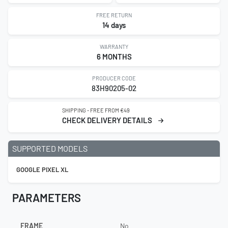
FREE RETURN
14 days
WARRANTY
6 MONTHS
PRODUCER CODE
83H90205-02
SHIPPING - FREE FROM €49
CHECK DELIVERY DETAILS
SUPPORTED MODELS
GOOGLE PIXEL XL
PARAMETERS
FRAME
No