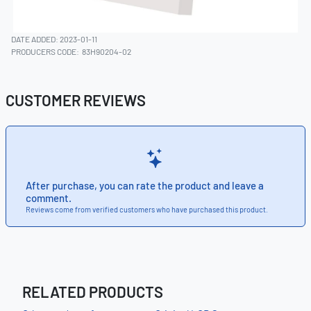
DATE ADDED: 2023-01-11
PRODUCERS CODE:
83H90204-02
CUSTOMER REVIEWS
After purchase, you can rate the product and leave a
comment.
Reviews come from verified customers who have purchased this product.
RELATED PRODUCTS