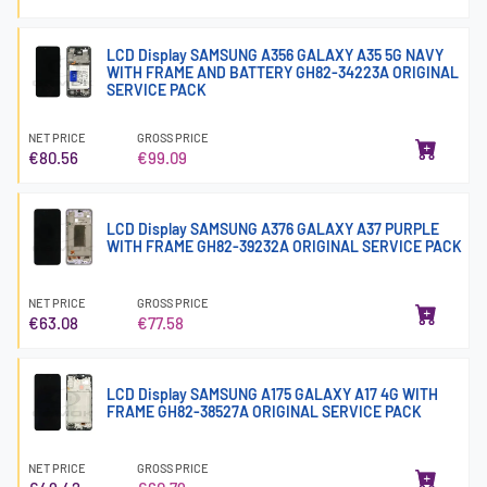
LCD Display SAMSUNG A356 GALAXY A35 5G NAVY
WITH FRAME AND BATTERY GH82-34223A ORIGINAL
SERVICE PACK
NET PRICE
GROSS PRICE
€80.56
€99.09
LCD Display SAMSUNG A376 GALAXY A37 PURPLE
WITH FRAME GH82-39232A ORIGINAL SERVICE PACK
NET PRICE
GROSS PRICE
€63.08
€77.58
LCD Display SAMSUNG A175 GALAXY A17 4G WITH
FRAME GH82-38527A ORIGINAL SERVICE PACK
NET PRICE
GROSS PRICE