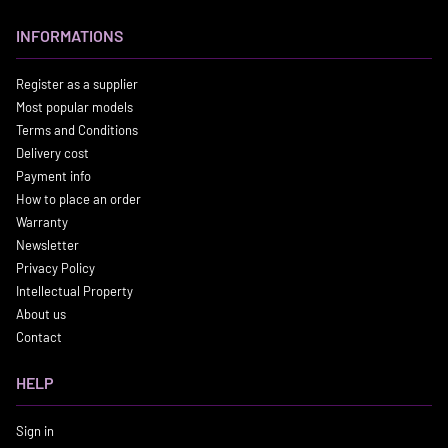
INFORMATIONS
Register as a supplier
Most popular models
Terms and Conditions
Delivery cost
Payment info
How to place an order
Warranty
Newsletter
Privacy Policy
Intellectual Property
About us
Contact
HELP
Sign in