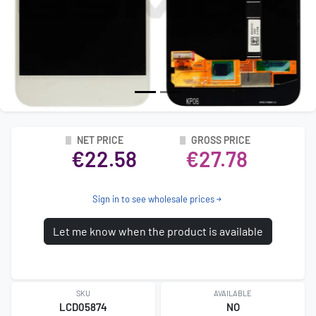
NET PRICE
GROSS PRICE
€22.58
€27.78
Sign in to see wholesale prices
Let me know when the product is available
SKU
AVAILABLE
LCD05874
NO