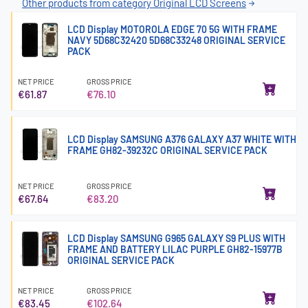
Other products from category Original LCD Screens
LCD Display MOTOROLA EDGE 70 5G WITH FRAME
NAVY 5D68C32420 5D68C33248 ORIGINAL SERVICE
PACK
NET PRICE
GROSS PRICE
€61.87
€76.10
LCD Display SAMSUNG A376 GALAXY A37 WHITE WITH
FRAME GH82-39232C ORIGINAL SERVICE PACK
NET PRICE
GROSS PRICE
€67.64
€83.20
LCD Display SAMSUNG G965 GALAXY S9 PLUS WITH
FRAME AND BATTERY LILAC PURPLE GH82-15977B
ORIGINAL SERVICE PACK
NET PRICE
GROSS PRICE
€83.45
€102.64