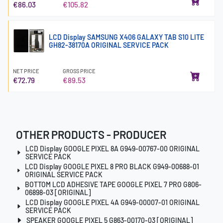
€86.03
€105.82
LCD Display SAMSUNG X406 GALAXY TAB S10 LITE
GH82-38170A ORIGINAL SERVICE PACK
NET PRICE
GROSS PRICE
€72.79
€89.53
OTHER PRODUCTS - PRODUCER
LCD Display GOOGLE PIXEL 8A G949-00767-00 ORIGINAL
SERVICE PACK
LCD Display GOOGLE PIXEL 8 PRO BLACK G949-00688-01
ORIGINAL SERVICE PACK
BOTTOM LCD ADHESIVE TAPE GOOGLE PIXEL 7 PRO G806-
06898-03 [ORIGINAL]
LCD Display GOOGLE PIXEL 4A G949-00007-01 ORIGINAL
SERVICE PACK
SPEAKER GOOGLE PIXEL 5 G863-00170-03 [ORIGINAL]