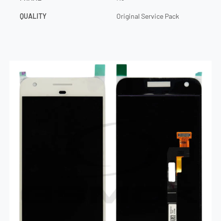
QUALITY
Original Service Pack