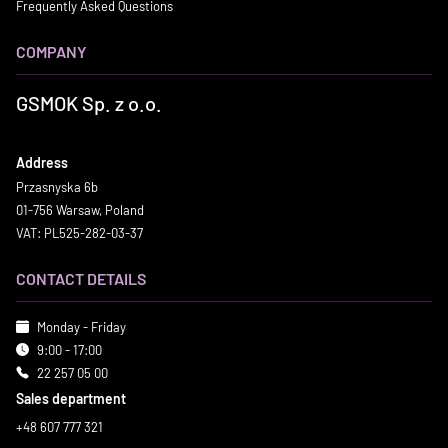
Frequently Asked Questions
COMPANY
GSMOK Sp. z o.o.
Address
Przasnyska 6b
01-756 Warsaw, Poland
VAT: PL525-282-03-37
CONTACT DETAILS
Monday - Friday
9:00 - 17:00
22 257 05 00
Sales department
+48 607 777 321