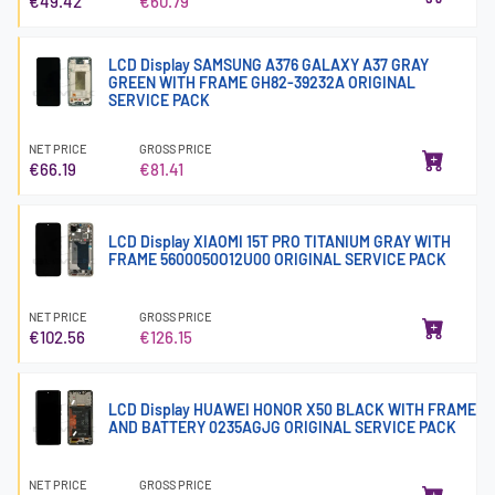
€49.42
€60.79
LCD Display SAMSUNG A376 GALAXY A37 GRAY
GREEN WITH FRAME GH82-39232A ORIGINAL
SERVICE PACK
NET PRICE
GROSS PRICE
€66.19
€81.41
LCD Display XIAOMI 15T PRO TITANIUM GRAY WITH
FRAME 5600050O12U00 ORIGINAL SERVICE PACK
NET PRICE
GROSS PRICE
€102.56
€126.15
LCD Display HUAWEI HONOR X50 BLACK WITH FRAME
AND BATTERY 0235AGJG ORIGINAL SERVICE PACK
NET PRICE
GROSS PRICE