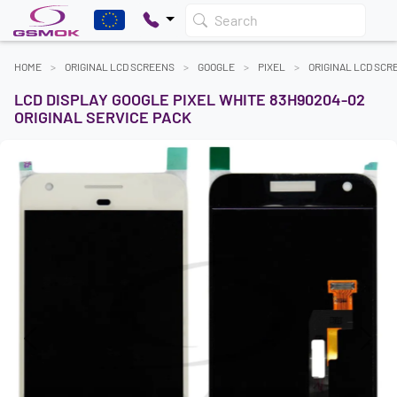
Search
HOME
ORIGINAL LCD SCREENS
GOOGLE
PIXEL
ORIGINAL LCD SCR
LCD DISPLAY GOOGLE PIXEL WHITE 83H90204-02
ORIGINAL SERVICE PACK
Previous
Next