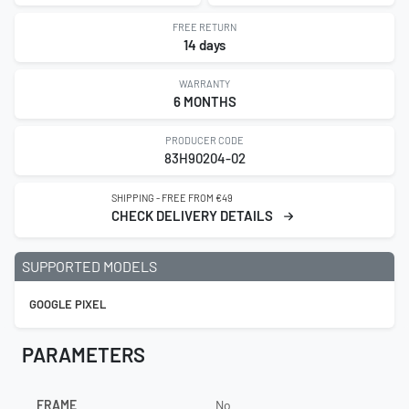
FREE RETURN
14 days
WARRANTY
6 MONTHS
PRODUCER CODE
83H90204-02
SHIPPING - FREE FROM €49
CHECK DELIVERY DETAILS
SUPPORTED MODELS
GOOGLE PIXEL
PARAMETERS
FRAME
No