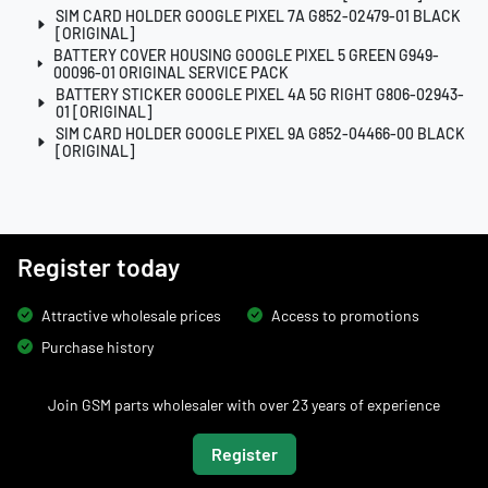
SIM CARD HOLDER GOOGLE PIXEL 7A G852-02479-01 BLACK
[ORIGINAL]
BATTERY COVER HOUSING GOOGLE PIXEL 5 GREEN G949-
00096-01 ORIGINAL SERVICE PACK
BATTERY STICKER GOOGLE PIXEL 4A 5G RIGHT G806-02943-
01 [ORIGINAL]
SIM CARD HOLDER GOOGLE PIXEL 9A G852-04466-00 BLACK
[ORIGINAL]
Register today
Attractive wholesale prices
Access to promotions
Purchase history
Join GSM parts wholesaler with over 23 years of experience
Register