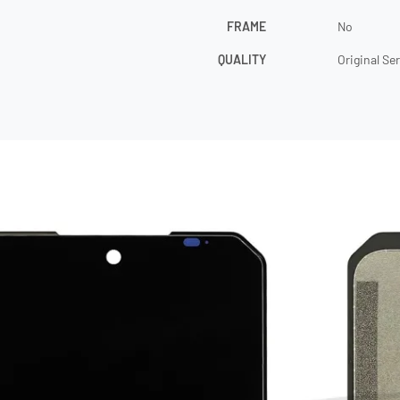
FRAME
No
QUALITY
Original Se