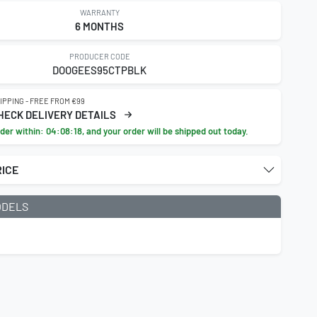
WARRANTY
6 MONTHS
PRODUCER CODE
DOOGEES95CTPBLK
IPPING - FREE FROM €99
HECK DELIVERY DETAILS
der within:
04:08:16
, and your order will be shipped out today.
RICE
ODELS