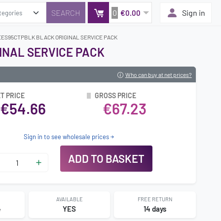
0
Sign in
€0.00
EES95CTPBLK BLACK ORIGINAL SERVICE PACK
INAL SERVICE PACK
Who can buy at net prices?
T PRICE
GROSS PRICE
€54.66
€67.23
Sign in to see wholesale prices
ADD TO BASKET
AVAILABLE
FREE RETURN
4
YES
14 days