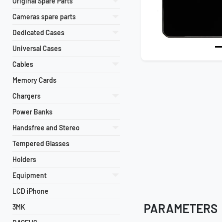
Original Spare Parts
Cameras spare parts
Dedicated Cases
Universal Cases
Cables
Memory Cards
Chargers
Power Banks
Handsfree and Stereo
Tempered Glasses
Holders
Equipment
LCD iPhone
PARAMETERS
3MK