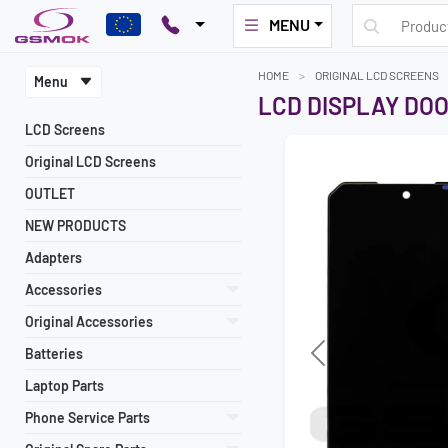
MENU
HOME
ORIGINAL LCD SCREENS
Menu
LCD DISPLAY DO
LCD Screens
Original LCD Screens
OUTLET
NEW PRODUCTS
Adapters
Accessories
Original Accessories
Batteries
Previous
Laptop Parts
Phone Service Parts