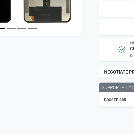
SH
C
Or
NEGOTIATE P
SUPPORTED M
DOOGEE S95