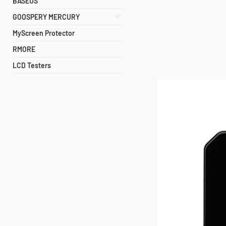
BASEUS
GOOSPERY MERCURY
MyScreen Protector
RMORE
LCD Testers