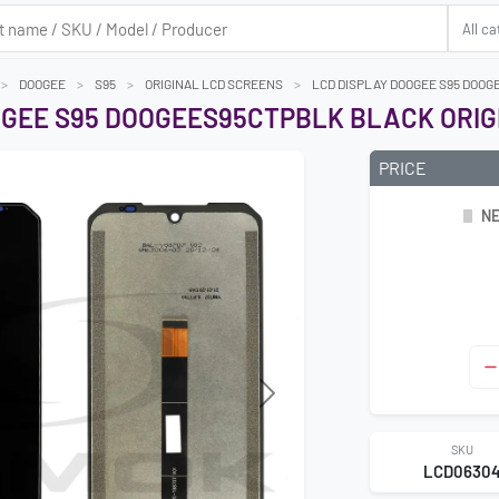
DOOGEE
S95
ORIGINAL LCD SCREENS
LCD DISPLAY DOOGEE S95 DOOG
OGEE S95 DOOGEES95CTPBLK BLACK ORIG
PRICE
NE
Next
SKU
LCD0630