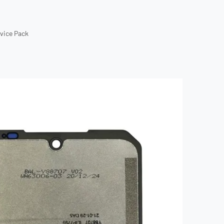
rvice Pack