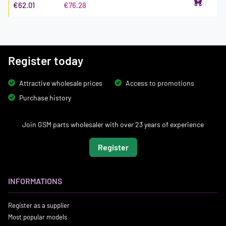
€62.01
€76.28
Register today
Attractive wholesale prices
Access to promotions
Purchase history
Join GSM parts wholesaler with over 23 years of experience
Register
INFORMATIONS
Register as a supplier
Most popular models