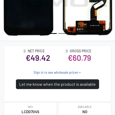
NET PRICE
GROSS PRICE
€49.42
€60.79
Sign in to see wholesale prices
Let me know when the product is available
SKU
AVAILABLE
LCD07045
NO