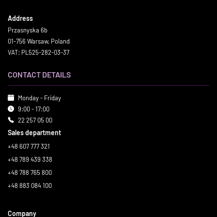
Address
Przasnyska 6b
01-756 Warsaw, Poland
VAT: PL525-282-03-37
CONTACT DETAILS
Monday - Friday
9:00 - 17:00
22 257 05 00
Sales department
+48 607 777 321
+48 789 439 338
+48 788 765 800
+48 883 084 100
Company