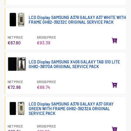
LCD Display SAMSUNG A376 GALAXY A37 WHITE WITH
FRAME GH82-39232C ORIGINAL SERVICE PACK
NET PRICE
GROSS PRICE
€67.80
€83.39
LCD Display SAMSUNG X406 GALAXY TAB S10 LITE
GH82-38170A ORIGINAL SERVICE PACK
NET PRICE
GROSS PRICE
€72.96
€89.74
LCD Display SAMSUNG A376 GALAXY A37 GRAY
GREEN WITH FRAME GH82-39232A ORIGINAL
SERVICE PACK
NET PRICE
GROSS PRICE