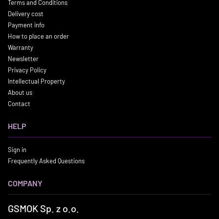
Terms and Conditions
Delivery cost
Payment info
How to place an order
Warranty
Newsletter
Privacy Policy
Intellectual Property
About us
Contact
HELP
Sign in
Frequently Asked Questions
COMPANY
GSMOK Sp. z o.o.