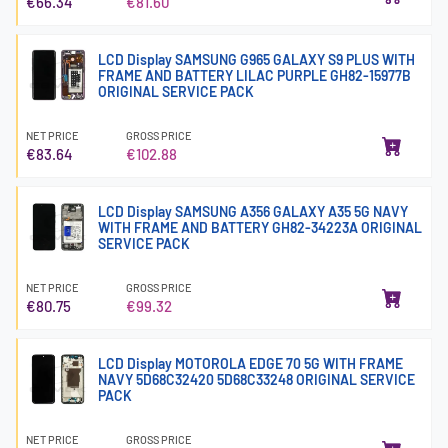
€66.34
€81.60
LCD Display SAMSUNG G965 GALAXY S9 PLUS WITH
FRAME AND BATTERY LILAC PURPLE GH82-15977B
ORIGINAL SERVICE PACK
NET PRICE
GROSS PRICE
€83.64
€102.88
LCD Display SAMSUNG A356 GALAXY A35 5G NAVY
WITH FRAME AND BATTERY GH82-34223A ORIGINAL
SERVICE PACK
NET PRICE
GROSS PRICE
€80.75
€99.32
LCD Display MOTOROLA EDGE 70 5G WITH FRAME
NAVY 5D68C32420 5D68C33248 ORIGINAL SERVICE
PACK
NET PRICE
GROSS PRICE