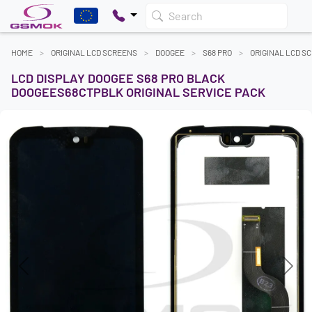
Search
HOME
ORIGINAL LCD SCREENS
DOOGEE
S68 PRO
ORIGINAL LCD S
LCD DISPLAY DOOGEE S68 PRO BLACK
DOOGEES68CTPBLK ORIGINAL SERVICE PACK
Previous
Next