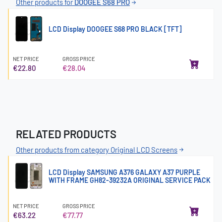
Other products for
DOOGEE S68 PRO
LCD Display DOOGEE S68 PRO BLACK [TFT]
NET PRICE
GROSS PRICE
€22.80
€28.04
RELATED PRODUCTS
Other products from category Original LCD Screens
LCD Display SAMSUNG A376 GALAXY A37 PURPLE
WITH FRAME GH82-39232A ORIGINAL SERVICE PACK
NET PRICE
GROSS PRICE
€63.22
€77.77