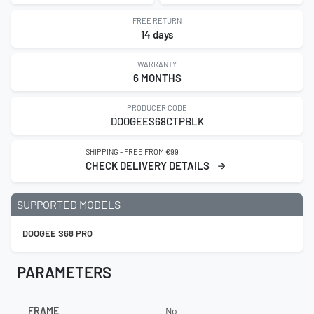
FREE RETURN
14 days
WARRANTY
6 MONTHS
PRODUCER CODE
DOOGEES68CTPBLK
SHIPPING - FREE FROM €99
CHECK DELIVERY DETAILS
SUPPORTED MODELS
DOOGEE S68 PRO
PARAMETERS
FRAME
No