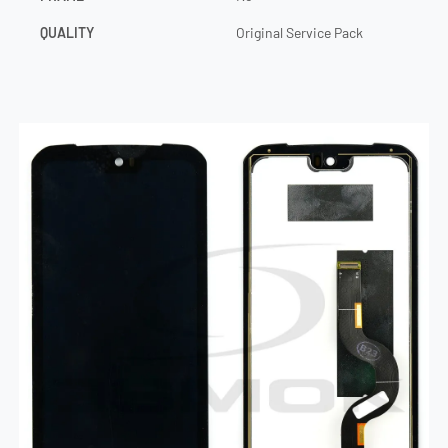
QUALITY
Original Service Pack