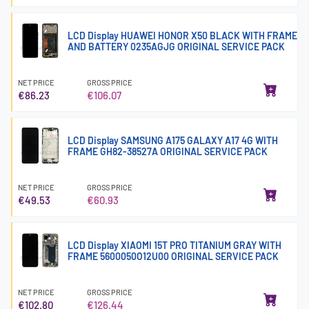
LCD Display HUAWEI HONOR X50 BLACK WITH FRAME
AND BATTERY 0235AGJG ORIGINAL SERVICE PACK
NET PRICE
GROSS PRICE
€86.23
€106.07
LCD Display SAMSUNG A175 GALAXY A17 4G WITH
FRAME GH82-38527A ORIGINAL SERVICE PACK
NET PRICE
GROSS PRICE
€49.53
€60.93
LCD Display XIAOMI 15T PRO TITANIUM GRAY WITH
FRAME 5600050O12U00 ORIGINAL SERVICE PACK
NET PRICE
GROSS PRICE
€102.80
€126.44