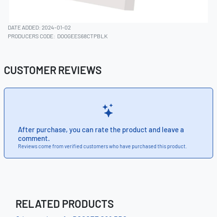
DATE ADDED: 2024-01-02
PRODUCERS CODE:
DOOGEES68CTPBLK
CUSTOMER REVIEWS
After purchase, you can rate the product and leave a
comment.
Reviews come from verified customers who have purchased this product.
RELATED PRODUCTS