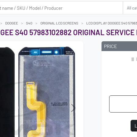
DOOGEE
S40
ORIGINAL LCD SCREENS
LCD DISPLAY DOOGEE S40 57983
GEE S40 57983102882 ORIGINAL SERVICE
PRICE
Next
L