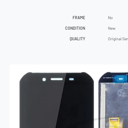
FRAME
No
CONDITION
New
QUALITY
Original Se