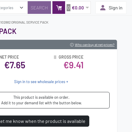
0
Sign in
€0.00
102882 ORIGINAL SERVICE PACK
 PACK
Who can buy at net prices?
NET PRICE
GROSS PRICE
€7.65
€9.41
Sign in to see wholesale prices
This product is available on order.
Add it to your demand list with the button below.
et me know when the product is available