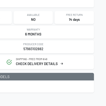
AVAILABLE
FREE RETURN
NO
14 days
WARRANTY
6 MONTHS
PRODUCER CODE
57983102882
SHIPPING - FREE FROM €49
CHECK DELIVERY DETAILS
ODELS