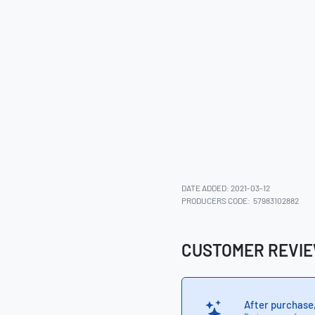
DATE ADDED: 2021-03-12
PRODUCERS CODE:
57983102882
CUSTOMER REVI
After purchase