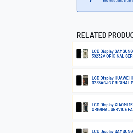
Reviews come from v
RELATED PRODU
LCD Display SAMSUNG
39232A ORIGINAL SE
LCD Display HUAWEI
0235AGJG ORIGINAL 
LCD Display XIAOMI 
ORIGINAL SERVICE P
LCD Display SAMSUNG