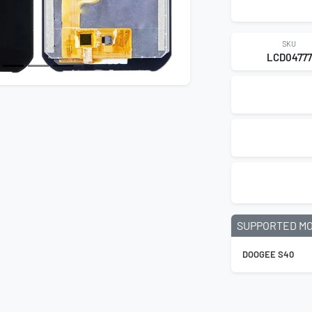
SKU
LCD04777
SUPPORTED M
DOOGEE S40