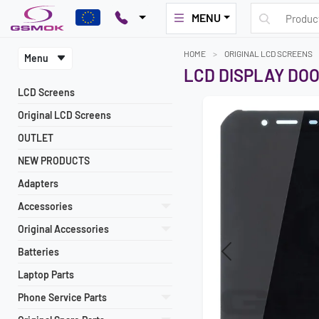
MENU
HOME
ORIGINAL LCD SCREENS
Menu
LCD DISPLAY DOO
LCD Screens
Original LCD Screens
OUTLET
NEW PRODUCTS
Adapters
Accessories
Original Accessories
Batteries
Previous
Laptop Parts
Phone Service Parts