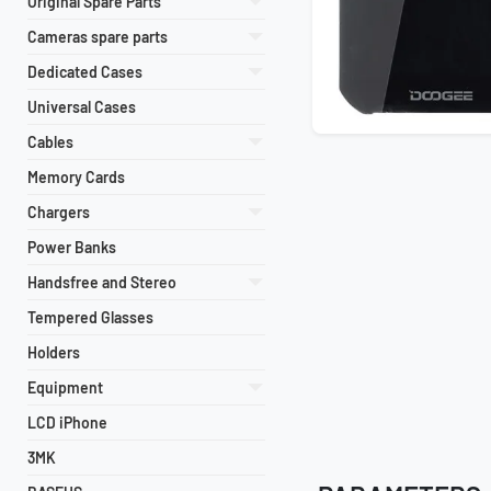
Original Spare Parts
Cameras spare parts
Dedicated Cases
Universal Cases
Cables
Memory Cards
Chargers
Power Banks
Handsfree and Stereo
Tempered Glasses
Holders
Equipment
LCD iPhone
3MK