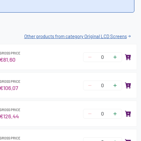
Other products from category Original LCD Screens
GROSS PRICE
€81.60
GROSS PRICE
€106.07
GROSS PRICE
€126.44
GROSS PRICE