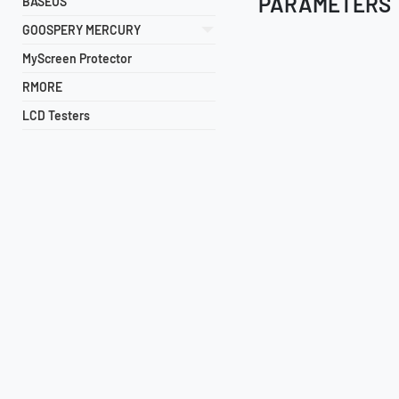
PARAMETERS
BASEUS
GOOSPERY MERCURY
MyScreen Protector
RMORE
LCD Testers