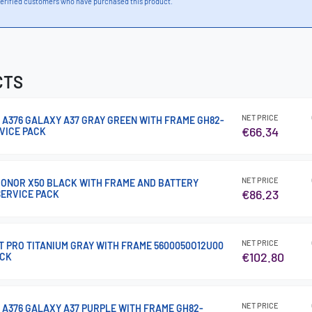
erified customers who have purchased this product.
CTS
NET PRICE
 A376 GALAXY A37 GRAY GREEN WITH FRAME GH82-
€66.34
RVICE PACK
NET PRICE
 HONOR X50 BLACK WITH FRAME AND BATTERY
€86.23
SERVICE PACK
NET PRICE
15T PRO TITANIUM GRAY WITH FRAME 5600050O12U00
€102.80
ACK
NET PRICE
 A376 GALAXY A37 PURPLE WITH FRAME GH82-