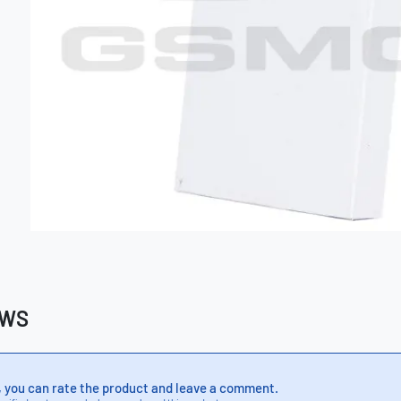
EWS
, you can rate the product and leave a comment.