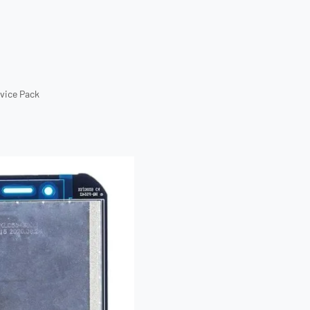
rvice Pack