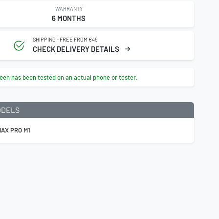
WARRANTY
6 MONTHS
SHIPPING - FREE FROM €49
CHECK DELIVERY DETAILS
een has been tested on an actual phone or tester.
ODELS
AX PRO M1