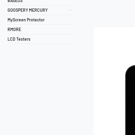
BASEUS
GOOSPERY MERCURY
MyScreen Protector
RMORE
LCD Testers