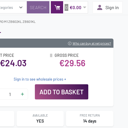
0
Sign in
€0.00
RO M1 ZB602KL ZB601KL
L
Who can buy at net prices?
T PRICE
GROSS PRICE
€24.03
€29.56
Sign in to see wholesale prices
ADD TO BASKET
AVAILABLE
FREE RETURN
0
YES
14 days