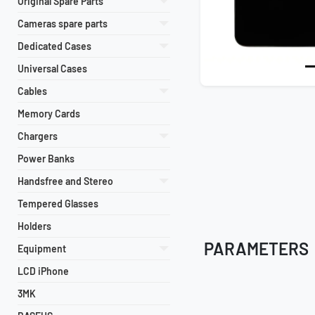
Original Spare Parts
Cameras spare parts
Dedicated Cases
Universal Cases
Cables
Memory Cards
Chargers
Power Banks
Handsfree and Stereo
Tempered Glasses
Holders
PARAMETERS
Equipment
LCD iPhone
3MK