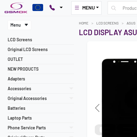
MENU
HOME
LCD SCREENS
ASUS
Menu
LCD DISPLAY ASU
LCD Screens
Original LCD Screens
OUTLET
NEW PRODUCTS
Adapters
Accessories
Original Accessories
Batteries
Previous
Laptop Parts
Phone Service Parts