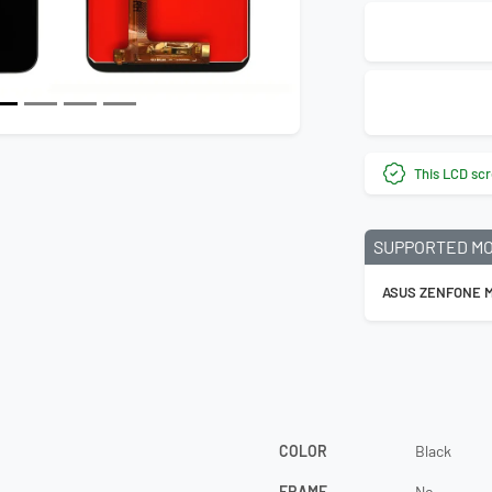
This LCD scr
SUPPORTED M
ASUS ZENFONE M
COLOR
Black
FRAME
No