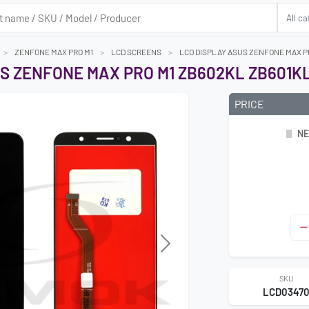
ZENFONE MAX PRO M1
LCD SCREENS
LCD DISPLAY ASUS ZENFONE MAX P
S ZENFONE MAX PRO M1 ZB602KL ZB601K
PRICE
NE
Next
SKU
LCD0347