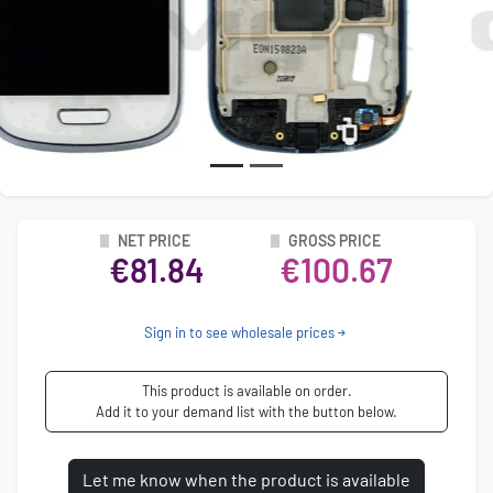
NET PRICE
GROSS PRICE
€81.84
€100.67
Sign in to see wholesale prices
This product is available on order.
Add it to your demand list with the button below.
Let me know when the product is available