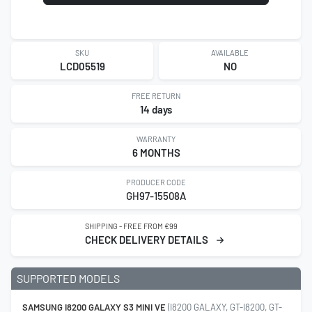
SKU
AVAILABLE
LCD05519
NO
FREE RETURN
14 days
WARRANTY
6 MONTHS
PRODUCER CODE
GH97-15508A
SHIPPING - FREE FROM €99
CHECK DELIVERY DETAILS
SUPPORTED MODELS
SAMSUNG I8200 GALAXY S3 MINI VE
(I8200 GALAXY, GT-I8200, GT-