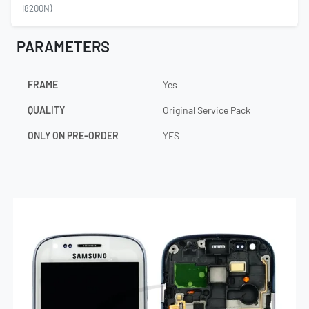
I8200N)
PARAMETERS
FRAME
Yes
QUALITY
Original Service Pack
ONLY ON PRE-ORDER
YES