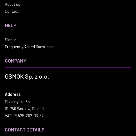
About us
Contact
HELP
Sign in
Frequently Asked Questions
COMPANY
GSMOK Sp. z o.o.
Address
Przasnyska 6b
01-756 Warsaw, Poland
VAT: PL525-282-03-37
CONTACT DETAILS