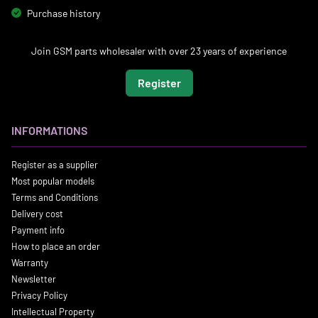
Purchase history
Join GSM parts wholesaler with over 23 years of experience
Register
INFORMATIONS
Register as a supplier
Most popular models
Terms and Conditions
Delivery cost
Payment info
How to place an order
Warranty
Newsletter
Privacy Policy
Intellectual Property