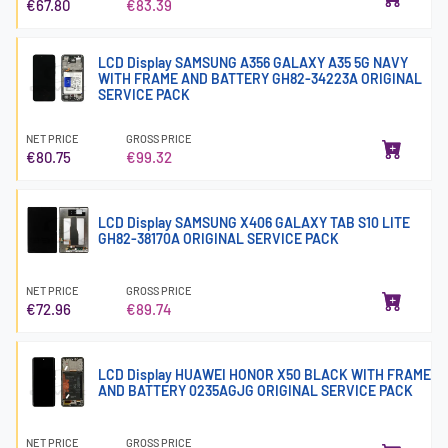
€67.80
€83.39
LCD Display SAMSUNG A356 GALAXY A35 5G NAVY
WITH FRAME AND BATTERY GH82-34223A ORIGINAL
SERVICE PACK
NET PRICE
GROSS PRICE
€80.75
€99.32
LCD Display SAMSUNG X406 GALAXY TAB S10 LITE
GH82-38170A ORIGINAL SERVICE PACK
NET PRICE
GROSS PRICE
€72.96
€89.74
LCD Display HUAWEI HONOR X50 BLACK WITH FRAME
AND BATTERY 0235AGJG ORIGINAL SERVICE PACK
NET PRICE
GROSS PRICE