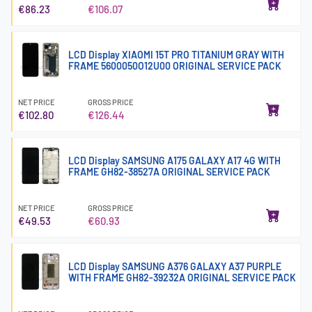
€86.23
€106.07
LCD Display XIAOMI 15T PRO TITANIUM GRAY WITH
FRAME 5600050O12U00 ORIGINAL SERVICE PACK
NET PRICE
GROSS PRICE
€102.80
€126.44
LCD Display SAMSUNG A175 GALAXY A17 4G WITH
FRAME GH82-38527A ORIGINAL SERVICE PACK
NET PRICE
GROSS PRICE
€49.53
€60.93
LCD Display SAMSUNG A376 GALAXY A37 PURPLE
WITH FRAME GH82-39232A ORIGINAL SERVICE PACK