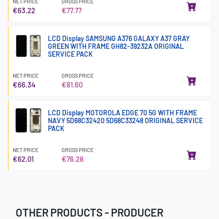
NET PRICE
GROSS PRICE
€63.22
€77.77
LCD Display SAMSUNG A376 GALAXY A37 GRAY
GREEN WITH FRAME GH82-39232A ORIGINAL
SERVICE PACK
NET PRICE
GROSS PRICE
€66.34
€81.60
LCD Display MOTOROLA EDGE 70 5G WITH FRAME
NAVY 5D68C32420 5D68C33248 ORIGINAL SERVICE
PACK
NET PRICE
GROSS PRICE
€62.01
€76.28
OTHER PRODUCTS - PRODUCER