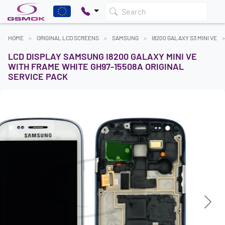
Search
HOME
ORIGINAL LCD SCREENS
SAMSUNG
I8200 GALAXY S3 MINI VE
LCD DISPLAY SAMSUNG I8200 GALAXY MINI VE
WITH FRAME WHITE GH97-15508A ORIGINAL
SERVICE PACK
Previous
Next