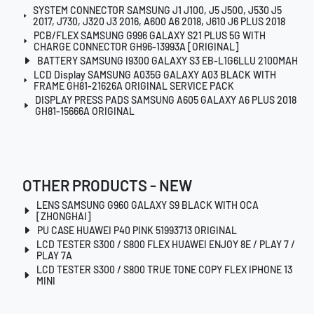
SYSTEM CONNECTOR SAMSUNG J1 J100, J5 J500, J530 J5
2017, J730, J320 J3 2016, A600 A6 2018, J610 J6 PLUS 2018
PCB/FLEX SAMSUNG G996 GALAXY S21 PLUS 5G WITH
CHARGE CONNECTOR GH96-13993A [ORIGINAL]
BATTERY SAMSUNG I9300 GALAXY S3 EB-L1G6LLU 2100MAH
LCD Display SAMSUNG A035G GALAXY A03 BLACK WITH
FRAME GH81-21626A ORIGINAL SERVICE PACK
DISPLAY PRESS PADS SAMSUNG A605 GALAXY A6 PLUS 2018
GH81-15666A ORIGINAL
OTHER PRODUCTS - NEW
LENS SAMSUNG G960 GALAXY S9 BLACK WITH OCA
[ZHONGHAI]
PU CASE HUAWEI P40 PINK 51993713 ORIGINAL
LCD TESTER S300 / S800 FLEX HUAWEI ENJOY 8E / PLAY 7 /
PLAY 7A
LCD TESTER S300 / S800 TRUE TONE COPY FLEX IPHONE 13
MINI