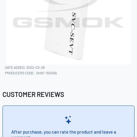
DATE ADDED: 2022-03-28
PRODUCERS CODE:
GH97-15508A
CUSTOMER REVIEWS
After purchase, you can rate the product and leave a