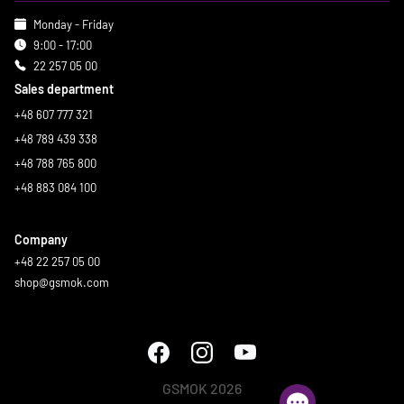
Monday - Friday
9:00 - 17:00
22 257 05 00
Sales department
+48 607 777 321
+48 789 439 338
+48 788 765 800
+48 883 084 100
Company
+48 22 257 05 00
shop@gsmok.com
GSMOK 2026