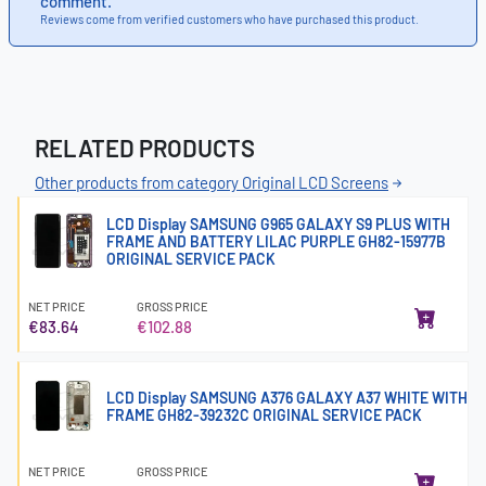
comment.
Reviews come from verified customers who have purchased this product.
RELATED PRODUCTS
Other products from category Original LCD Screens
LCD Display SAMSUNG G965 GALAXY S9 PLUS WITH
FRAME AND BATTERY LILAC PURPLE GH82-15977B
ORIGINAL SERVICE PACK
NET PRICE
GROSS PRICE
€83.64
€102.88
LCD Display SAMSUNG A376 GALAXY A37 WHITE WITH
FRAME GH82-39232C ORIGINAL SERVICE PACK
NET PRICE
GROSS PRICE