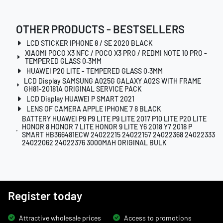
OTHER PRODUCTS - BESTSELLERS
LCD STICKER IPHONE 8 / SE 2020 BLACK
XIAOMI POCO X3 NFC / POCO X3 PRO / REDMI NOTE 10 PRO -
TEMPERED GLASS 0.3MM
HUAWEI P20 LITE - TEMPERED GLASS 0.3MM
LCD Display SAMSUNG A025G GALAXY A02S WITH FRAME
GH81-20181A ORIGINAL SERVICE PACK
LCD Display HUAWEI P SMART 2021
LENS OF CAMERA APPLE IPHONE 7 8 BLACK
BATTERY HUAWEI P9 P9 LITE P9 LITE 2017 P10 LITE P20 LITE
HONOR 8 HONOR 7 LITE HONOR 9 LITE Y6 2018 Y7 2018 P
SMART HB366481ECW 24022215 24022157 24022368 24022333
24022062 24022376 3000MAH ORIGINAL BULK
Register today
Attractive wholesale prices
Access to promotions