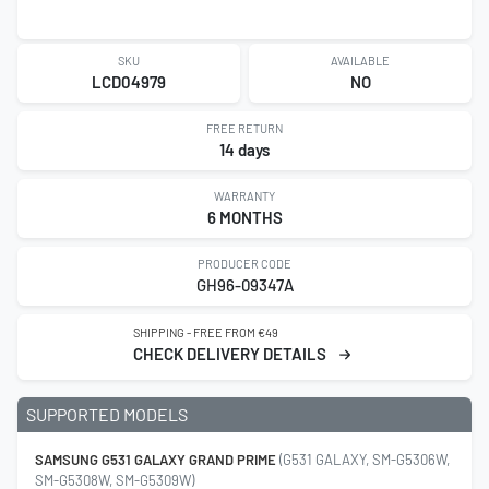
SKU
AVAILABLE
LCD04979
NO
FREE RETURN
14 days
WARRANTY
6 MONTHS
PRODUCER CODE
GH96-09347A
SHIPPING - FREE FROM €49
CHECK DELIVERY DETAILS
SUPPORTED MODELS
SAMSUNG G531 GALAXY GRAND PRIME
(G531 GALAXY, SM-G5306W,
SM-G5308W, SM-G5309W)