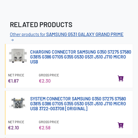
RELATED PRODUCTS
Other products for
SAMSUNG G531 GALAXY GRAND PRIME
CHARGING CONNECTOR SAMSUNG G350 S7275 S7580
G3815 G386 G7105 G355 G530 G531 J510 J710 MICRO
USB
NET PRICE
GROSS PRICE
€1.87
€2.30
SYSTEM CONNECTOR SAMSUNG G350 S7275 S7580
G3815 G386 G7105 G355 G530 G531 J510 J710 MICRO
USB 3722-003708 [ORIGINAL]
NET PRICE
GROSS PRICE
€2.10
€2.58