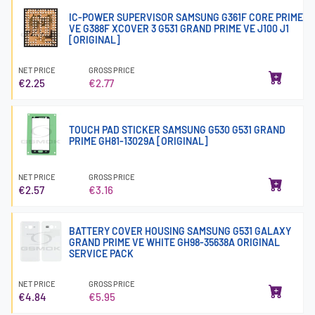
IC-POWER SUPERVISOR SAMSUNG G361F CORE PRIME
VE G388F XCOVER 3 G531 GRAND PRIME VE J100 J1
[ORIGINAL]
NET PRICE
GROSS PRICE
€2.25
€2.77
TOUCH PAD STICKER SAMSUNG G530 G531 GRAND
PRIME GH81-13029A [ORIGINAL]
NET PRICE
GROSS PRICE
€2.57
€3.16
BATTERY COVER HOUSING SAMSUNG G531 GALAXY
GRAND PRIME VE WHITE GH98-35638A ORIGINAL
SERVICE PACK
NET PRICE
GROSS PRICE
€4.84
€5.95