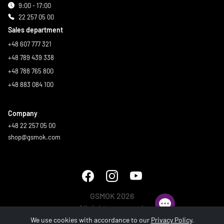
9:00 - 17:00
22 257 05 00
Sales department
+48 607 777 321
+48 789 439 338
+48 788 765 800
+48 883 084 100
Company
+48 22 257 05 00
shop@gsmok.com
GSMOK 2026
All rights reserved.
We use cookies with accordance to our
Privacy Policy
.