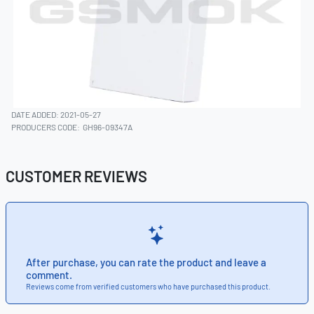
DATE ADDED: 2021-05-27
PRODUCERS CODE:
GH96-09347A
CUSTOMER REVIEWS
After purchase, you can rate the product and leave a
comment.
Reviews come from verified customers who have purchased this product.