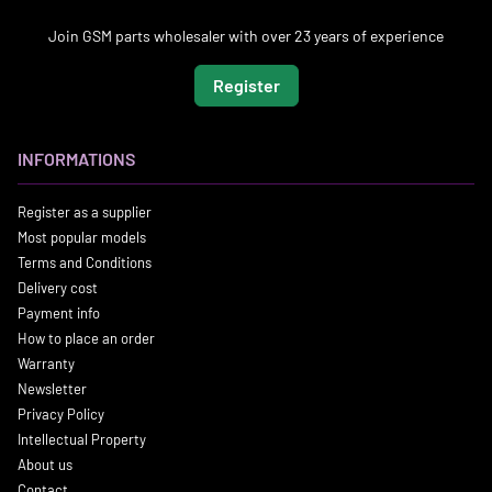
Join GSM parts wholesaler with over 23 years of experience
Register
INFORMATIONS
Register as a supplier
Most popular models
Terms and Conditions
Delivery cost
Payment info
How to place an order
Warranty
Newsletter
Privacy Policy
Intellectual Property
About us
Contact