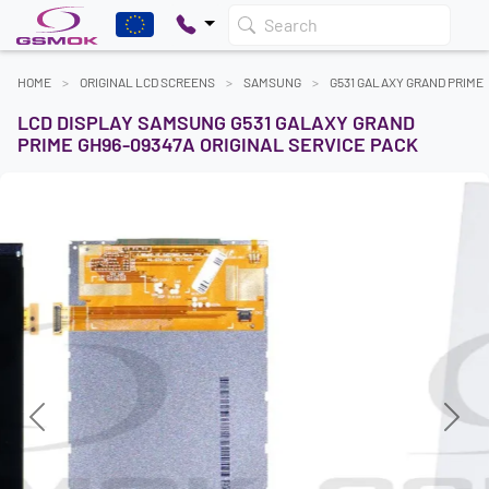
Search
HOME
ORIGINAL LCD SCREENS
SAMSUNG
G531 GALAXY GRAND PRIME
LCD DISPLAY SAMSUNG G531 GALAXY GRAND
PRIME GH96-09347A ORIGINAL SERVICE PACK
Previous
Next