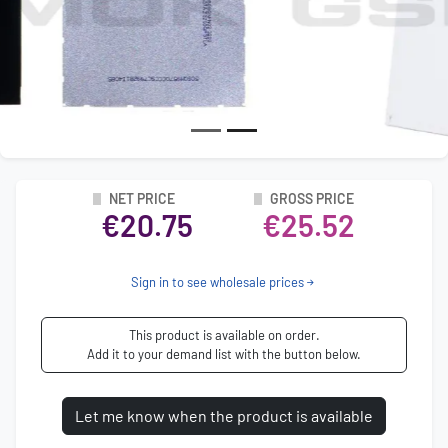
NET PRICE
GROSS PRICE
€20.75
€25.52
Sign in to see wholesale prices
This product is available on order.
Add it to your demand list with the button below.
Let me know when the product is available