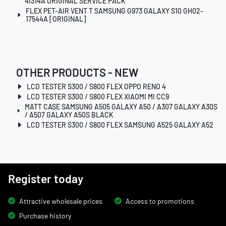
41314A ORIGINAL SERVICE PACK
FLEX PET-AIR VENT T SAMSUNG G973 GALAXY S10 GH02-
17544A [ORIGINAL]
OTHER PRODUCTS - NEW
LCD TESTER S300 / S800 FLEX OPPO RENO 4
LCD TESTER S300 / S800 FLEX XIAOMI MI CC9
MATT CASE SAMSUNG A505 GALAXY A50 / A307 GALAXY A30S
/ A507 GALAXY A50S BLACK
LCD TESTER S300 / S800 FLEX SAMSUNG A525 GALAXY A52
Register today
Attractive wholesale prices
Access to promotions
Purchase history