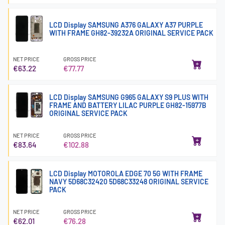
LCD Display SAMSUNG A376 GALAXY A37 PURPLE
WITH FRAME GH82-39232A ORIGINAL SERVICE PACK
NET PRICE
GROSS PRICE
€63.22
€77.77
LCD Display SAMSUNG G965 GALAXY S9 PLUS WITH
FRAME AND BATTERY LILAC PURPLE GH82-15977B
ORIGINAL SERVICE PACK
NET PRICE
GROSS PRICE
€83.64
€102.88
LCD Display MOTOROLA EDGE 70 5G WITH FRAME
NAVY 5D68C32420 5D68C33248 ORIGINAL SERVICE
PACK
NET PRICE
GROSS PRICE
€62.01
€76.28