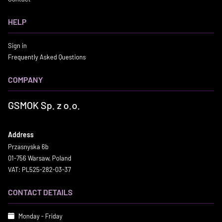
HELP
Sign in
Frequently Asked Questions
COMPANY
GSMOK Sp. z o.o.
Address
Przasnyska 6b
01-756 Warsaw, Poland
VAT: PL525-282-03-37
CONTACT DETAILS
Monday - Friday