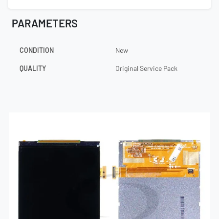
PARAMETERS
CONDITION
New
QUALITY
Original Service Pack