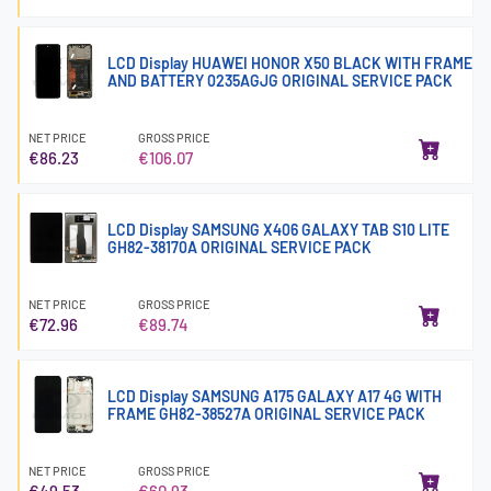
LCD Display HUAWEI HONOR X50 BLACK WITH FRAME
AND BATTERY 0235AGJG ORIGINAL SERVICE PACK
NET PRICE
GROSS PRICE
€86.23
€106.07
LCD Display SAMSUNG X406 GALAXY TAB S10 LITE
GH82-38170A ORIGINAL SERVICE PACK
NET PRICE
GROSS PRICE
€72.96
€89.74
LCD Display SAMSUNG A175 GALAXY A17 4G WITH
FRAME GH82-38527A ORIGINAL SERVICE PACK
NET PRICE
GROSS PRICE
€49.53
€60.93