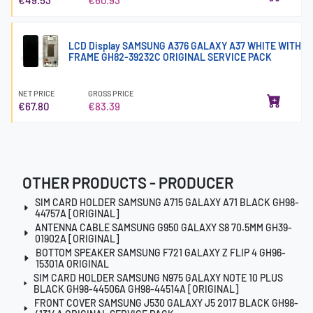
LCD Display SAMSUNG A376 GALAXY A37 WHITE WITH
FRAME GH82-39232C ORIGINAL SERVICE PACK
NET PRICE
GROSS PRICE
€67.80
€83.39
OTHER PRODUCTS - PRODUCER
SIM CARD HOLDER SAMSUNG A715 GALAXY A71 BLACK GH98-
44757A [ORIGINAL]
ANTENNA CABLE SAMSUNG G950 GALAXY S8 70.5MM GH39-
01902A [ORIGINAL]
BOTTOM SPEAKER SAMSUNG F721 GALAXY Z FLIP 4 GH96-
15301A ORIGINAL
SIM CARD HOLDER SAMSUNG N975 GALAXY NOTE 10 PLUS
BLACK GH98-44506A GH98-44514A [ORIGINAL]
FRONT COVER SAMSUNG J530 GALAXY J5 2017 BLACK GH98-