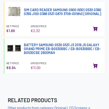
SIM CARD READER SAMSUNG G900 I9301 G530 G360
G355 J100 G388 G531 G870 3709-001840 [ORIGINAL]
NET PRICE
GROSS PRICE
€1.89
€2.32
BATTERY SAMSUNG G530 G531 J3 2016 J5 GALAXY
GRAND PRIME EB-BG530BBC / EB-BG530BBE / EB-
BG530CBE 2600MAH
NET PRICE
GROSS PRICE
€8.94
€11.00
RELATED PRODUCTS
Other products from category Original LCD Screens