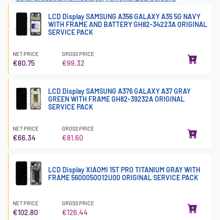
LCD Display SAMSUNG A356 GALAXY A35 5G NAVY
WITH FRAME AND BATTERY GH82-34223A ORIGINAL
SERVICE PACK
NET PRICE
GROSS PRICE
€80.75
€99.32
LCD Display SAMSUNG A376 GALAXY A37 GRAY
GREEN WITH FRAME GH82-39232A ORIGINAL
SERVICE PACK
NET PRICE
GROSS PRICE
€66.34
€81.60
LCD Display XIAOMI 15T PRO TITANIUM GRAY WITH
FRAME 5600050O12U00 ORIGINAL SERVICE PACK
NET PRICE
GROSS PRICE
€102.80
€126.44