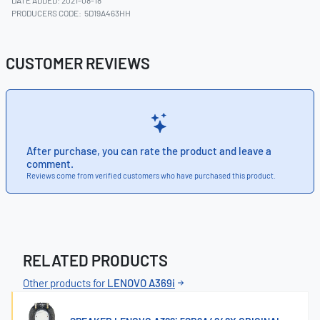
DATE ADDED: 2021-08-18
PRODUCERS CODE:
5D19A463HH
CUSTOMER REVIEWS
After purchase, you can rate the product and leave a
comment.
Reviews come from verified customers who have purchased this product.
RELATED PRODUCTS
Other products for
LENOVO A369i