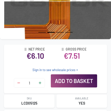
NET PRICE
GROSS PRICE
€6.10
€7.51
Sign in to see wholesale prices
ADD TO BASKET
SKU
AVAILABLE
LCD05125
YES