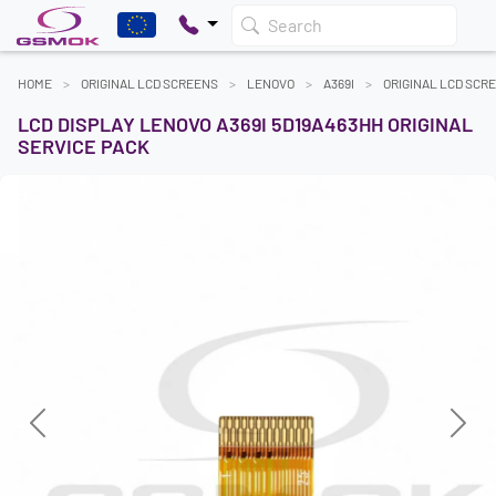
Search
HOME
ORIGINAL LCD SCREENS
LENOVO
A369I
ORIGINAL LCD SCR
LCD DISPLAY LENOVO A369I 5D19A463HH ORIGINAL
SERVICE PACK
Previous
Next