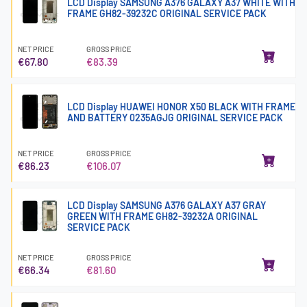
LCD Display SAMSUNG A376 GALAXY A37 WHITE WITH
FRAME GH82-39232C ORIGINAL SERVICE PACK
NET PRICE
GROSS PRICE
€67.80
€83.39
LCD Display HUAWEI HONOR X50 BLACK WITH FRAME
AND BATTERY 0235AGJG ORIGINAL SERVICE PACK
NET PRICE
GROSS PRICE
€86.23
€106.07
LCD Display SAMSUNG A376 GALAXY A37 GRAY
GREEN WITH FRAME GH82-39232A ORIGINAL
SERVICE PACK
NET PRICE
GROSS PRICE
€66.34
€81.60