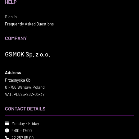
HELP
Sign in
Frequently Asked Questions
COMPANY
GSMOK Sp. z o.o.
Address
Przasnyska 6b
01-756 Warsaw, Poland
VAT: PL525-282-03-37
CONTACT DETAILS
Monday - Friday
9:00 - 17:00
22 257 05 00