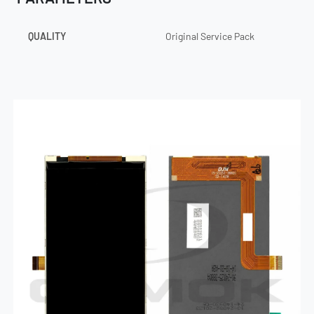
QUALITY
Original Service Pack