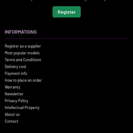
Register
INFORMATIONS
Register as a supplier
Most popular models
Terms and Conditions
Delivery cost
Payment info
How to place an order
Warranty
Newsletter
Privacy Policy
Intellectual Property
About us
Contact