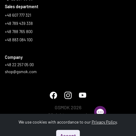
Sales department
+48 607 777 321
+48 789 439 338
+48 788 765 800
+48 883 084 100
Company
+48 22 257 05 00
shop@gsmok.com
GSMOK 2026
All rights reserved.
We use cookies with accordance to our
Privacy Policy
.
Accept