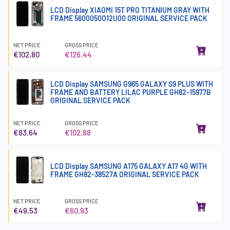
LCD Display XIAOMI 15T PRO TITANIUM GRAY WITH
FRAME 5600050O12U00 ORIGINAL SERVICE PACK
NET PRICE
GROSS PRICE
€102.80
€126.44
LCD Display SAMSUNG G965 GALAXY S9 PLUS WITH
FRAME AND BATTERY LILAC PURPLE GH82-15977B
ORIGINAL SERVICE PACK
NET PRICE
GROSS PRICE
€83.64
€102.88
LCD Display SAMSUNG A175 GALAXY A17 4G WITH
FRAME GH82-38527A ORIGINAL SERVICE PACK
NET PRICE
GROSS PRICE
€49.53
€60.93