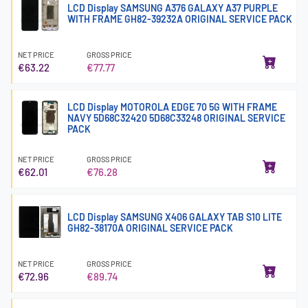
LCD Display SAMSUNG A376 GALAXY A37 PURPLE
WITH FRAME GH82-39232A ORIGINAL SERVICE PACK
NET PRICE
GROSS PRICE
€63.22
€77.77
LCD Display MOTOROLA EDGE 70 5G WITH FRAME
NAVY 5D68C32420 5D68C33248 ORIGINAL SERVICE
PACK
NET PRICE
GROSS PRICE
€62.01
€76.28
LCD Display SAMSUNG X406 GALAXY TAB S10 LITE
GH82-38170A ORIGINAL SERVICE PACK
NET PRICE
GROSS PRICE
€72.96
€89.74