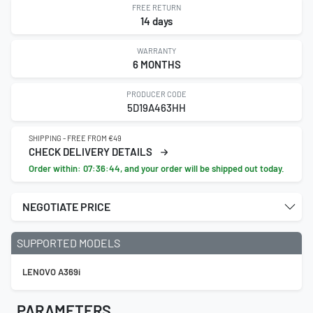
FREE RETURN
14 days
WARRANTY
6 MONTHS
PRODUCER CODE
5D19A463HH
SHIPPING - FREE FROM €49
CHECK DELIVERY DETAILS
Order within:
07:36:43
, and your order will be shipped out today.
NEGOTIATE PRICE
SUPPORTED MODELS
LENOVO A369i
PARAMETERS