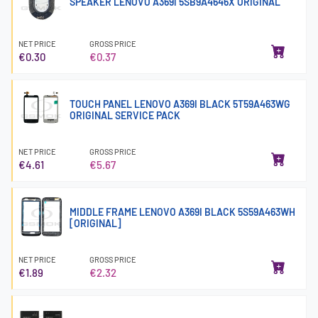
SPEAKER LENOVO A369i 5SB9A4646X ORIGINAL
NET PRICE
GROSS PRICE
€0.30
€0.37
TOUCH PANEL LENOVO A369I BLACK 5T59A463WG
ORIGINAL SERVICE PACK
NET PRICE
GROSS PRICE
€4.61
€5.67
MIDDLE FRAME LENOVO A369I BLACK 5S59A463WH
[ORIGINAL]
NET PRICE
GROSS PRICE
€1.89
€2.32