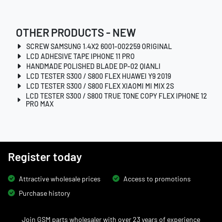
OTHER PRODUCTS - NEW
SCREW SAMSUNG 1.4X2 6001-002259 ORIGINAL
LCD ADHESIVE TAPE IPHONE 11 PRO
HANDMADE POLISHED BLADE DP-02 QIANLI
LCD TESTER S300 / S800 FLEX HUAWEI Y9 2019
LCD TESTER S300 / S800 FLEX XIAOMI MI MIX 2S
LCD TESTER S300 / S800 TRUE TONE COPY FLEX IPHONE 12
PRO MAX
Register today
Attractive wholesale prices
Access to promotions
Purchase history
Join GSM parts wholesaler with over 23 years of experience