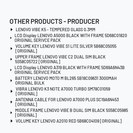
OTHER PRODUCTS - PRODUCER
LENOVO VIBE K5 - TEMPERED GLASS 0.3MM
LCD Display LENOVO A5000 BLACK WITH FRAME 5D68C01820
ORIGINAL SERIVCE PACK
VOLUME KEY LENOVO VIBE S1 LITE SILVER 5B68C05055
[ORIGINAL]
UPPER FRAME LENOVO VIBE C2 DUAL SIM BLACK
5S58C05722 [ORIGINAL]
LCD Display LENOVO A319 BLACK WITH FRAME 5D69A6N43B
ORIGINAL SERVICE PACK
BATTERY LENOVO MOTO M BL265 SB18C09631 3000MAH
ORIGINAL BULK
VIBRA LENOVO K3 NOTE A7000 TURBO SM78C01059
[ORIGINAL]
ANTENNA CABLE FOR LENOVO A7000 PLUS SC19A6N453
[ORIGINAL]
MIDDLE FRAME LENOVO VIBE B DUAL SIM BLACK 5S58C05985
[ORIGINAL]
VOLUME KEY LENOVO A2010 RED 5B68C04109 [ORIGINAL]