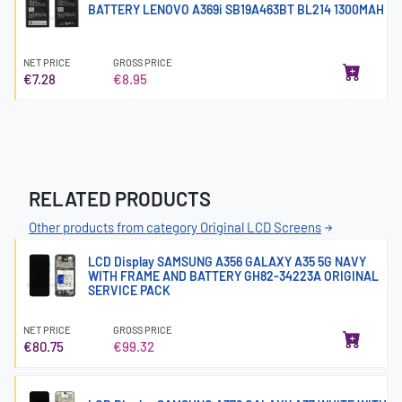
BATTERY LENOVO A369i SB19A463BT BL214 1300MAH
NET PRICE
GROSS PRICE
€7.28
€8.95
RELATED PRODUCTS
Other products from category Original LCD Screens
LCD Display SAMSUNG A356 GALAXY A35 5G NAVY
WITH FRAME AND BATTERY GH82-34223A ORIGINAL
SERVICE PACK
NET PRICE
GROSS PRICE
€80.75
€99.32