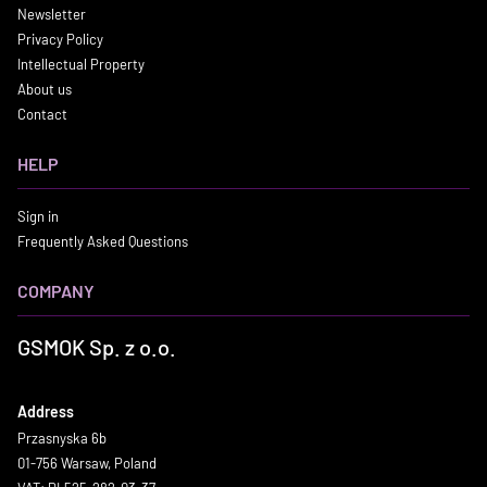
Newsletter
Privacy Policy
Intellectual Property
About us
Contact
HELP
Sign in
Frequently Asked Questions
COMPANY
GSMOK Sp. z o.o.
Address
Przasnyska 6b
01-756 Warsaw, Poland