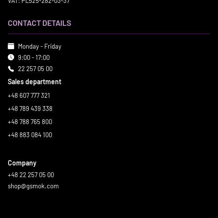
VAT: PL525-282-03-37
CONTACT DETAILS
Monday - Friday
9:00 - 17:00
22 257 05 00
Sales department
+48 607 777 321
+48 789 439 338
+48 788 765 800
+48 883 084 100
Company
+48 22 257 05 00
shop@gsmok.com