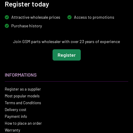
Register today
Attractive wholesale prices
Access to promotions
Purchase history
Join GSM parts wholesaler with over 23 years of experience
Register
INFORMATIONS
Register as a supplier
Most popular models
Terms and Conditions
Delivery cost
Payment info
How to place an order
Warranty