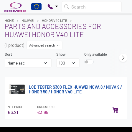
Search
HOME
HUAWEI
HONOR V40 LITE
PARTS AND ACCESSORIES FOR
HUAWEI HONOR V40 LITE
(1 product)
Advanced search
Sort
Show
Only available
LCD TESTER S300 FLEX HUAWEI NOVA 8 / NOVA 9 /
HONOR 50 / HONOR V40 LITE
NET PRICE
GROSS PRICE
€3.21
€3.95