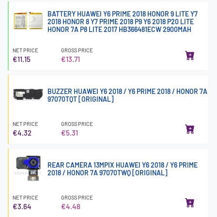
BATTERY HUAWEI Y6 PRIME 2018 HONOR 9 LITE Y7
2018 HONOR 8 Y7 PRIME 2018 P9 Y6 2018 P20 LITE
HONOR 7A P8 LITE 2017 HB366481ECW 2900MAH
NET PRICE
GROSS PRICE
€11.15
€13.71
BUZZER HUAWEI Y6 2018 / Y6 PRIME 2018 / HONOR 7A
97070TQT [ORIGINAL]
NET PRICE
GROSS PRICE
€4.32
€5.31
REAR CAMERA 13MPIX HUAWEI Y6 2018 / Y6 PRIME
2018 / HONOR 7A 97070TWQ [ORIGINAL]
NET PRICE
GROSS PRICE
€3.64
€4.48