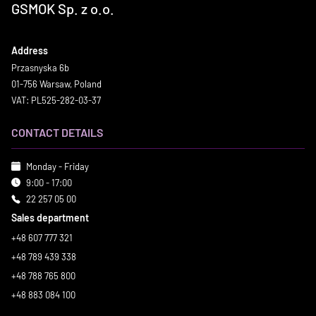
GSMOK Sp. z o.o.
Address
Przasnyska 6b
01-756 Warsaw, Poland
VAT: PL525-282-03-37
CONTACT DETAILS
Monday - Friday
9:00 - 17:00
22 257 05 00
Sales department
+48 607 777 321
+48 789 439 338
+48 788 765 800
+48 883 084 100