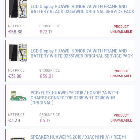
LCD Display HUAWEI HONOR 7A WITH FRAME AND
BATTERY BLACK 02351WDU ORIGINAL SERVICE PACK
NET PRICE
GROSS PRICE
PRODUCT
€58.68
€72.17
UNAVAILABLE
LCD Display HUAWEI HONOR 7A WITH FRAME AND
BATTERY WHITE 02351WER ORIGINAL SERVICE PACK
NET PRICE
GROSS PRICE
PRODUCT
€31.88
€39.21
UNAVAILABLE
PCB/FLEX HUAWEI Y6 2018 / HONOR 7A WITH
CHARGE CONNECTOR 02351WHT 02351WHM
[ORIGINAL]
NET PRICE
GROSS PRICE
PRODUCT
€3.39
€4.17
UNAVAILABLE
SPEAKER HUAWEI Y6 2018 / XIAOMI MI A1 / REDMI