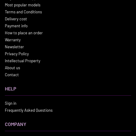
Most popular models
Terms and Conditions
Delivery cost
Payment info
How to place an order
Warranty
Newsletter
Privacy Policy
Intellectual Property
About us
Contact
HELP
Sign in
Frequently Asked Questions
COMPANY