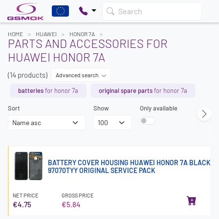
Search
HOME
HUAWEI
HONOR 7A
PARTS AND ACCESSORIES FOR
HUAWEI HONOR 7A
(14 products)
Advanced search
batteries
for honor 7a
original spare parts
for honor 7a
Sort
Show
Only available
BATTERY COVER HOUSING HUAWEI HONOR 7A BLACK
97070TYY ORIGINAL SERVICE PACK
NET PRICE
GROSS PRICE
€4.75
€5.84