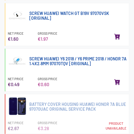
SCREW HUAWEI WATCH GT B19V 97070VSK
[ORIGINAL]
NET PRICE
GROSS PRICE
€1.60
€1.97
SCREW HUAWEI Y6 2018 / Y6 PRIME 2018 / HONOR 7A
1.4X2.8MM 97070TQV [ORIGINAL]
NET PRICE
GROSS PRICE
€0.49
€0.60
BATTERY COVER HOUSING HUAWEI HONOR 7A BLUE
97070UAC ORIGINAL SERVICE PACK
NET PRICE
GROSS PRICE
PRODUCT
€2.67
€3.28
UNAVAILABLE