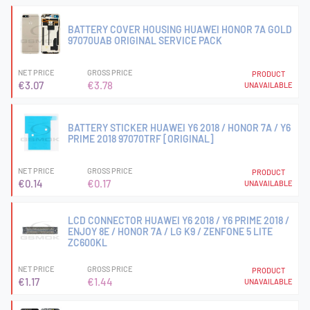
BATTERY COVER HOUSING HUAWEI HONOR 7A GOLD
97070UAB ORIGINAL SERVICE PACK
NET PRICE
GROSS PRICE
PRODUCT
€3.07
€3.78
UNAVAILABLE
BATTERY STICKER HUAWEI Y6 2018 / HONOR 7A / Y6
PRIME 2018 97070TRF [ORIGINAL]
NET PRICE
GROSS PRICE
PRODUCT
€0.14
€0.17
UNAVAILABLE
LCD CONNECTOR HUAWEI Y6 2018 / Y6 PRIME 2018 /
ENJOY 8E / HONOR 7A / LG K9 / ZENFONE 5 LITE
ZC600KL
NET PRICE
GROSS PRICE
PRODUCT
€1.17
€1.44
UNAVAILABLE