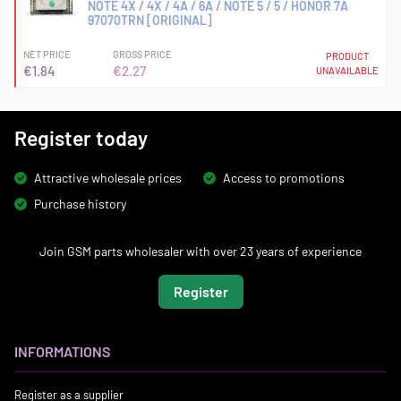
NOTE 4X / 4X / 4A / 6A / NOTE 5 / 5 / HONOR 7A
97070TRN [ORIGINAL]
NET PRICE
GROSS PRICE
PRODUCT
€1.84
€2.27
UNAVAILABLE
Register today
Attractive wholesale prices
Access to promotions
Purchase history
Join GSM parts wholesaler with over 23 years of experience
Register
INFORMATIONS
Register as a supplier