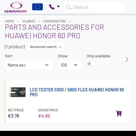
Search
HOME
HUAWEI
HONOR 60 PRO
PARTS AND ACCESSORIES FOR
HUAWEI HONOR 60 PRO
(1 product)
Advanced search
Sort
Show
Only available
LCD TESTER S300 / S800 FLEX HUAWEI HONOR 60
PRO
NET PRICE
GROSS PRICE
€3.78
€4.65