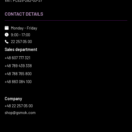
VAT: PL525-282-03-37
CONTACT DETAILS
Monday - Friday
9:00 - 17:00
22 257 05 00
Sales department
+48 607 777 321
+48 789 439 338
+48 788 765 800
+48 883 084 100
Company
+48 22 257 05 00
shop@gsmok.com