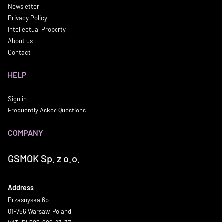
Newsletter
Privacy Policy
Intellectual Property
About us
Contact
HELP
Sign in
Frequently Asked Questions
COMPANY
GSMOK Sp. z o.o.
Address
Przasnyska 6b
01-756 Warsaw, Poland