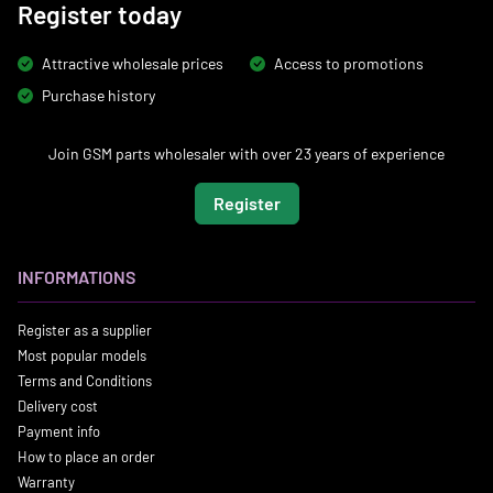
Register today
Attractive wholesale prices
Access to promotions
Purchase history
Join GSM parts wholesaler with over 23 years of experience
Register
INFORMATIONS
Register as a supplier
Most popular models
Terms and Conditions
Delivery cost
Payment info
How to place an order
Warranty