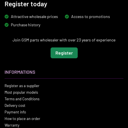
Register today
Attractive wholesale prices
Access to promotions
Purchase history
Join GSM parts wholesaler with over 23 years of experience
Register
INFORMATIONS
Register as a supplier
Most popular models
Terms and Conditions
Delivery cost
Payment info
How to place an order
Warranty