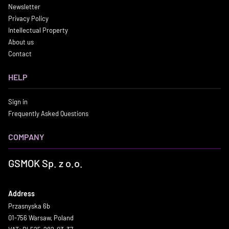
Newsletter
Privacy Policy
Intellectual Property
About us
Contact
HELP
Sign in
Frequently Asked Questions
COMPANY
GSMOK Sp. z o.o.
Address
Przasnyska 6b
01-756 Warsaw, Poland