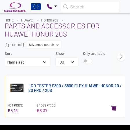
Search
HOME
HUAWEI
HONOR 20S
PARTS AND ACCESSORIES FOR
HUAWEI HONOR 20S
(1 product)
Advanced search
Sort
Show
Only available
LCD TESTER S300 / S800 FLEX HUAWEI HONOR 20 /
20 PRO / 20S
NET PRICE
GROSS PRICE
€5.18
€6.37