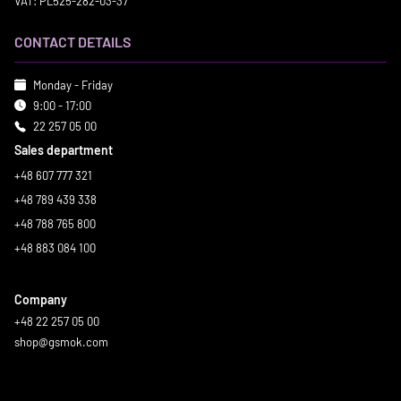
VAT: PL525-282-03-37
CONTACT DETAILS
Monday - Friday
9:00 - 17:00
22 257 05 00
Sales department
+48 607 777 321
+48 789 439 338
+48 788 765 800
+48 883 084 100
Company
+48 22 257 05 00
shop@gsmok.com