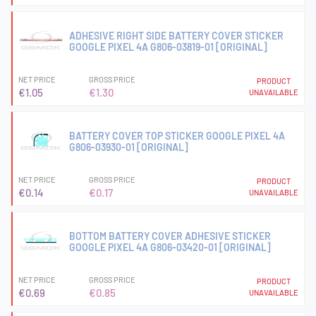
ADHESIVE RIGHT SIDE BATTERY COVER STICKER
GOOGLE PIXEL 4A G806-03819-01 [ORIGINAL]
NET PRICE
GROSS PRICE
PRODUCT
€1.05
€1.30
UNAVAILABLE
BATTERY COVER TOP STICKER GOOGLE PIXEL 4A
G806-03930-01 [ORIGINAL]
NET PRICE
GROSS PRICE
PRODUCT
€0.14
€0.17
UNAVAILABLE
BOTTOM BATTERY COVER ADHESIVE STICKER
GOOGLE PIXEL 4A G806-03420-01 [ORIGINAL]
NET PRICE
GROSS PRICE
PRODUCT
€0.69
€0.85
UNAVAILABLE