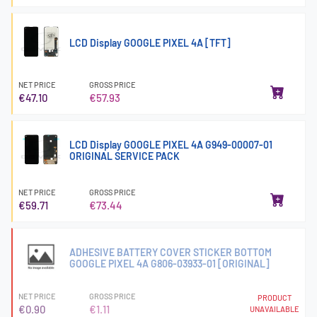
LCD Display GOOGLE PIXEL 4A [TFT]
NET PRICE
GROSS PRICE
€47.10
€57.93
LCD Display GOOGLE PIXEL 4A G949-00007-01
ORIGINAL SERVICE PACK
NET PRICE
GROSS PRICE
€59.71
€73.44
ADHESIVE BATTERY COVER STICKER BOTTOM
GOOGLE PIXEL 4A G806-03933-01 [ORIGINAL]
NET PRICE
GROSS PRICE
PRODUCT
€0.90
€1.11
UNAVAILABLE