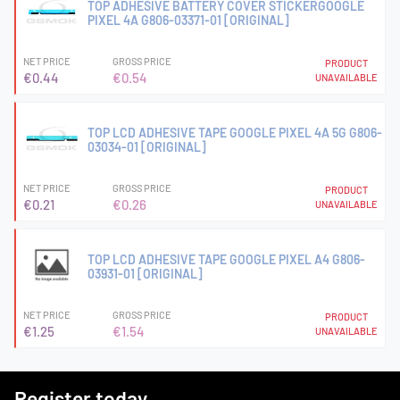
TOP ADHESIVE BATTERY COVER STICKERGOOGLE
PIXEL 4A G806-03371-01 [ORIGINAL]
NET PRICE
GROSS PRICE
PRODUCT
€0.44
€0.54
UNAVAILABLE
TOP LCD ADHESIVE TAPE GOOGLE PIXEL 4A 5G G806-
03034-01 [ORIGINAL]
NET PRICE
GROSS PRICE
PRODUCT
€0.21
€0.26
UNAVAILABLE
TOP LCD ADHESIVE TAPE GOOGLE PIXEL A4 G806-
03931-01 [ORIGINAL]
NET PRICE
GROSS PRICE
PRODUCT
€1.25
€1.54
UNAVAILABLE
Register today