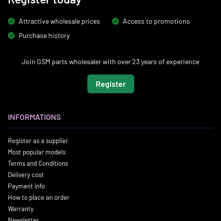
Attractive wholesale prices
Access to promotions
Purchase history
Join GSM parts wholesaler with over 23 years of experience
Register
INFORMATIONS
Register as a supplier
Most popular models
Terms and Conditions
Delivery cost
Payment info
How to place an order
Warranty
Newsletter