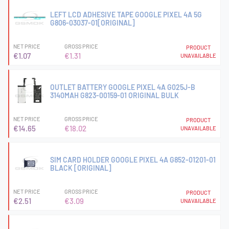
LEFT LCD ADHESIVE TAPE GOOGLE PIXEL 4A 5G
G806-03037-01[ORIGINAL]
NET PRICE
GROSS PRICE
PRODUCT
€1.07
€1.31
UNAVAILABLE
OUTLET BATTERY GOOGLE PIXEL 4A G025J-B
3140MAH G823-00159-01 ORIGINAL BULK
NET PRICE
GROSS PRICE
PRODUCT
€14.65
€18.02
UNAVAILABLE
SIM CARD HOLDER GOOGLE PIXEL 4A G852-01201-01
BLACK [ORIGINAL]
NET PRICE
GROSS PRICE
PRODUCT
€2.51
€3.09
UNAVAILABLE