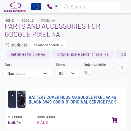
Search
HOME
GOOGLE
PIXEL 4A
PARTS AND ACCESSORIES FOR
GOOGLE PIXEL 4A
(19 products)
Advanced search
batteries
for pixel 4a
original spare parts
for pixel 4a
lcd s
Sort
Show
Only available
BATTERY COVER HOUSING GOOGLE PIXEL 4A 4G
BLACK G949-00010-01 ORIGINAL SERVICE PACK
NET PRICE
GROSS PRICE
€59.44
€73.11