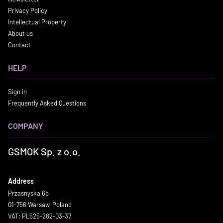
Privacy Policy
Intellectual Property
About us
Contact
HELP
Sign in
Frequently Asked Questions
COMPANY
GSMOK Sp. z o.o.
Address
Przasnyska 6b
01-756 Warsaw, Poland
VAT: PL525-282-03-37