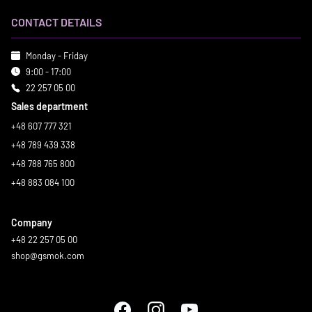
CONTACT DETAILS
Monday - Friday
9:00 - 17:00
22 257 05 00
Sales department
+48 607 777 321
+48 789 439 338
+48 788 765 800
+48 883 084 100
Company
+48 22 257 05 00
shop@gsmok.com