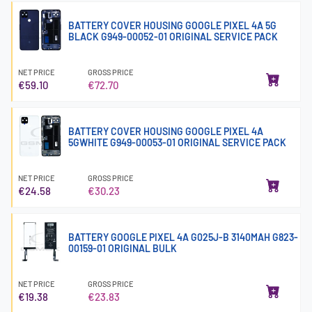
BATTERY COVER HOUSING GOOGLE PIXEL 4A 5G
BLACK G949-00052-01 ORIGINAL SERVICE PACK
NET PRICE
GROSS PRICE
€59.10
€72.70
BATTERY COVER HOUSING GOOGLE PIXEL 4A
5GWHITE G949-00053-01 ORIGINAL SERVICE PACK
NET PRICE
GROSS PRICE
€24.58
€30.23
BATTERY GOOGLE PIXEL 4A G025J-B 3140MAH G823-
00159-01 ORIGINAL BULK
NET PRICE
GROSS PRICE
€19.38
€23.83