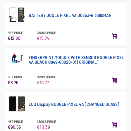
BATTERY GOOLE PIXEL 4A G025J-B 3080MAH
NET PRICE
GROSS PRICE
€12.80
€15.74
FINGERPRINT MODULE WITH SENSOR GOOGLE PIXEL
4A BLACK G949-00020-01 [ORIGINAL]
NET PRICE
GROSS PRICE
€8.75
€10.77
LCD Display GOOGLE PIXEL 4A [CHANGED GLASS]
NET PRICE
GROSS PRICE
€90.56
€111.39