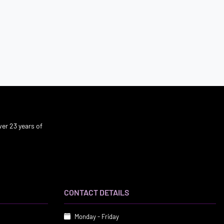
er 23 years of
CONTACT DETAILS
Monday - Friday