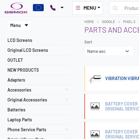
MENU
HOME
GOOGLE
PIXEL 2
Menu
PARTS AND ACC
LCD Screens
Sort
Original LCD Screens
OUTLET
NEW PRODUCTS
VIBRATION VIBRA
Adapters
Accessories
Original Accessories
BATTERY COVER 
ORIGINAL SERVI
Batteries
Laptop Parts
Phone Service Parts
BATTERY COVER 
ORIGINAL SERVI