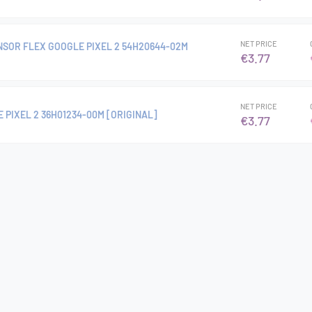
NET PRICE
NSOR FLEX GOOGLE PIXEL 2 54H20644-02M
€3.77
NET PRICE
 PIXEL 2 36H01234-00M [ORIGINAL]
€3.77