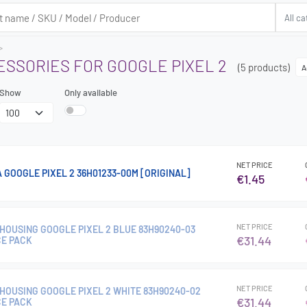
ESSORIES FOR GOOGLE PIXEL 2
(5 products)
A
Show
Only available
NET PRICE
 GOOGLE PIXEL 2 36H01233-00M [ORIGINAL]
€1.45
NET PRICE
HOUSING GOOGLE PIXEL 2 BLUE 83H90240-03
€31.44
CE PACK
NET PRICE
HOUSING GOOGLE PIXEL 2 WHITE 83H90240-02
€31.44
CE PACK