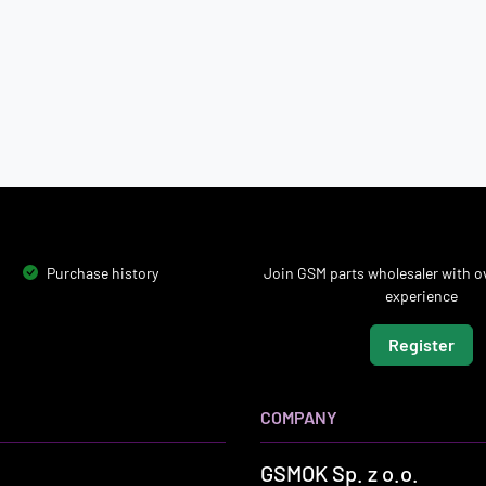
Purchase history
Join GSM parts wholesaler with ov
experience
Register
COMPANY
GSMOK Sp. z o.o.