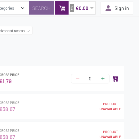
0
Sign in
€0.00
dvanced search
GROSS PRICE
€1.79
GROSS PRICE
PRODUCT
€38.67
UNAVAILABLE
GROSS PRICE
PRODUCT
€38.67
UNAVAILABLE