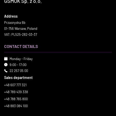
GSMOK Sp. z o.o.
Address
Przasnyska 6b
01-756 Warsaw, Poland
VAT: PL525-282-03-37
CONTACT DETAILS
Monday - Friday
9:00 - 17:00
22 257 05 00
Sales department
+48 607 777 321
+48 789 439 338
+48 788 765 800
+48 883 084 100