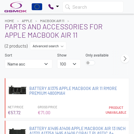
Search
HOME
APPLE
MACBOOK AIR 11
PARTS AND ACCESSORIES FOR
APPLE MACBOOK AIR 11
(2 products)
Advanced search
Sort
Show
Only available
BATTERY A1375 APPLE MACBOOK AIR 11 RMORE
PREMIUM 4800MAH
NET PRICE
GROSS PRICE
PRODUCT
€57.72
€71.00
UNAVAILABLE
BATTERY A1495 A1406 APPLE MACBOOK AIR 13 INCH
A1370 A1375A 1495 A1406 COBALT PLASTIC A+