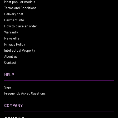
Most popular models
Terms and Conditions
Delivery cost
Payment info
How to place an order
Warranty
Newsletter
Privacy Policy
Intellectual Property
About us
Contact
HELP
Sign in
Frequently Asked Questions
COMPANY