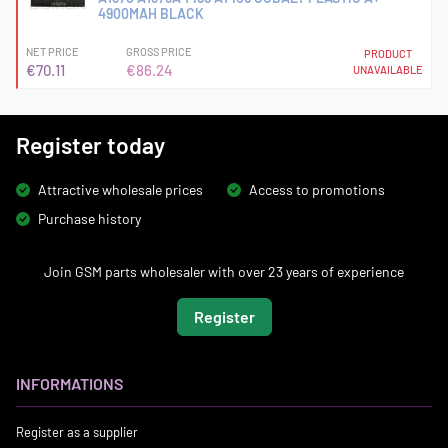
4900MAH BLACK
NET PRICE
GROSS PRICE
PRODUCT
€70.11
€86.24
UNAVAILABLE
Register today
Attractive wholesale prices
Access to promotions
Purchase history
Join GSM parts wholesaler with over 23 years of experience
Register
INFORMATIONS
Register as a supplier