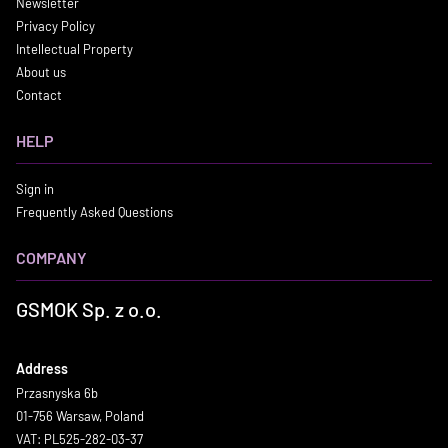
Newsletter
Privacy Policy
Intellectual Property
About us
Contact
HELP
Sign in
Frequently Asked Questions
COMPANY
GSMOK Sp. z o.o.
Address
Przasnyska 6b
01-756 Warsaw, Poland
VAT: PL525-282-03-37