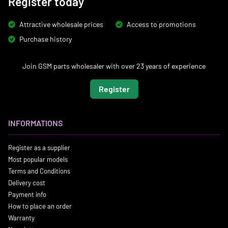
Register today
Attractive wholesale prices
Access to promotions
Purchase history
Join GSM parts wholesaler with over 23 years of experience
Register
INFORMATIONS
Register as a supplier
Most popular models
Terms and Conditions
Delivery cost
Payment info
How to place an order
Warranty