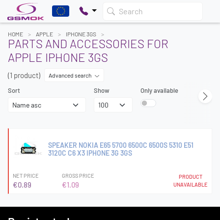
Search
HOME
APPLE
IPHONE 3GS
PARTS AND ACCESSORIES FOR
APPLE IPHONE 3GS
(1 product)
Advanced search
Sort
Show
Only available
SPEAKER NOKIA E65 5700 6500C 6500S 5310 E51
3120C C6 X3 IPHONE 3G 3GS
NET PRICE
GROSS PRICE
PRODUCT
€0.89
€1.09
UNAVAILABLE