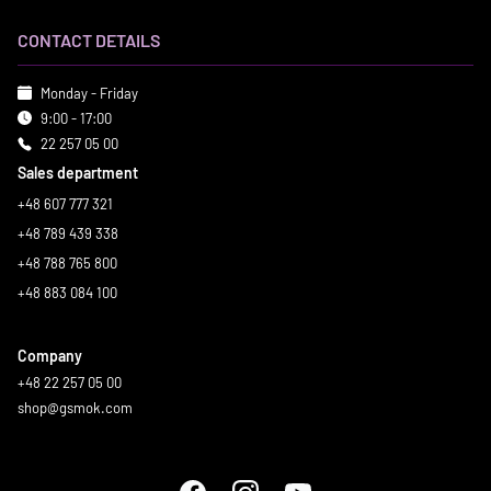
CONTACT DETAILS
Monday - Friday
9:00 - 17:00
22 257 05 00
Sales department
+48 607 777 321
+48 789 439 338
+48 788 765 800
+48 883 084 100
Company
+48 22 257 05 00
shop@gsmok.com