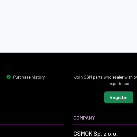
Purchase history
Join GSM parts wholesaler with ov
experience
Register
COMPANY
GSMOK Sp. z o.o.