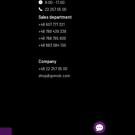
9:00 - 17:00
22 257 05 00
Sales department
+48 607 777 321
+48 789 439 338
+48 788 765 800
+48 883 084 100
Company
+48 22 257 05 00
shop@gsmok.com