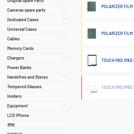
Original Spare Parts
POLARIZER FILM 
Cameras spare parts
Dedicated Cases
Universal Cases
POLARIZER FILM 
Cables
Memory Cards
Chargers
TOUCH PAD IPAD P
Power Banks
Handsfree and Stereo
Tempered Glasses
TOUCH PAD IPAD P
Holders
Equipment
LCD iPhone
3MK