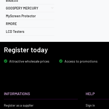
BASEUS
GOOSPERY MERCURY
MyScreen Protector
RMORE
LCD Testers
Register today
Attractive wholesale prices
Access to promotions
INFORMATIONS
HELP
Register as a supplier
Sign in