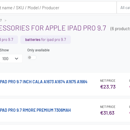
.7
SSORIES FOR APPLE IPAD PRO 9.7
(6 product
d pro 9.7
batteries
for ipad pro 9.7
Show
Only available
NET PRICE
PAD PRO 9.7 INCH CALA A1673 A1674 A1675 A1664
€23.73
NET PRICE
IPAD PRO 9.7 RMORE PREMIUM 7306MAH
€31.63