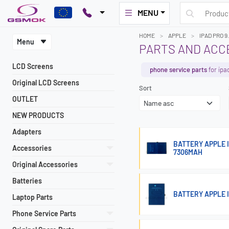
MENU
HOME
APPLE
IPAD PRO 9
Menu
PARTS AND ACCE
LCD Screens
phone service parts
for ipa
Original LCD Screens
Sort
OUTLET
NEW PRODUCTS
Adapters
BATTERY APPLE I
Accessories
7306MAH
Original Accessories
Batteries
BATTERY APPLE 
Laptop Parts
Phone Service Parts