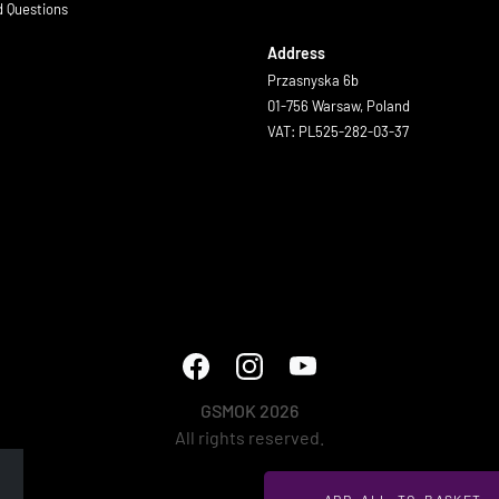
d Questions
Address
Przasnyska 6b
01-756 Warsaw, Poland
VAT: PL525-282-03-37
GSMOK 2026
All rights reserved.