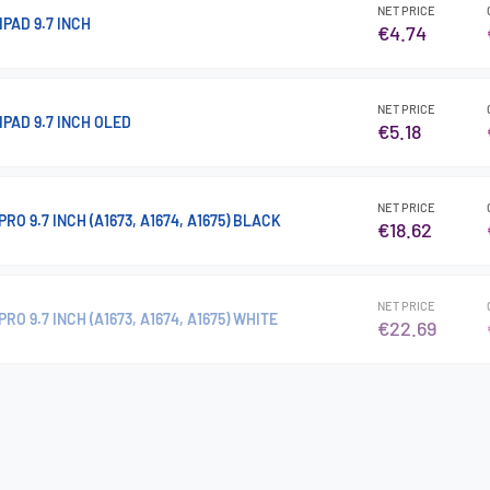
NET PRICE
IPAD 9.7 INCH
€4.74
NET PRICE
IPAD 9.7 INCH OLED
€5.18
NET PRICE
RO 9.7 INCH (A1673, A1674, A1675) BLACK
€18.62
NET PRICE
RO 9.7 INCH (A1673, A1674, A1675) WHITE
€22.69