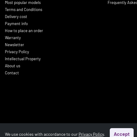
Most popular models
Frequently Aske
Terms and Conditions
Delivery cost
Payment info
How to place an order
Warranty
Newsletter
Privacy Policy
Intellectual Property
About us
Contact
Accept
We use cookies with accordance to our
Privacy Policy
.