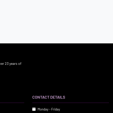
er 23 years of
CONTACT DETAILS
Monday - Friday