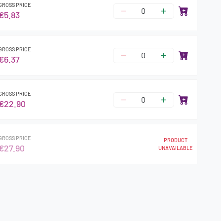
GROSS PRICE
€5.83
GROSS PRICE
€6.37
GROSS PRICE
€22.90
GROSS PRICE
PRODUCT
€27.90
UNAVAILABLE