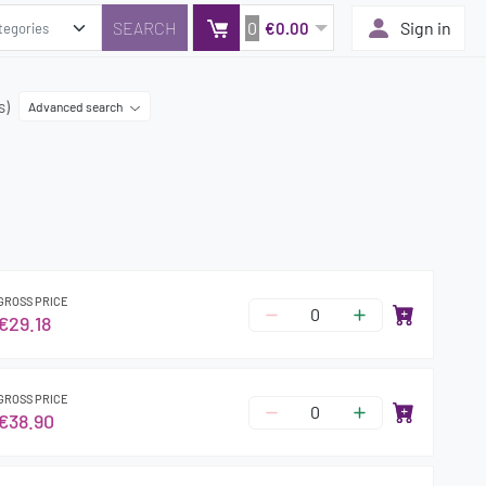
0
Sign in
€0.00
s)
Advanced search
GROSS PRICE
€29.18
GROSS PRICE
€38.90