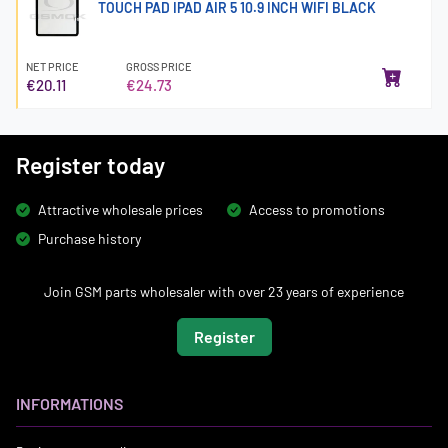
TOUCH PAD IPAD AIR 5 10.9 INCH WIFI BLACK
NET PRICE
GROSS PRICE
€20.11
€24.73
Register today
Attractive wholesale prices
Access to promotions
Purchase history
Join GSM parts wholesaler with over 23 years of experience
Register
INFORMATIONS