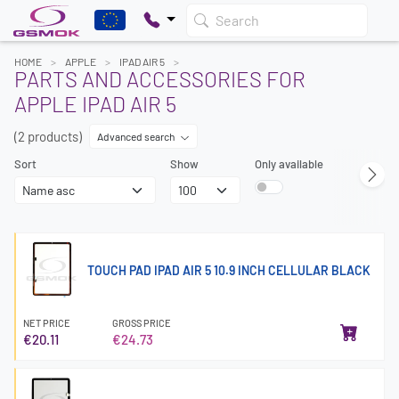
Search
HOME
APPLE
IPAD AIR 5
PARTS AND ACCESSORIES FOR
APPLE IPAD AIR 5
(2 products)
Advanced search
Sort
Show
Only available
TOUCH PAD IPAD AIR 5 10.9 INCH CELLULAR BLACK
NET PRICE
GROSS PRICE
€20.11
€24.73