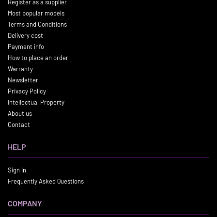
Register as a supplier
Most popular models
Terms and Conditions
Delivery cost
Payment info
How to place an order
Warranty
Newsletter
Privacy Policy
Intellectual Property
About us
Contact
HELP
Sign in
Frequently Asked Questions
COMPANY