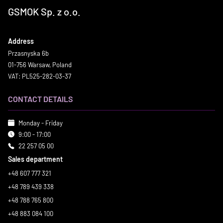
GSMOK Sp. z o.o.
Address
Przasnyska 6b
01-756 Warsaw, Poland
VAT: PL525-282-03-37
CONTACT DETAILS
Monday - Friday
9:00 - 17:00
22 257 05 00
Sales department
+48 607 777 321
+48 789 439 338
+48 788 765 800
+48 883 084 100