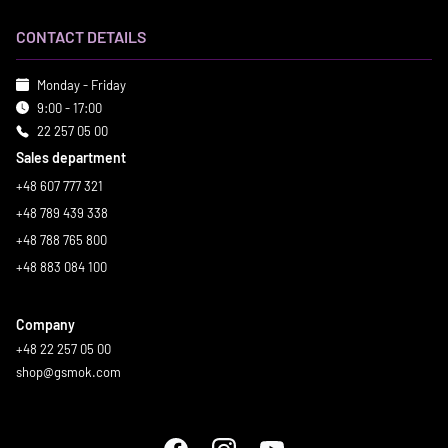
CONTACT DETAILS
Monday - Friday
9:00 - 17:00
22 257 05 00
Sales department
+48 607 777 321
+48 789 439 338
+48 788 765 800
+48 883 084 100
Company
+48 22 257 05 00
shop@gsmok.com