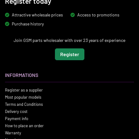
Register today
Attractive wholesale prices
Access to promotions
Purchase history
Join GSM parts wholesaler with over 23 years of experience
Register
INFORMATIONS
Register as a supplier
Most popular models
Terms and Conditions
Delivery cost
Payment info
How to place an order
Warranty