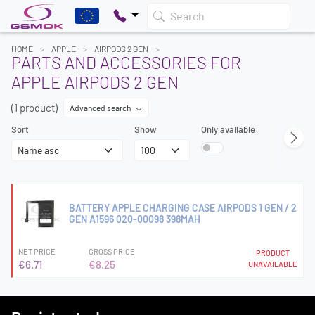
Search
HOME
APPLE
AIRPODS 2 GEN
PARTS AND ACCESSORIES FOR
APPLE AIRPODS 2 GEN
(1 product)
Advanced search
Sort
Show
Only available
BATTERY APPLE CHARGING CASE AIRPODS 1 GEN / 2
GEN A1596 020-00098 398MAH
NET PRICE
GROSS PRICE
PRODUCT
€6.71
€8.25
UNAVAILABLE