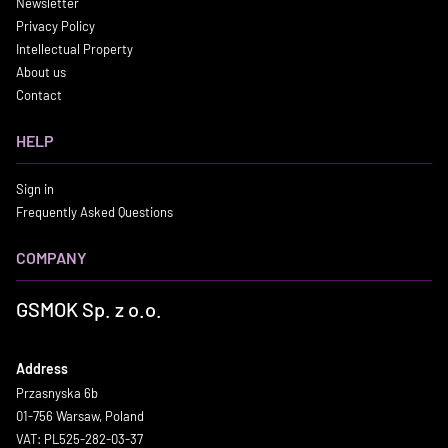
Newsletter
Privacy Policy
Intellectual Property
About us
Contact
HELP
Sign in
Frequently Asked Questions
COMPANY
GSMOK Sp. z o.o.
Address
Przasnyska 6b
01-756 Warsaw, Poland
VAT: PL525-282-03-37