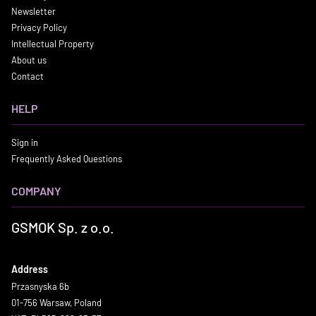
Newsletter
Privacy Policy
Intellectual Property
About us
Contact
HELP
Sign in
Frequently Asked Questions
COMPANY
GSMOK Sp. z o.o.
Address
Przasnyska 6b
01-756 Warsaw, Poland