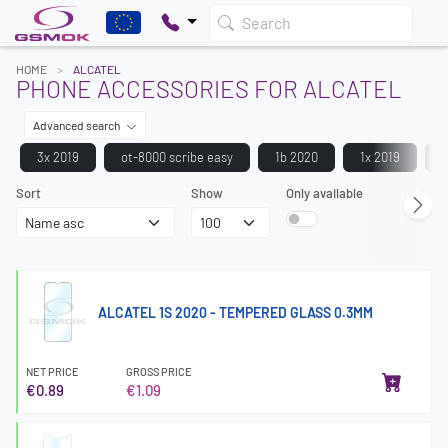
Search
HOME
ALCATEL
PHONE ACCESSORIES FOR ALCATEL
Advanced search
3x 2019
ot-8000 scribe easy
1b 2020
1x 2019
Sort
Show
Only available
ALCATEL 1S 2020 - TEMPERED GLASS 0.3MM
NET PRICE
GROSS PRICE
€0.89
€1.09