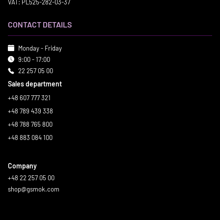
VAT: PL525-282-03-37
CONTACT DETAILS
Monday - Friday
9:00 - 17:00
22 257 05 00
Sales department
+48 607 777 321
+48 789 439 338
+48 788 765 800
+48 883 084 100
Company
+48 22 257 05 00
shop@gsmok.com