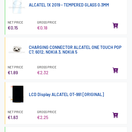
ALCATEL 1X 2019 - TEMPERED GLASS 0.3MM
NET PRICE
GROSS PRICE
€0.15
€0.18
CHARGING CONNECTOR ALCATEL ONE TOUCH POP
C7, 6012, NOKIA 3, NOKIA 5
NET PRICE
GROSS PRICE
€1.89
€2.32
LCD Display ALCATEL OT-991 [ORIGINAL]
NET PRICE
GROSS PRICE
€1.83
€2.25