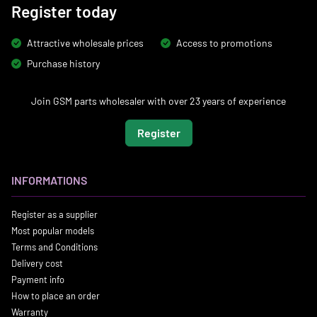
Register today
Attractive wholesale prices
Access to promotions
Purchase history
Join GSM parts wholesaler with over 23 years of experience
Register
INFORMATIONS
Register as a supplier
Most popular models
Terms and Conditions
Delivery cost
Payment info
How to place an order
Warranty