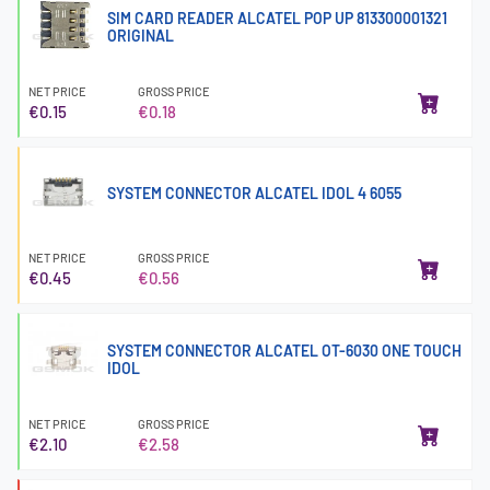
SIM CARD READER ALCATEL POP UP 813300001321
ORIGINAL
NET PRICE
GROSS PRICE
€0.15
€0.18
SYSTEM CONNECTOR ALCATEL IDOL 4 6055
NET PRICE
GROSS PRICE
€0.45
€0.56
SYSTEM CONNECTOR ALCATEL OT-6030 ONE TOUCH
IDOL
NET PRICE
GROSS PRICE
€2.10
€2.58