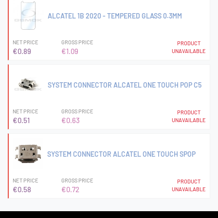
ALCATEL 1B 2020 - TEMPERED GLASS 0.3MM
NET PRICE
GROSS PRICE
PRODUCT
€0.89
€1.09
UNAVAILABLE
SYSTEM CONNECTOR ALCATEL ONE TOUCH POP C5
NET PRICE
GROSS PRICE
PRODUCT
€0.51
€0.63
UNAVAILABLE
SYSTEM CONNECTOR ALCATEL ONE TOUCH SPOP
NET PRICE
GROSS PRICE
PRODUCT
€0.58
€0.72
UNAVAILABLE