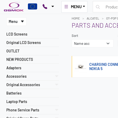
MENU
HOME
ALCATEL
OT-POP 
Menu
PARTS AND ACC
LCD Screens
Sort
Original LCD Screens
OUTLET
NEW PRODUCTS
CHARGING CONNEC
Adapters
NOKIA 5
Accessories
Original Accessories
Batteries
Laptop Parts
Phone Service Parts