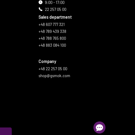
9:00 - 17:00
22 257 05 00
Sales department
+48 607 777 321
+48 789 439 338
+48 788 765 800
+48 883 084 100
Company
+48 22 257 05 00
shop@gsmok.com