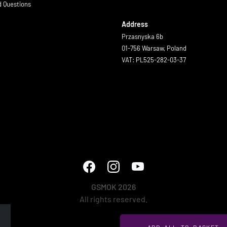
d Questions
Address
Przasnyska 6b
01-756 Warsaw, Poland
VAT: PL525-282-03-37
GSMOK 2026
All rights reserved.