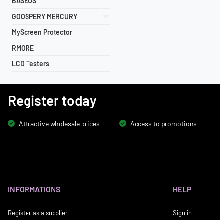
BASEUS
GOOSPERY MERCURY
MyScreen Protector
RMORE
LCD Testers
Register today
Attractive wholesale prices
Access to promotions
INFORMATIONS
HELP
Register as a supplier
Sign in