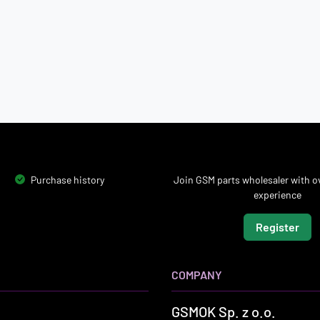
Purchase history
Join GSM parts wholesaler with ov
experience
Register
COMPANY
GSMOK Sp. z o.o.