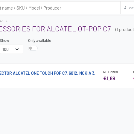
C7
ESSORIES FOR ALCATEL OT-POP C7
(1 product
Show
Only available
NET PRICE
TOR ALCATEL ONE TOUCH POP C7, 6012, NOKIA 3,
€1.89