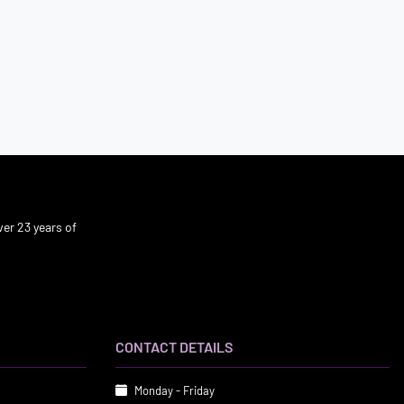
er 23 years of
CONTACT DETAILS
Monday - Friday