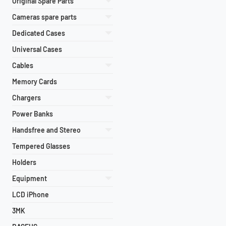
Original Spare Parts
Cameras spare parts
Dedicated Cases
Universal Cases
Cables
Memory Cards
Chargers
Power Banks
Handsfree and Stereo
Tempered Glasses
Holders
Equipment
LCD iPhone
3MK