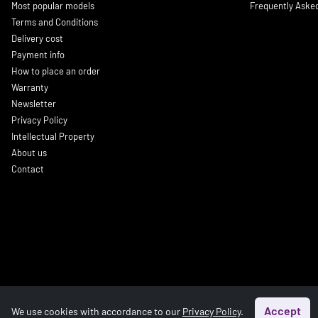
Most popular models
Frequently Aske
Terms and Conditions
Delivery cost
Payment info
How to place an order
Warranty
Newsletter
Privacy Policy
Intellectual Property
About us
Contact
Accept
We use cookies with accordance to our
Privacy Policy
.