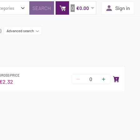
0
Sign in
€0.00
)
Advanced search
GROSS PRICE
€2.32